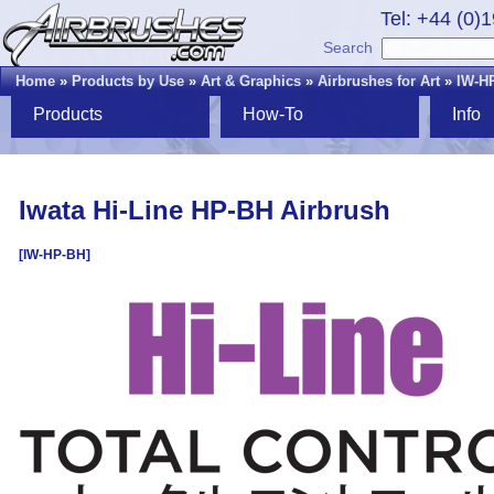
Tel: +44 (0)
Search
Home
»
Products by Use
»
Art & Graphics
»
Airbrushes for Art
»
IW-H
Products
How-To
Info
Iwata Hi-Line HP-BH Airbrush
[IW-HP-BH]