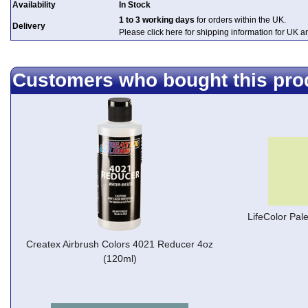
Availability
In Stock
1 to 3 working days
for orders within the UK.
Delivery
Please click here for shipping information for UK 
Customers who bought this pro
LifeColor Pal
Createx Airbrush Colors 4021 Reducer 4oz
(120ml)