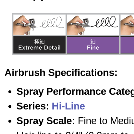
Airbrush Specifications:
Spray Performance Cate
Series:
Hi-Line
Spray Scale:
Fine to Medi