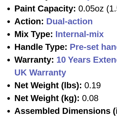
Paint Capacity:
0.05oz (1.
Action:
Dual-action
Mix Type:
Internal-mix
Handle Type:
Pre-set han
Warranty:
10 Years Exte
UK Warranty
Net Weight (lbs):
0.19
Net Weight (kg):
0.08
Assembled Dimensions (i