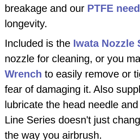
breakage and our
PTFE need
longevity.
Included is the
Iwata Nozzle
nozzle for cleaning, or you 
Wrench
to easily remove or t
fear of damaging it. Also supp
lubricate the head needle and
Line Series doesn't just chang
the way you airbrush.