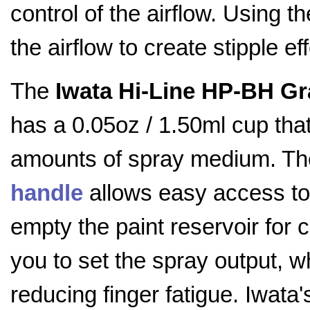
control of the airflow. Using 
the airflow to create stipple ef
The
Iwata Hi-Line HP-BH Gr
has a 0.05oz / 1.50ml cup that
amounts of spray medium. Th
handle
allows easy access to 
empty the paint reservoir for 
you to set the spray output, w
reducing finger fatigue. Iwata'