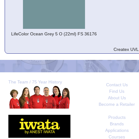
LifeColor Ocean Grey 5 O (22ml) FS 36176
Createx UVL
The Team / 75 Year History
Contact Us
Find Us
About Us
Become a Retailer
Products
Brands
Applications
Courses