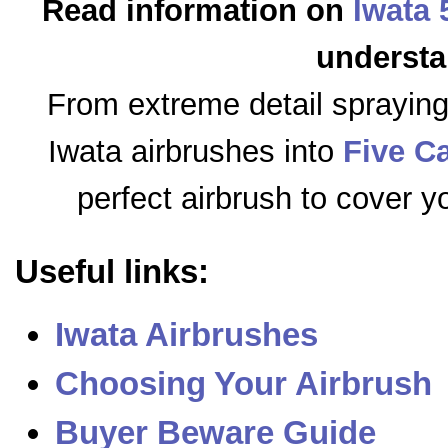
Read information on
Iwata 
understa
From extreme detail sprayin
Iwata airbrushes into
Five C
perfect airbrush to cover y
Useful links:
Iwata Airbrushes
Choosing Your Airbrush
Buyer Beware Guide