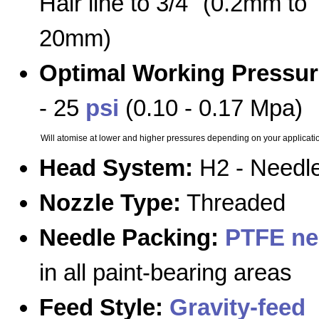
Hair line to 3/4" (0.2mm to
20mm)
Optimal Working Pressur
- 25
psi
(0.10 - 0.17 Mpa)
Will atomise at lower and higher pressures depending on your applicati
Head System:
H2 - Needle
Nozzle Type:
Threaded
Needle Packing:
PTFE ne
in all paint-bearing areas
Feed Style:
Gravity-feed