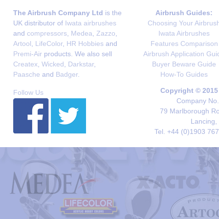
The Airbrush Company Ltd
is the
Airbrush Guides:
UK distributor of
Iwata airbrushes
Choosing Your Airbrus
and
compressors
,
Medea
,
Zazzo
,
Iwata Airbrushes
Artool
,
LifeColor
,
HR Hobbies
and
Features Comparison
Premi-Air
products. We also sell
Airbrush Application Gui
Createx
,
Wicked
,
Darkstar
,
Buyer Beware Guide
Paasche
and
Badger
.
How-To Guides
Copyright © 2015
Follow Us
Company No. 
79 Marlborough Roa
Lancing,
Tel. +44 (0)1903 76