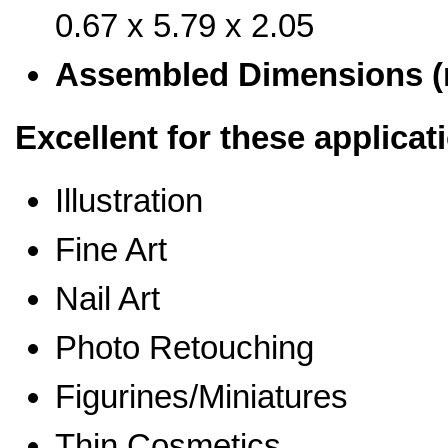
0.67 x 5.79 x 2.05
Assembled Dimensions 
Excellent for these applicat
Illustration
Fine Art
Nail Art
Photo Retouching
Figurines/Miniatures
Thin Cosmetics