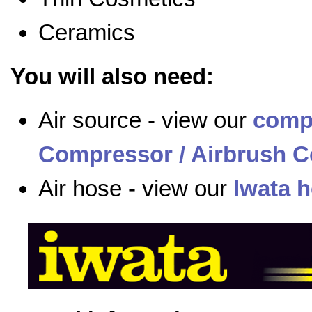
Ceramics
You will also need:
Air source - view our
comp
Compressor / Airbrush C
Air hose - view our
Iwata 