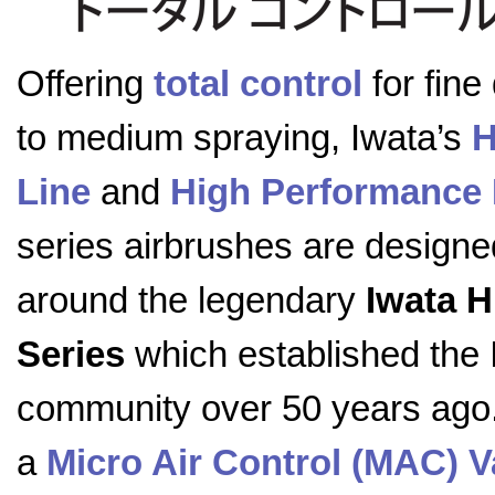
Offering
total control
for fine 
to medium spraying, Iwata’s
H
Line
and
High Performance 
series airbrushes are designe
around the legendary
Iwata 
Series
which established the 
community over 50 years ago. 
a
Micro Air Control (MAC) V