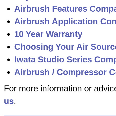
Airbrush Features Compa
Airbrush Application Com
10 Year Warranty
Choosing Your Air Sourc
Iwata Studio Series Com
Airbrush / Compressor C
For more information or advic
us
.