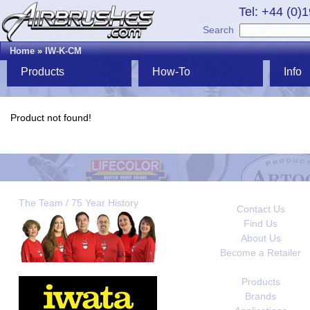
Tel: +44 (0)
Search
Home
»
IW-K-CM
Products
How-To
Info
Product not found!
The Team / 75 Year History
Contact Us
Find Us
About Us
Become a Retailer
Products
Brands