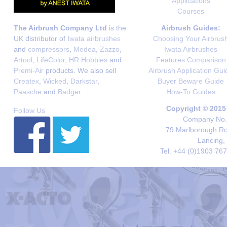
Applications
Courses
The Airbrush Company Ltd
is the
Airbrush Guides:
UK distributor of
Iwata airbrushes
Choosing Your Airbrus
and
compressors
,
Medea
,
Zazzo
,
Iwata Airbrushes
Artool
,
LifeColor
,
HR Hobbies
and
Features Comparison
Premi-Air
products. We also sell
Airbrush Application Gui
Createx
,
Wicked
,
Darkstar
,
Buyer Beware Guide
Paasche
and
Badger
.
How-To Guides
Copyright © 2015
Follow Us
Company No. 
79 Marlborough Roa
Lancing,
Tel. +44 (0)1903 76