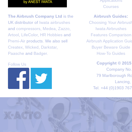
Applications
Courses
The Airbrush Company Ltd
is the
Airbrush Guides:
UK distributor of
Iwata airbrushes
Choosing Your Airbrus
and
compressors
,
Medea
,
Zazzo
,
Iwata Airbrushes
Artool
,
LifeColor
,
HR Hobbies
and
Features Comparison
Premi-Air
products. We also sell
Airbrush Application Gui
Createx
,
Wicked
,
Darkstar
,
Buyer Beware Guide
Paasche
and
Badger
.
How-To Guides
Copyright © 2015
Follow Us
Company No. 
79 Marlborough Roa
Lancing,
Tel. +44 (0)1903 76