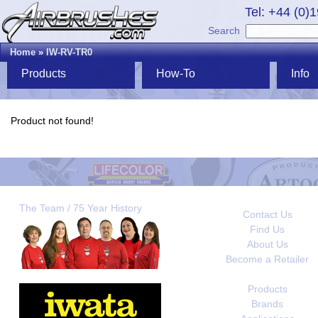
Tel: +44 (0)
Search
Home
»
IW-RV-TR0
Products
How-To
Info
Product not found!
The Team / 75 Year History
Contact Us
Find Us
About Us
Become a Retailer
Products
Brands