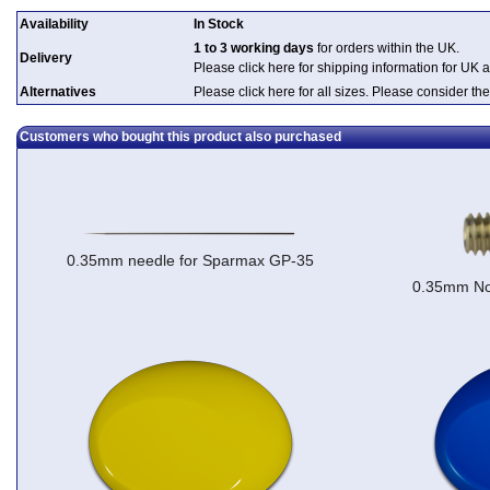
Availability
In Stock
1 to 3 working days
for orders within the UK.
Delivery
Please click here for shipping information for UK 
Alternatives
Please click here for all sizes. Please consider the
Customers who bought this product also purchased
0.35mm needle for Sparmax GP-35
0.35mm No