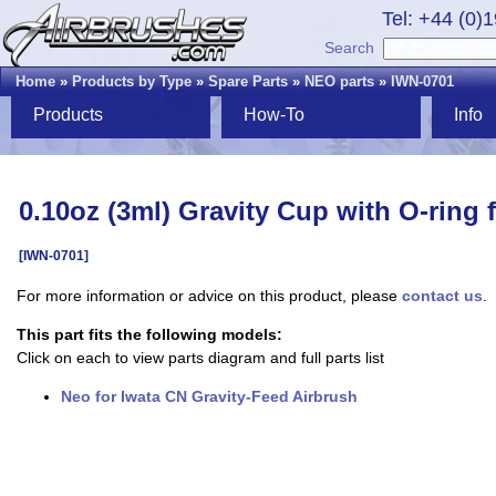
Tel: +44 (0)
Search
Home
»
Products by Type
»
Spare Parts
»
NEO parts
»
IWN-0701
Products
How-To
Info
0.10oz (3ml) Gravity Cup with O-ring
[IWN-0701]
For more information or advice on this product, please
contact us
.
This part fits the following models:
Click on each to view parts diagram and full parts list
Neo for Iwata CN Gravity-Feed Airbrush