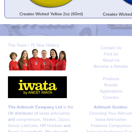
Createx Wicked Yellow 2oz (60ml)
Createx Wicked
The Team / 75 Year History
Contact Us
Find Us
About Us
Become a Retailer
Products
Brands
Applications
Courses
The Airbrush Company Ltd
is the
Airbrush Guides:
UK distributor of
Iwata airbrushes
Choosing Your Airbrus
and
compressors
,
Medea
,
Zazzo
,
Iwata Airbrushes
Artool
,
LifeColor
,
HR Hobbies
and
Features Comparison
Premi-Air
products. We also sell
Airbrush Application Gui