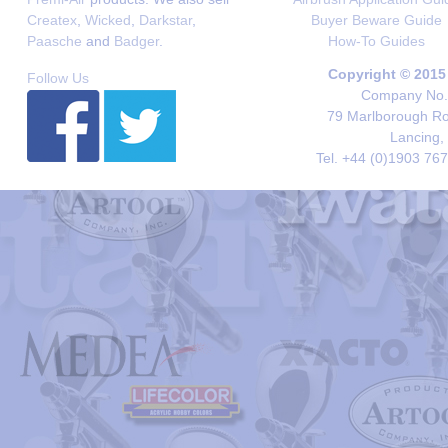
Createx
,
Wicked
,
Darkstar
,
Buyer Beware Guide
Paasche
and
Badger
.
How-To Guides
Copyright © 2015
Follow Us
Company No. 
79 Marlborough Roa
Lancing,
Tel. +44 (0)1903 76