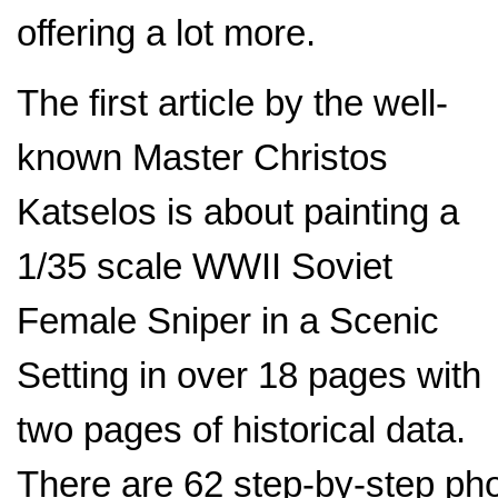
offering a lot more.
The first article by the well-
known Master Christos
Katselos is about painting a
1/35 scale WWII Soviet
Female Sniper in a Scenic
Setting in over 18 pages with
two pages of historical data.
There are 62 step-by-step phot