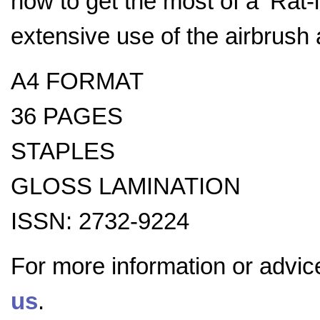
how to get the most of a ‘Rat-
extensive use of the airbrush 
A4 FORMAT
36 PAGES
STAPLES
GLOSS LAMINATION
ISSN: 2732-9224
For more information or advic
us
.