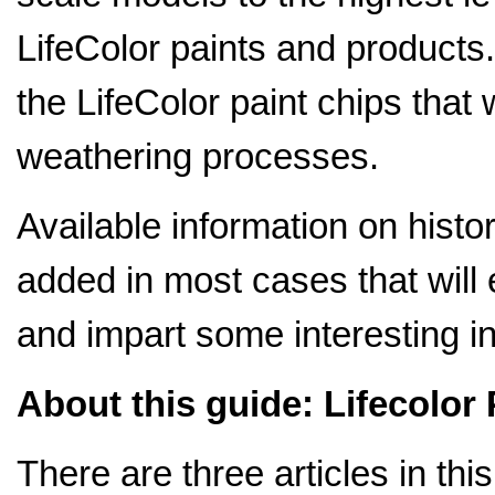
LifeColor paints and products. 
the LifeColor paint chips that
weathering processes.
Available information on histor
added in most cases that will 
and impart some interesting in
About this guide: Lifecolor 
There are three articles in this