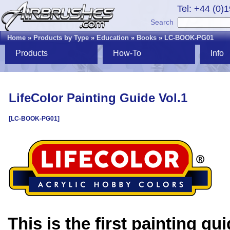
Tel: +44 (0)
Search
Home
»
Products by Type
»
Education
»
Books
»
LC-BOOK-PG01
Products
How-To
Info
LifeColor Painting Guide Vol.1
[LC-BOOK-PG01]
This is the first painting gu