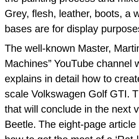
Grey, flesh, leather, boots, 
bases are for display purpose
The well-known Master, Marti
Machines” YouTube channel wro
explains in detail how to cre
scale Volkswagen Golf GTI. Thi
that will conclude in the nex
Beetle. The eight-page articl