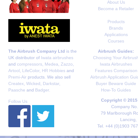
About Us
Become a Retailer
Products
Brands
Applications
Courses
The Airbrush Company Ltd
is the
Airbrush Guides:
UK distributor of
Iwata airbrushes
Choosing Your Airbrus
and
compressors
,
Medea
,
Zazzo
,
Iwata Airbrushes
Artool
,
LifeColor
,
HR Hobbies
and
Features Comparison
Premi-Air
products. We also sell
Airbrush Application Gui
Createx
,
Wicked
,
Darkstar
,
Buyer Beware Guide
Paasche
and
Badger
.
How-To Guides
Copyright © 2015
Follow Us
Company No. 
79 Marlborough Roa
Lancing,
Tel. +44 (0)1903 76