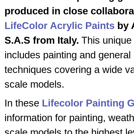
produced in close collabora
LifeColor Acrylic Paints
by 
S.A.S from Italy.
This unique
includes painting and general
techniques covering a wide va
scale models.
In these
Lifecolor Painting 
information for painting, weath
scale models to the highest lev