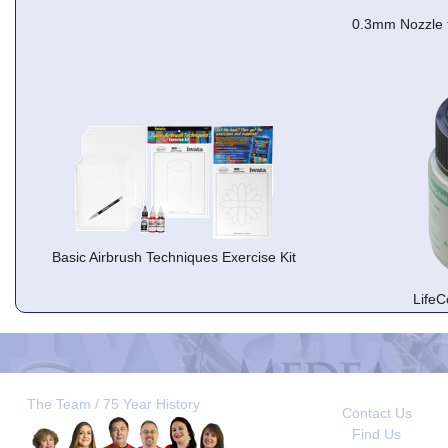
0.3mm Nozzle 
Basic Airbrush Techniques Exercise Kit
LifeC
The Team / 75 Year History
Contact Us
Find Us