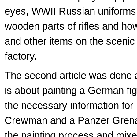
eyes, WWII Russian uniforms,
wooden parts of rifles and ho
and other items on the scenic 
factory.
The second article was done a
is about painting a German fi
the necessary information for
Crewman and a Panzer Grenadi
the painting process and mixes