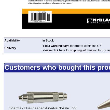
Availability
In Stock
1 to 3 working days
for orders within the UK.
Delivery
Please click here for shipping information for UK 
Customers who bought this pro
Sparmax Dual-headed Airvalve/Nozzle Tool