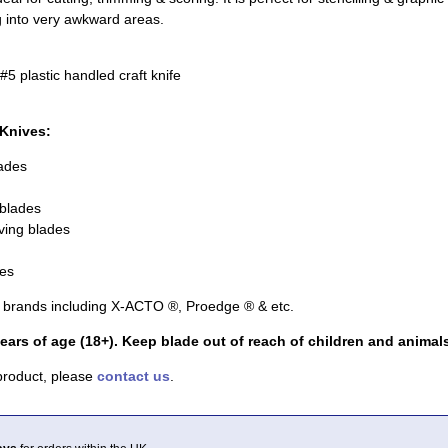
ng into very awkward areas.
5 plastic handled craft knife
 Knives:
lades
 blades
ving blades
des
r brands including X-ACTO ®, Proedge ® & etc.
ears of age (18+). Keep blade out of reach of children and animals
 product, please
contact us
.