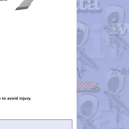
 to avoid injury.