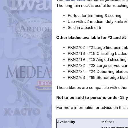
The long thin neck is useful for reachi
Perfect for trimming & scoring
Use with #2 medium duty knife & #
Sold in a pack of 5
Other blades available for #2 and #5
PKN2702 - #2 Large fine point b
PKN2718 - #18 Chiselling blades
PKN2719 - #19 Angled chiselling
PKN2722 - #22 Large curved car
PKN2724 - #24 Deburring blades
PKN2768 - #68 Stencil edge bla
These blades are compatible with othe
Not to be sold to persons under 18 y
For more information or advice on this
Availability
In Stock