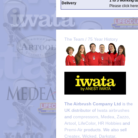
1 to 3 working d
Delivery
Please click here
The Team / 75 Year History
The Airbrush Company Ltd
is the
UK distributor of
Iwata airbrushes
and
compressors
,
Medea
,
Zazzo
,
Artool
,
LifeColor
,
HR Hobbies
and
Premi-Air
products. We also sell
Createx
,
Wicked
,
Darkstar
,