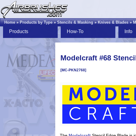
Home
»
Products by Type
»
Stencils & Masking
»
Knives & Blades
»
M
Products
How-To
Info
Modelcraft #68 Stenci
[MC-PKN2768]
The
Modelcraft
Stencil Edge Blade is ide