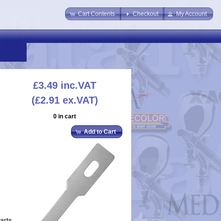
Cart Contents
Checkout
My Account
£3.49
inc.VAT
(£2.91 ex.VAT)
0 in cart
Add to Cart
arts.