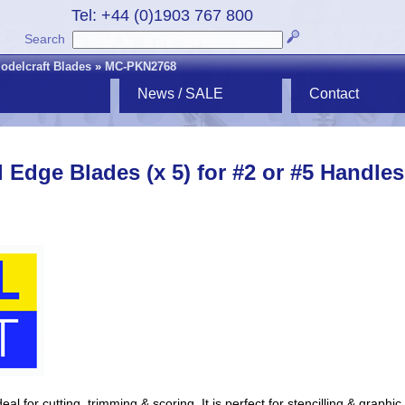
Tel: +44 (0)1903 767 800
Search
odelcraft Blades
»
MC-PKN2768
News / SALE
Contact
l Edge Blades (x 5) for #2 or #5 Handles
al for cutting, trimming & scoring. It is perfect for stencilling & graphic 