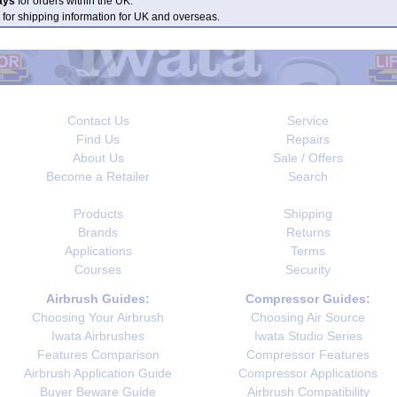
ays
for orders within the UK.
 for shipping information for UK and overseas.
Contact Us
Service
Find Us
Repairs
About Us
Sale / Offers
Become a Retailer
Search
Products
Shipping
Brands
Returns
Applications
Terms
Courses
Security
Airbrush Guides:
Compressor Guides:
Choosing Your Airbrush
Choosing Air Source
Iwata Airbrushes
Iwata Studio Series
Features Comparison
Compressor Features
Airbrush Application Guide
Compressor Applications
Buyer Beware Guide
Airbrush Compatibility