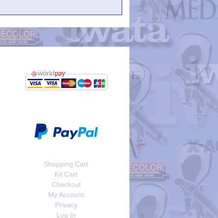
Shopping Cart
Kit Cart
Checkout
My Account
Privacy
Log In