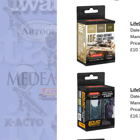
Life
Date
Manu
Pric
£10.
Life
Date
Manu
Pric
£16.