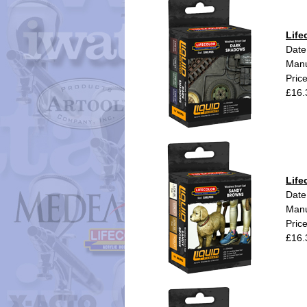
Life
Date
Manu
Pric
£16.
Life
Date
Manu
Pric
£16.