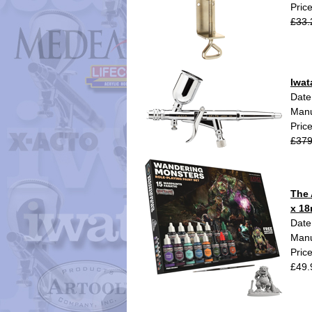
Pric
£33.
Iwat
Date
Manu
Pric
£379
The 
x 18
Date
Manu
Pric
£49.