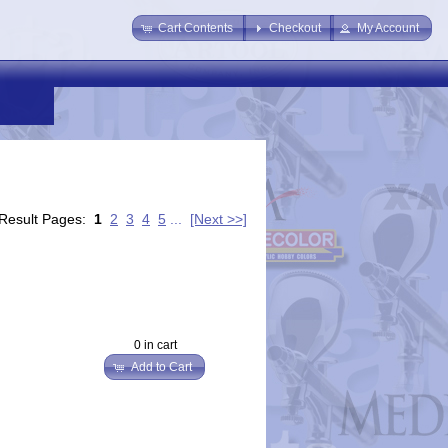
Cart Contents
Checkout
My Account
Result Pages:
1
2
3
4
5
...
[Next >>]
0 in cart
Add to Cart