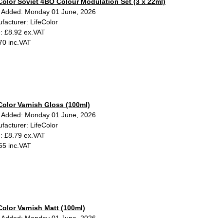
Color Soviet 4BO Colour Modulation Set (3 x 22ml)
 Added: Monday 01 June, 2026
facturer: LifeColor
e: £8.92 ex.VAT
70 inc.VAT
Color Varnish Gloss (100ml)
 Added: Monday 01 June, 2026
facturer: LifeColor
e: £8.79 ex.VAT
55 inc.VAT
Color Varnish Matt (100ml)