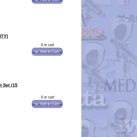
NTY]
0 in cart
Add to Cart
 Set (15
0 in cart
Add to Cart