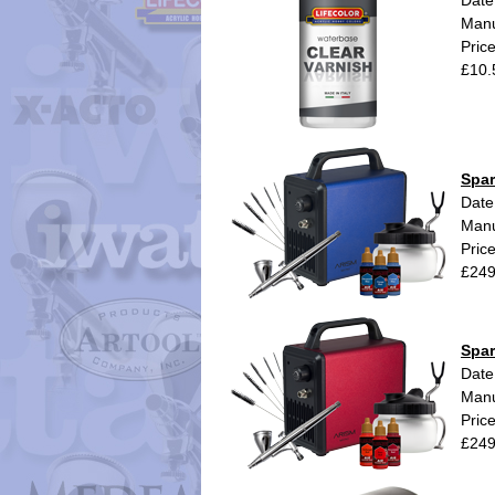
Date
Manu
Pric
£10.
Spar
Date
Manu
Pric
£249
Spar
Date
Manu
Pric
£249