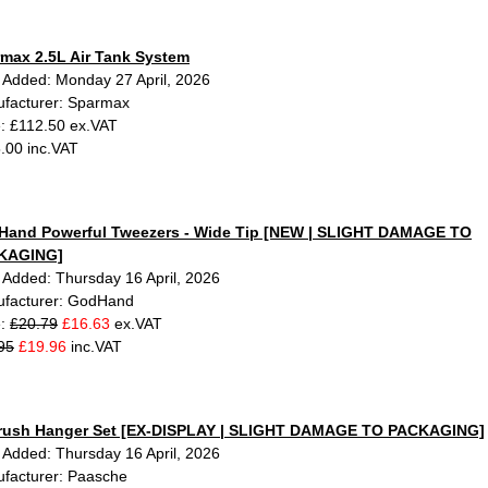
max 2.5L Air Tank System
 Added: Monday 27 April, 2026
facturer: Sparmax
e: £112.50 ex.VAT
.00 inc.VAT
and Powerful Tweezers - Wide Tip [NEW | SLIGHT DAMAGE TO
KAGING]
 Added: Thursday 16 April, 2026
facturer: GodHand
e:
£20.79
£16.63
ex.VAT
95
£19.96
inc.VAT
brush Hanger Set [EX-DISPLAY | SLIGHT DAMAGE TO PACKAGING]
 Added: Thursday 16 April, 2026
facturer: Paasche