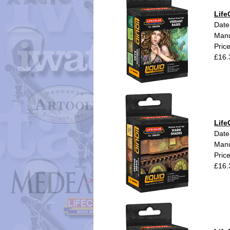
Life
Date
Manu
Pric
£16.
Life
Date
Manu
Pric
£16.