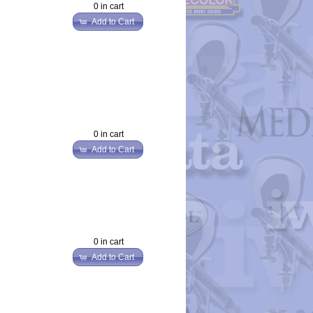
0 in cart
Add to Cart
0 in cart
Add to Cart
0 in cart
Add to Cart