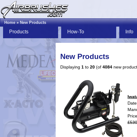
Home
»
New Products
Products
How-To
Info
New Products
Displaying
1
to
20
(of
4084
new product
Iwat
Date
Manu
Pric
£530