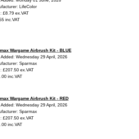
 Added: Monday 01 June, 2026
facturer: LifeColor
e: £8.79 ex.VAT
55 inc.VAT
max Wargame Airbrush Kit - BLUE
 Added: Wednesday 29 April, 2026
facturer: Sparmax
e: £207.50 ex.VAT
.00 inc.VAT
max Wargame Airbrush Kit - RED
 Added: Wednesday 29 April, 2026
facturer: Sparmax
e: £207.50 ex.VAT
.00 inc.VAT