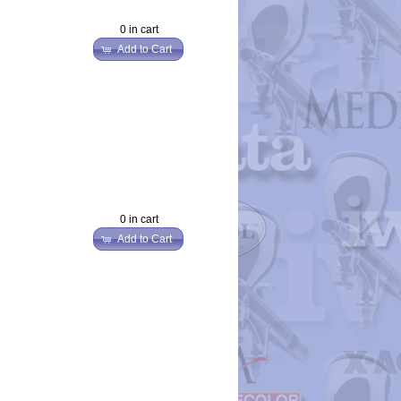
0 in cart
Add to Cart
0 in cart
Add to Cart