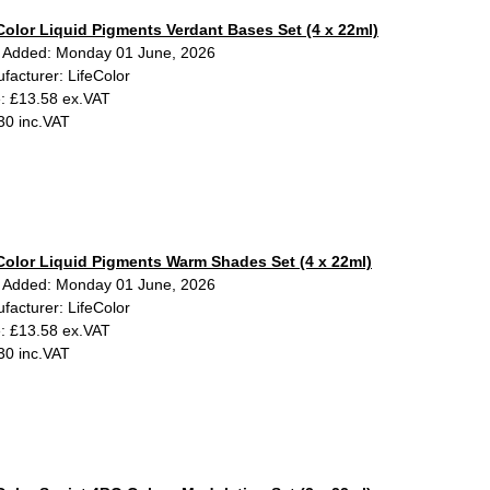
Color Liquid Pigments Verdant Bases Set (4 x 22ml)
 Added: Monday 01 June, 2026
facturer: LifeColor
e: £13.58 ex.VAT
30 inc.VAT
Color Liquid Pigments Warm Shades Set (4 x 22ml)
 Added: Monday 01 June, 2026
facturer: LifeColor
e: £13.58 ex.VAT
30 inc.VAT