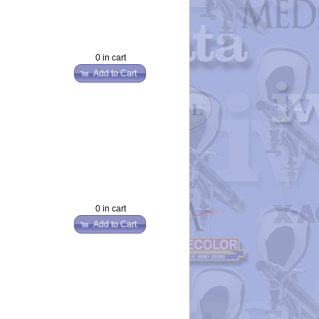
0 in cart
Add to Cart
0 in cart
Add to Cart