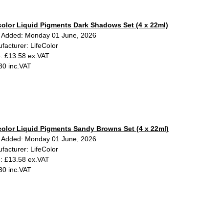
color Liquid Pigments Dark Shadows Set (4 x 22ml)
 Added: Monday 01 June, 2026
facturer: LifeColor
e: £13.58 ex.VAT
30 inc.VAT
color Liquid Pigments Sandy Browns Set (4 x 22ml)
 Added: Monday 01 June, 2026
facturer: LifeColor
e: £13.58 ex.VAT
30 inc.VAT