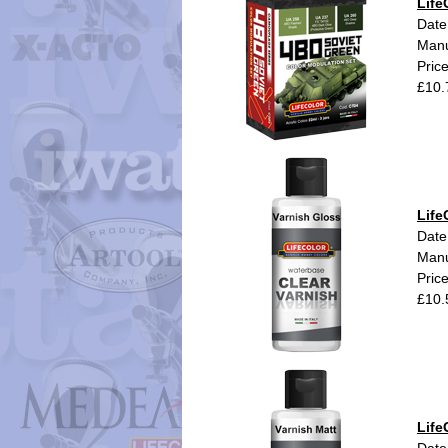
Life
Date
Manu
Pric
£10.
Life
Date
Manu
Pric
£10.
Life