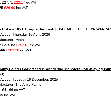
e:
£27.71
£22.17
ex.VAT
25
£26.60
inc.VAT
a Hi-Line HP-TH Trigger Airbrush [EX-DEMO | FULL 10 YR WARRA
 Added: Thursday 16 April, 2026
facturer: Iwata
e:
£315.83
£252.67
ex.VAT
.00
£303.20
inc.VAT
Army Painter GameMaster: Wandering Monsters Role-playing Paint
ml)
 Added: Tuesday 16 December, 2025
facturer: The Army Painter
e: £41.66 ex.VAT
99 inc.VAT