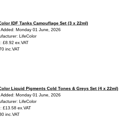
Color IDF Tanks Camouflage Set (3 x 22ml)
 Added: Monday 01 June, 2026
facturer: LifeColor
e: £8.92 ex.VAT
70 inc.VAT
Color Liquid Pigments Cold Tones & Greys Set (4 x 22ml)
 Added: Monday 01 June, 2026
facturer: LifeColor
e: £13.58 ex.VAT
30 inc.VAT