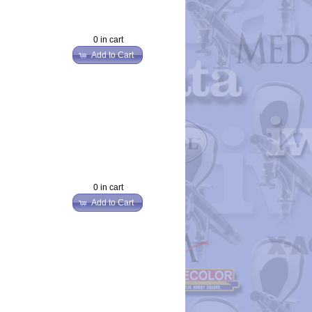
0 in cart
Add to Cart
0 in cart
Add to Cart