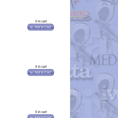
0 in cart
Add to Cart
0 in cart
Add to Cart
0 in cart
Add to Cart