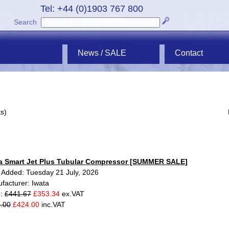
Tel: +44 (0)1903 767 800
Search
News / SALE
Contact
s)
a Smart Jet Plus Tubular Compressor [SUMMER SALE]
 Added: Tuesday 21 July, 2026
facturer: Iwata
e:
£441.67
£353.34
ex.VAT
.00
£424.00
inc.VAT