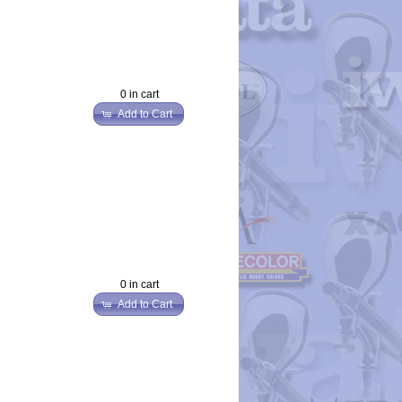
0 in cart
Add to Cart
0 in cart
Add to Cart