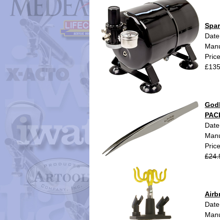
Spar
Date
Manu
Pric
£135
GodH
PAC
Date
Manu
Pric
£24.
Air
Date
Manu