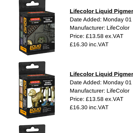
Lifecolor Liquid Pigme
Date Added: Monday 01
Manufacturer: LifeColor
Price: £13.58 ex.VAT
£16.30 inc.VAT
Lifecolor Liquid Pigme
Date Added: Monday 01
Manufacturer: LifeColor
Price: £13.58 ex.VAT
£16.30 inc.VAT