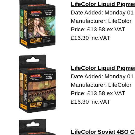
LifeColor Liquid Pigme
Date Added: Monday 01
Manufacturer: LifeColor
Price: £13.58 ex.VAT
£16.30 inc.VAT
LifeColor Liquid Pigme
Date Added: Monday 01
Manufacturer: LifeColor
Price: £13.58 ex.VAT
£16.30 inc.VAT
LifeColor Soviet 4BO C