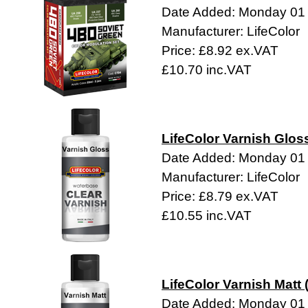
Date Added: Monday 01
Manufacturer: LifeColor
Price: £8.92 ex.VAT
£10.70 inc.VAT
LifeColor Varnish Glos
Date Added: Monday 01
Manufacturer: LifeColor
Price: £8.79 ex.VAT
£10.55 inc.VAT
LifeColor Varnish Matt 
Date Added: Monday 01