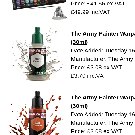
Price: £41.66 ex.VAT
£49.99 inc.VAT
The Army Painter Warpa
(30ml)
Date Added: Tuesday 1
Manufacturer: The Army 
Price: £3.08 ex.VAT
£3.70 inc.VAT
The Army Painter Warpa
(30ml)
Date Added: Tuesday 1
Manufacturer: The Army 
Price: £3.08 ex.VAT