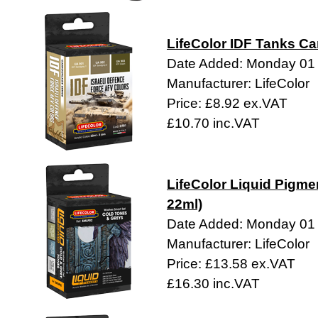
LifeColor IDF Tanks Ca
Date Added: Monday 01
Manufacturer: LifeColor
Price: £8.92 ex.VAT
£10.70 inc.VAT
LifeColor Liquid Pigme
22ml)
Date Added: Monday 01
Manufacturer: LifeColor
Price: £13.58 ex.VAT
£16.30 inc.VAT