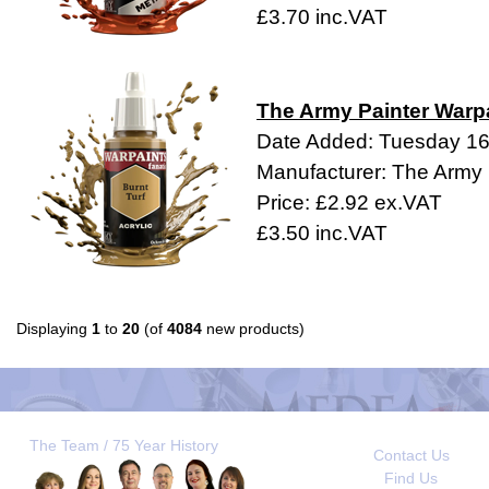
£3.70 inc.VAT
The Army Painter Warpa
Date Added: Tuesday 1
Manufacturer: The Army 
Price: £2.92 ex.VAT
£3.50 inc.VAT
Displaying
1
to
20
(of
4084
new products)
The Team / 75 Year History
Contact Us
Find Us