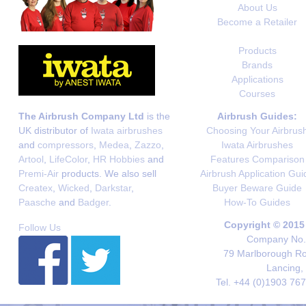
About Us
Become a Retailer
Products
Brands
Applications
Courses
The Airbrush Company Ltd
is the
Airbrush Guides:
UK distributor of
Iwata airbrushes
Choosing Your Airbrus
and
compressors
,
Medea
,
Zazzo
,
Iwata Airbrushes
Artool
,
LifeColor
,
HR Hobbies
and
Features Comparison
Premi-Air
products. We also sell
Airbrush Application Gui
Createx
,
Wicked
,
Darkstar
,
Buyer Beware Guide
Paasche
and
Badger
.
How-To Guides
Copyright © 2015
Follow Us
Company No. 
79 Marlborough Roa
Lancing,
Tel. +44 (0)1903 76