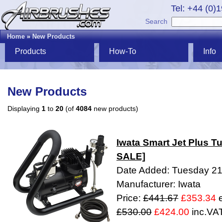
Tel: +44 (0)
Search
Home
»
New Products
Products
How-To
Info
New Products
Displaying
1
to
20
(of
4084
new products)
Iwata Smart Jet Plus
SALE]
Date Added: Tuesday 21
Manufacturer: Iwata
Price:
£441.67
£353.34
e
£530.00
£424.00
inc.VA