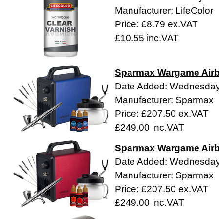
Manufacturer: LifeColor
Price: £8.79 ex.VAT
£10.55 inc.VAT
Sparmax Wargame Airb
Date Added: Wednesday 
Manufacturer: Sparmax
Price: £207.50 ex.VAT
£249.00 inc.VAT
Sparmax Wargame Airbr
Date Added: Wednesday 
Manufacturer: Sparmax
Price: £207.50 ex.VAT
£249.00 inc.VAT