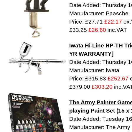
Date Added: Thursday 16
Manufacturer: Paasche
Price:
£27.71
£22.17
ex.
£33.25
£26.60
inc.VAT
Iwata Hi-Line HP-TH Tr
YR WARRANTY]
Date Added: Thursday 16
Manufacturer: Iwata
Price:
£315.83
£252.67
e
£379.00
£303.20
inc.VA
The Army Painter Game
playing Paint Set (15 x
Date Added: Tuesday 1
Manufacturer: The Army 