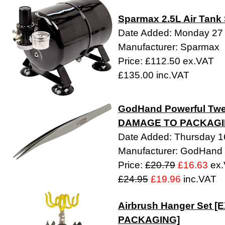
Sparmax 2.5L Air Tank
Date Added: Monday 27 A
Manufacturer: Sparmax
Price: £112.50 ex.VAT
£135.00 inc.VAT
GodHand Powerful Twee
DAMAGE TO PACKAGI
Date Added: Thursday 16
Manufacturer: GodHand
Price:
£20.79
£16.63
ex.
£24.95
£19.96
inc.VAT
Airbrush Hanger Set 
PACKAGING]