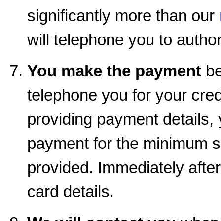
significantly more than our
will telephone you to autho
You make the payment
be
telephone you for your cred
providing payment details, 
payment for the minimum se
provided. Immediately afte
card details.