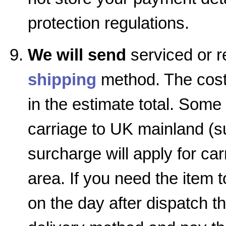
protection regulations.
We will send
serviced or r
shipping
method. The cost 
in the estimate total. Some
carriage to UK mainland (su
surcharge will apply for car
area. If you need the item 
on the day after dispatch 