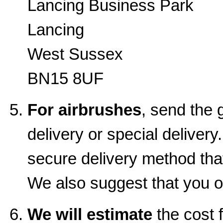
Lancing Business Park
Lancing
West Sussex
BN15 8UF
For airbrushes
, send the 
delivery or special delive
secure delivery method that
We also suggest that you o
We will estimate
the cost f