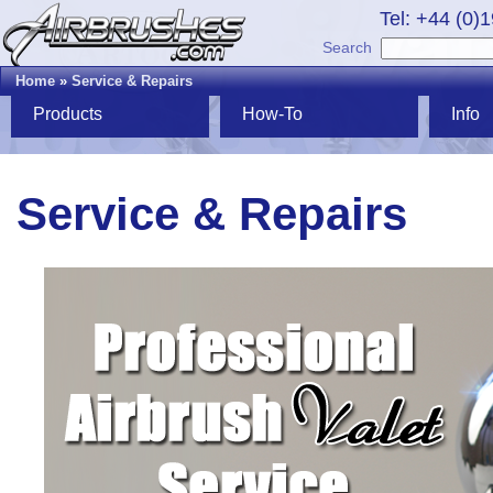
Tel: +44 (0)
Search
Home
»
Service & Repairs
Products
How-To
Info
Service & Repairs