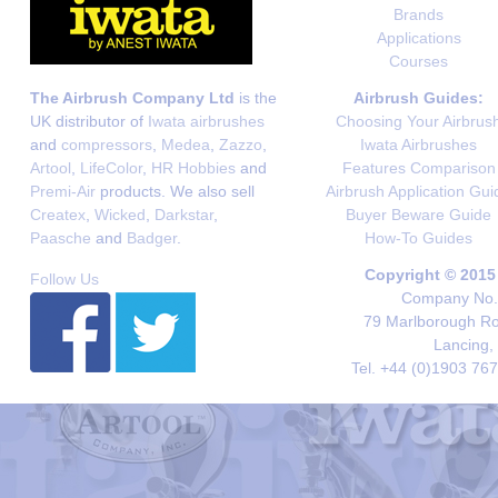
Brands
Applications
Courses
The Airbrush Company Ltd
is the
Airbrush Guides:
UK distributor of
Iwata airbrushes
Choosing Your Airbrus
and
compressors
,
Medea
,
Zazzo
,
Iwata Airbrushes
Artool
,
LifeColor
,
HR Hobbies
and
Features Comparison
Premi-Air
products. We also sell
Airbrush Application Gui
Createx
,
Wicked
,
Darkstar
,
Buyer Beware Guide
Paasche
and
Badger
.
How-To Guides
Copyright © 2015
Follow Us
Company No. 
79 Marlborough Roa
Lancing,
Tel. +44 (0)1903 76