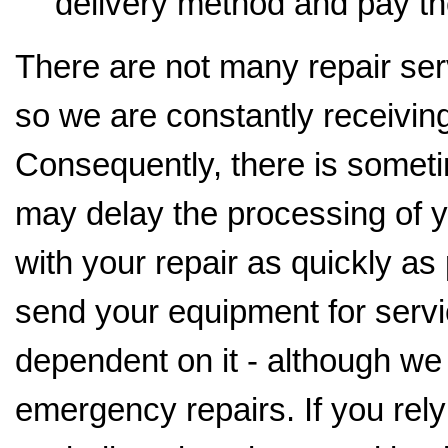
delivery method and pay th
There are not many repair serv
so we are constantly receiving
Consequently, there is someti
may delay the processing of y
with your repair as quickly as
send your equipment for servi
dependent on it - although we
emergency repairs. If you rely