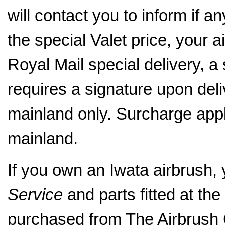
will contact you to inform if a
the special Valet price, your a
Royal Mail special delivery, a
requires a signature upon del
mainland only. Surcharge appl
mainland.
If you own an Iwata airbrush,
Service
and parts fitted at the 
purchased from The Airbrus