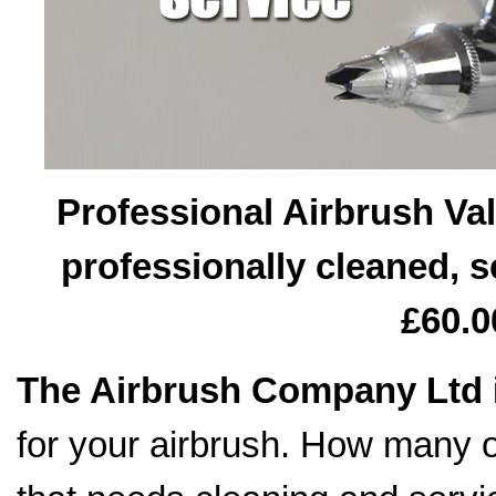
Professional Airbrush Val
professionally cleaned, s
£60.0
The Airbrush Company Ltd
for your airbrush. How many o