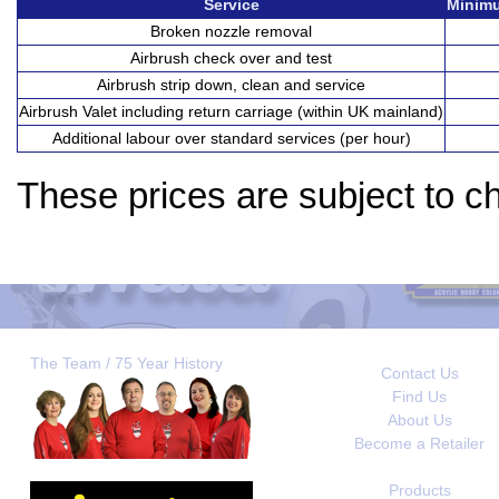
Service
Minimu
Broken nozzle removal
Airbrush check over and test
Airbrush strip down, clean and service
Airbrush Valet including return carriage (within UK mainland)
Additional labour over standard services (per hour)
These prices are subject to c
The Team / 75 Year History
Contact Us
Find Us
About Us
Become a Retailer
Products