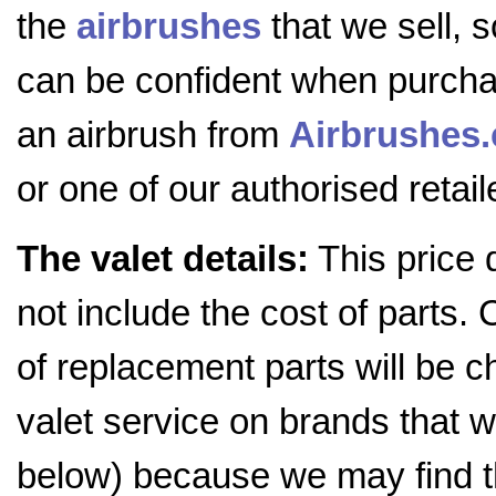
the
airbrushes
that we sell, 
can be confident when purch
an airbrush from
Airbrushes
or one of our authorised retail
The valet details:
This price 
not include the cost of parts. 
of replacement parts will be c
valet service on brands that we
below) because we may find t