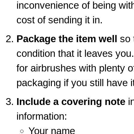
inconvenience of being wit
cost of sending it in.
Package the item well
so t
condition that it leaves you
for airbrushes with plenty o
packaging if you still have it
Include a covering note
in
information:
Your name