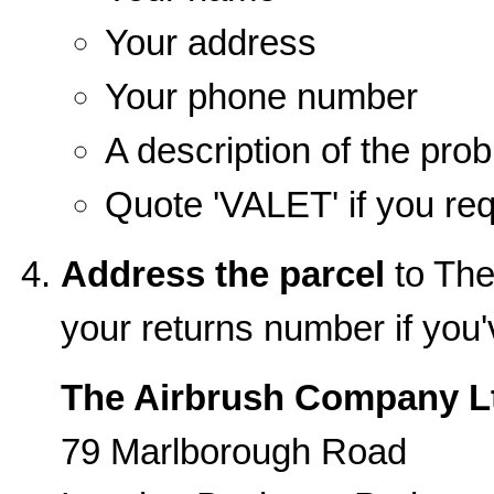
Your address
Your phone number
A description of the pro
Quote 'VALET' if you req
Address the parcel
to The
your returns number if you
The Airbrush Company L
79 Marlborough Road