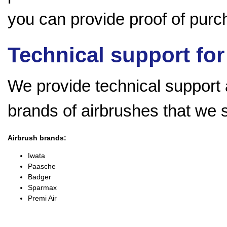
you can provide proof of purch
Technical support for
We provide technical support a
brands of airbrushes that we 
Airbrush brands:
Iwata
Paasche
Badger
Sparmax
Premi Air