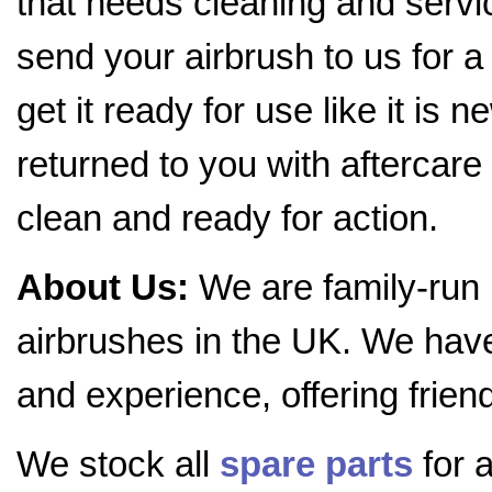
that needs cleaning and servic
send your airbrush to us for a
get it ready for use like it is 
returned to you with aftercare 
clean and ready for action.
About Us:
We are family-run
airbrushes in the UK. We hav
and experience, offering frien
We stock all
spare parts
for a