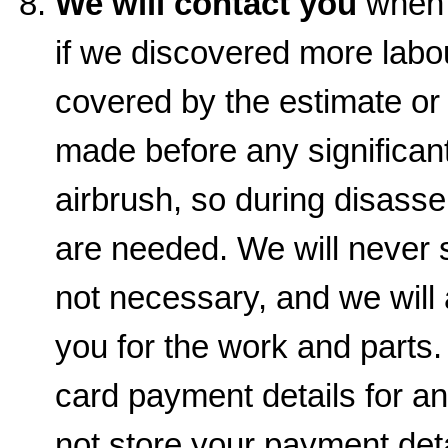
We will contact you
when t
if we discovered more labou
covered by the estimate or
made before any significant
airbrush, so during disas
are needed. We will never s
not necessary, and we will
you for the work and parts.
card payment details for a
not store your payment det