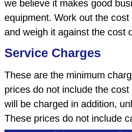
we believe it makes good bus
equipment. Work out the cost 
and weigh it against the cost
Service Charges
These are the minimum charge
prices do not include the cost
will be charged in addition, u
These prices do not include c