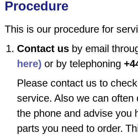
Procedure
This is our procedure for serv
Contact us
by email throu
here)
or by telephoning
+4
Please contact us to check 
service. Also we can often
the phone and advise you h
parts you need to order. Th