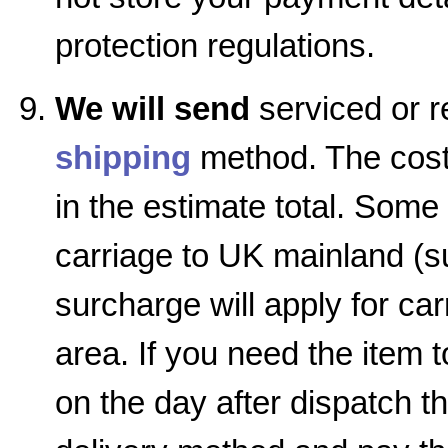
protection regulations.
We will send
serviced or r
shipping
method. The cost 
in the estimate total. Some
carriage to UK mainland (su
surcharge will apply for car
area. If you need the item 
on the day after dispatch 