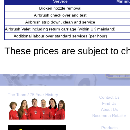
Service
Minimu
Broken nozzle removal
Airbrush check over and test
Airbrush strip down, clean and service
Airbrush Valet including return carriage (within UK mainland)
Additional labour over standard services (per hour)
These prices are subject to c
The Team / 75 Year History
Contact Us
Find Us
About Us
Become a Retailer
Products