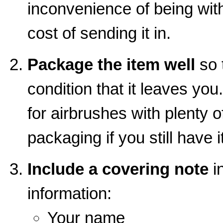
inconvenience of being wit
cost of sending it in.
Package the item well
so t
condition that it leaves you
for airbrushes with plenty o
packaging if you still have it
Include a covering note
in
information:
Your name