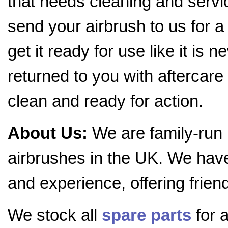
that needs cleaning and servic
send your airbrush to us for a
get it ready for use like it is 
returned to you with aftercare 
clean and ready for action.
About Us:
We are family-run
airbrushes in the UK. We hav
and experience, offering frien
We stock all
spare parts
for a