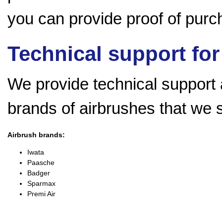
you can provide proof of purch
Technical support for
We provide technical support a
brands of airbrushes that we 
Airbrush brands:
Iwata
Paasche
Badger
Sparmax
Premi Air