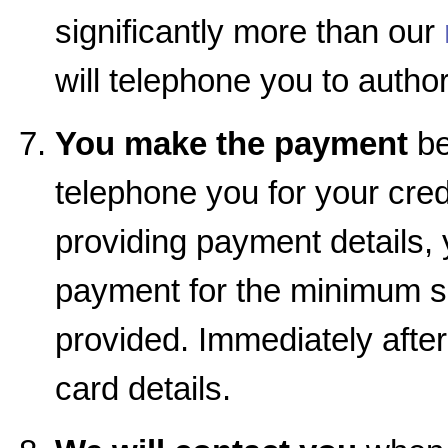
significantly more than our
will telephone you to autho
You make the payment
be
telephone you for your cred
providing payment details, 
payment for the minimum se
provided. Immediately afte
card details.