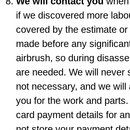
We will contact you
when t
if we discovered more labou
covered by the estimate or
made before any significant
airbrush, so during disas
are needed. We will never s
not necessary, and we will
you for the work and parts.
card payment details for a
not store your payment det