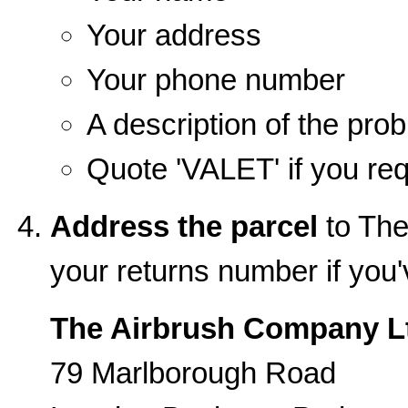
Your address
Your phone number
A description of the pro
Quote 'VALET' if you req
Address the parcel
to The
your returns number if you
The Airbrush Company L
79 Marlborough Road