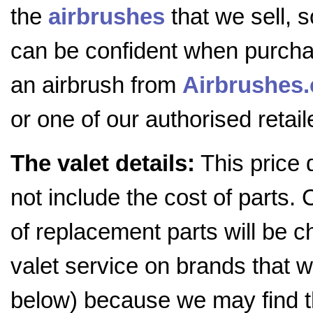
the
airbrushes
that we sell, 
can be confident when purch
an airbrush from
Airbrushes
or one of our authorised retail
The valet details:
This price 
not include the cost of parts. 
of replacement parts will be c
valet service on brands that we
below) because we may find t