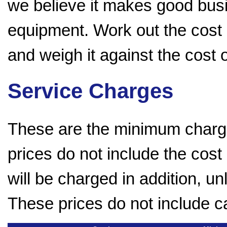
we believe it makes good bus
equipment. Work out the cost 
and weigh it against the cost
Service Charges
These are the minimum charge
prices do not include the cost
will be charged in addition, u
These prices do not include c