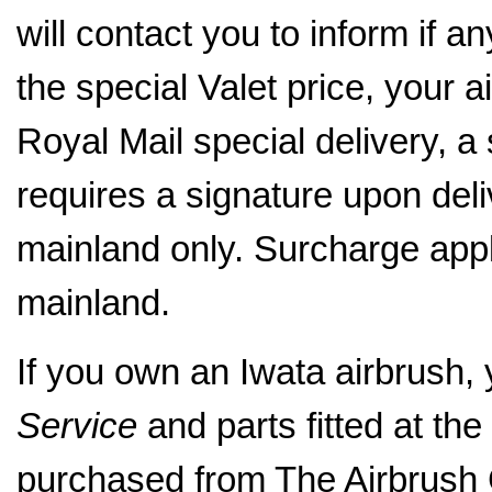
will contact you to inform if a
the special Valet price, your a
Royal Mail special delivery, a
requires a signature upon del
mainland only. Surcharge appl
mainland.
If you own an Iwata airbrush,
Service
and parts fitted at the 
purchased from The Airbrus