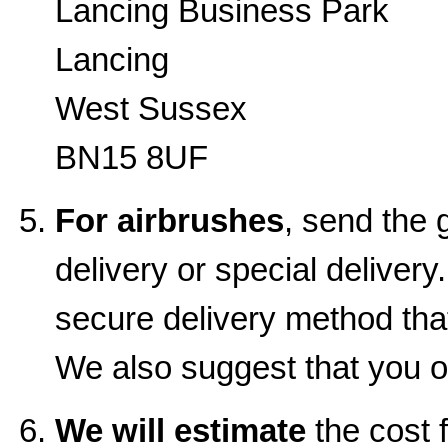
Lancing Business Park
Lancing
West Sussex
BN15 8UF
For airbrushes
, send the 
delivery or special delive
secure delivery method that
We also suggest that you o
We will estimate
the cost f