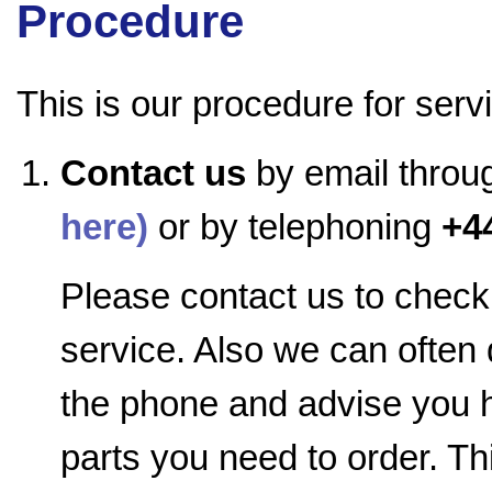
Procedure
This is our procedure for serv
Contact us
by email throu
here)
or by telephoning
+4
Please contact us to check 
service. Also we can often
the phone and advise you h
parts you need to order. Th