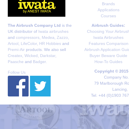
Brands
Applications
Courses
The Airbrush Company Ltd
is the
Airbrush Guides:
UK distributor of
Iwata airbrushes
Choosing Your Airbrus
and
compressors
,
Medea
,
Zazzo
,
Iwata Airbrushes
Artool
,
LifeColor
,
HR Hobbies
and
Features Comparison
Premi-Air
products. We also sell
Airbrush Application Gui
Createx
,
Wicked
,
Darkstar
,
Buyer Beware Guide
Paasche
and
Badger
.
How-To Guides
Copyright © 2015
Follow Us
Company No. 
79 Marlborough Roa
Lancing,
Tel. +44 (0)1903 76