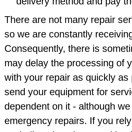
delivery method and pay th
There are not many repair serv
so we are constantly receiving
Consequently, there is someti
may delay the processing of y
with your repair as quickly as
send your equipment for servi
dependent on it - although we
emergency repairs. If you rely