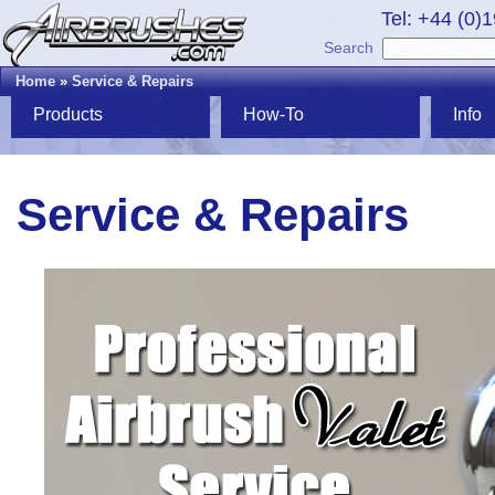
Tel: +44 (0)
Search
Home
»
Service & Repairs
Products
How-To
Info
Service & Repairs