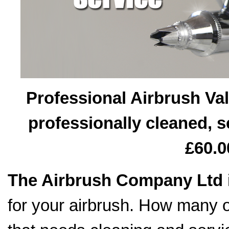
Professional Airbrush Val
professionally cleaned, s
£60.0
The Airbrush Company Ltd
for your airbrush. How many o