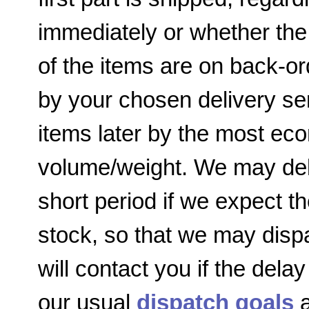
immediately or whether the
of the items are on back-or
by your chosen delivery ser
items later by the most e
volume/weight. We may dela
short period if we expect th
stock, so that we may disp
will contact you if the delay
our usual
dispatch goals
a