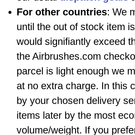
For other countries
: We m
until the out of stock item i
would signifiantly exceed 
the Airbrushes.com checkout
parcel is light enough we m
at no extra charge. In this 
by your chosen delivery ser
items later by the most e
volume/weight. If you prefe