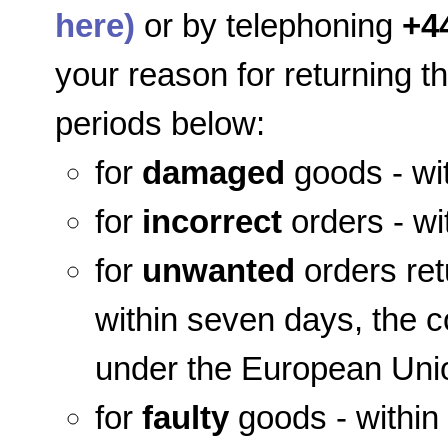
here)
or by telephoning
+4
your reason for returning t
periods below:
for
damaged
goods - wit
for
incorrect
orders - wi
for
unwanted
orders ret
within seven days, the co
under the European Unio
for
faulty
goods - within 