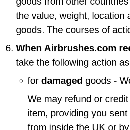
goods from other countrie
the value, weight, location 
goods. The courses of action
When Airbrushes.com rec
take the following action a
for
damaged
goods - We
We may refund or credit 
item, providing you sent
from inside the UK or b