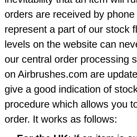
orders are received by phone 
represent a part of our stock 
levels on the website can neve
our central order processing 
on Airbrushes.com are update
give a good indication of stoc
procedure which allows you to
order. It works as follows: