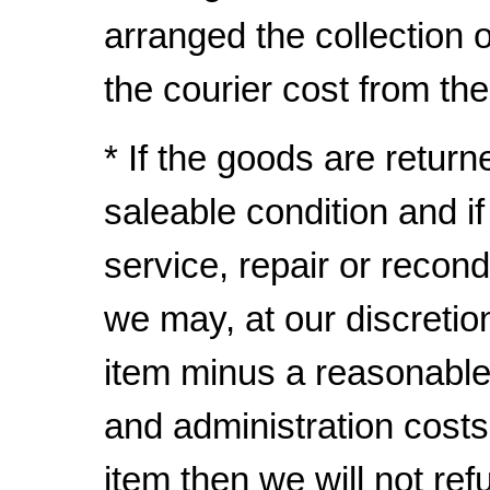
arranged the collection
the courier cost from th
* If the goods are return
saleable condition and i
service, repair or recond
we may, at our discretio
item minus a reasonable
and administration costs
item then we will not ref