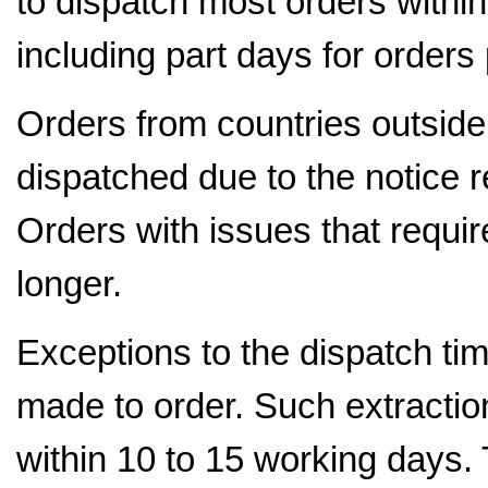
to dispatch most orders withi
including part days for orders
Orders from countries outside 
dispatched due to the notice r
Orders with issues that requir
longer.
Exceptions to the dispatch tim
made to order. Such extraction
within 10 to 15 working days.