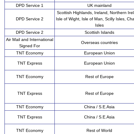
DPD Service 1
UK mainland
Scottish Highlands, Ireland, Northern Ire
DPD Service 2
Isle of Wight, Isle of Man, Scilly Isles, Ch
Isles
DPD Service 2
Scottish Islands
Air Mail and International
Overseas countries
Signed For
TNT Economy
European Union
TNT Express
European Union
TNT Economy
Rest of Europe
TNT Express
Rest of Europe
TNT Economy
China / S.E.Asia
TNT Express
China / S.E.Asia
TNT Economy
Rest of World