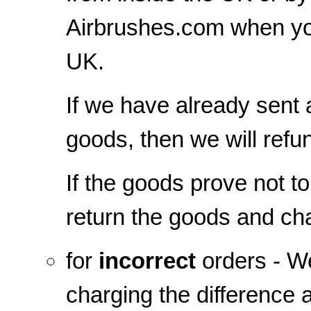
Airbrushes.com when yo
UK.
If we have already sent
goods, then we will refu
If the goods prove not t
return the goods and cha
for
incorrect
orders - We
charging the difference 