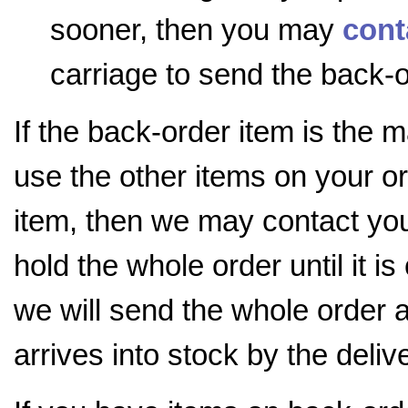
sooner, then you may
cont
carriage to send the back-o
If the back-order item is the 
use the other items on your o
item, then we may contact you 
hold the whole order until it i
we will send the whole order 
arrives into stock by the deli