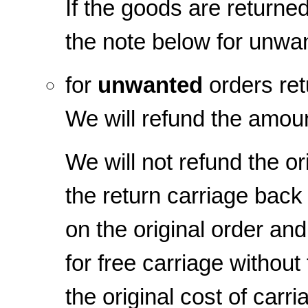
If the goods are returned
the note below for unwa
for
unwanted
orders ret
We will refund the amoun
We will not refund the or
the return carriage back 
on the original order and
for free carriage withou
the original cost of carr