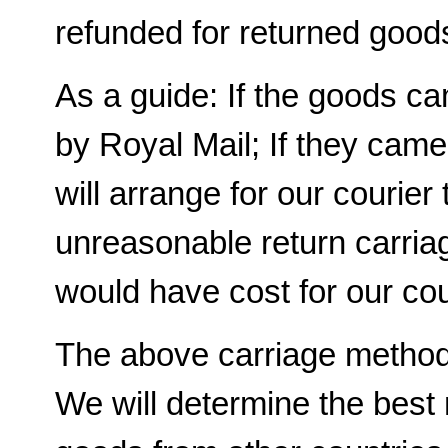
refunded for returned good
As a guide: If the goods c
by Royal Mail; If they cam
will arrange for our courier t
unreasonable return carriag
would have cost for our cour
The above carriage methods
We will determine the best