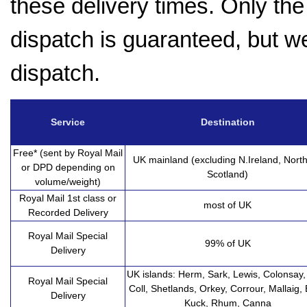
these delivery times. Only the 
dispatch is guaranteed, but w
dispatch.
Service
Destination
Free* (sent by Royal Mail
UK mainland (excluding N.Ireland, Nort
or DPD depending on
Scotland)
volume/weight)
Royal Mail 1st class or
most of UK
Recorded Delivery
Royal Mail Special
99% of UK
Delivery
UK islands: Herm, Sark, Lewis, Colonsay, 
Royal Mail Special
Coll, Shetlands, Orkey, Corrour, Mallaig, 
Delivery
Kuck, Rhum, Canna