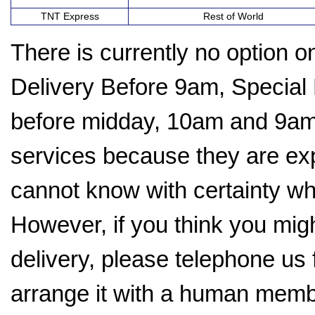
TNT Express
Rest of World
There is currently no option 
Delivery Before 9am, Special
before midday, 10am and 9am.
services because they are ex
cannot know with certainty whe
However, if you think you mig
delivery, please telephone us f
arrange it with a human memb