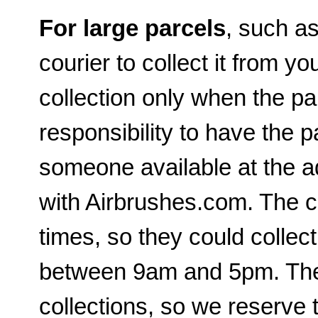
For large parcels
, such a
courier to collect it from yo
collection only when the par
responsibility to have the p
someone available at the a
with Airbrushes.com. The c
times, so they could collec
between 9am and 5pm. The c
collections, so we reserve t