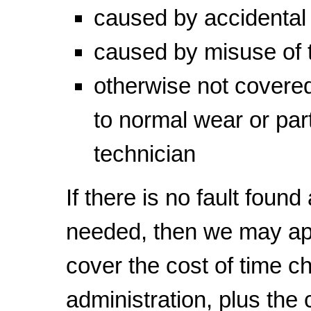
caused by accidenta
caused by misuse of 
otherwise not covered
to normal wear or part
technician
If there is no fault found
needed, then we may a
cover the cost of time c
administration, plus the c