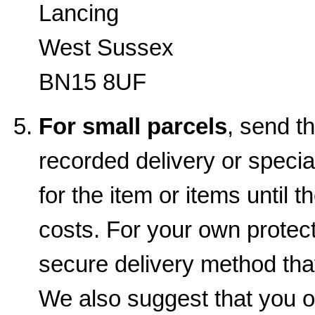
Lancing
West Sussex
BN15 8UF
For small parcels
, send t
recorded delivery or special
for the item or items until t
costs. For your own prote
secure delivery method that
We also suggest that you o