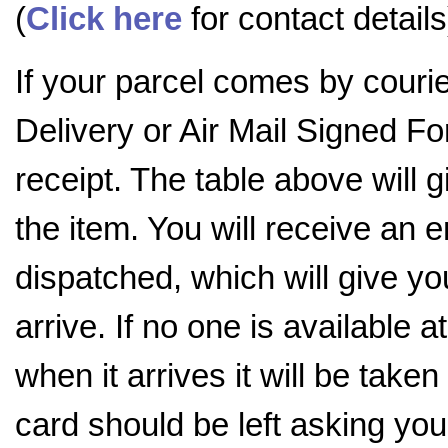
(
Click here
for contact details
If your parcel comes by couri
Delivery or Air Mail Signed For
receipt. The table above will
the item. You will receive an 
dispatched, which will give you
arrive. If no one is available a
when it arrives it will be tak
card should be left asking you