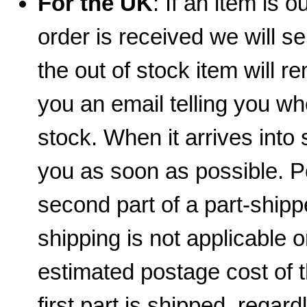
For the UK
: If an item is 
order is received we will se
the out of stock item will 
you an email telling you wh
stock. When it arrives into 
you as soon as possible. 
second part of a part-shippe
shipping is not applicable 
estimated postage cost of 
first part is shipped, regar