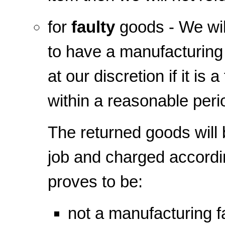
for
faulty
goods - We will
to have a manufacturing 
at our discretion if it is
within a reasonable peri
The returned goods will 
job and charged according
proves to be:
not a manufacturing f