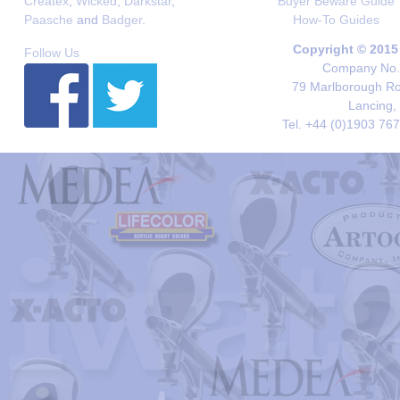
Createx
,
Wicked
,
Darkstar
,
Buyer Beware Guide
Paasche
and
Badger
.
How-To Guides
Copyright © 2015
Follow Us
Company No. 
79 Marlborough Roa
Lancing,
Tel. +44 (0)1903 76