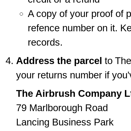
A copy of your proof of p
refence number on it. Kee
records.
Address the parcel
to The
your returns number if you
The Airbrush Company L
79 Marlborough Road
Lancing Business Park