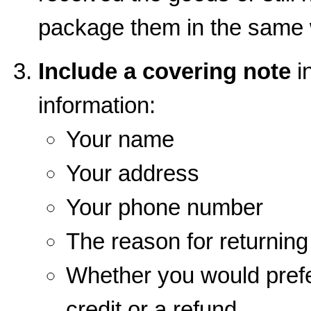
package them in the same 
Include a covering note
in
information:
Your name
Your address
Your phone number
The reason for returnin
Whether you would prefe
credit or a refund