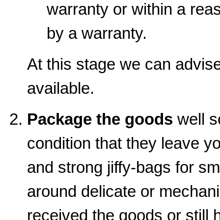
warranty or within a rea
by a warranty.
At this stage we can advise 
available.
Package the goods
well s
condition that they leave y
and strong jiffy-bags for sm
around delicate or mechanic
received the goods or still