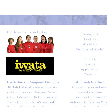
The Team / 75 Year History
Contact Us
Find Us
About Us
Become a Retailer
Products
Brands
Applications
Courses
The Airbrush Company Ltd
is the
Airbrush Guides:
UK distributor of
Iwata airbrushes
Choosing Your Airbrus
and
compressors
,
Medea
,
Zazzo
,
Iwata Airbrushes
Artool
,
LifeColor
,
HR Hobbies
and
Features Comparison
Premi-Air
products. We also sell
Airbrush Application Gui