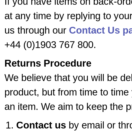
If you have items on back-ord
at any time by replying to you
us through our
Contact Us pa
+44 (0)1903 767 800.
Returns Procedure
We believe that you will be d
product, but from time to time
an item. We aim to keep the p
Contact us
by email or th