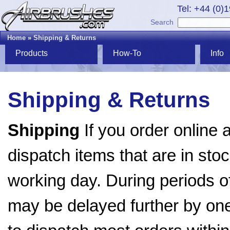
Tel: +44 (0)
Search
Home
»
Shipping & Returns
Products
How-To
Info
Shipping & Returns
Shipping
If you order online 
dispatch items that are in stoc
working day. During periods o
may be delayed further by on