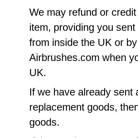
We may refund or credit 
item, providing you sent
from inside the UK or b
Airbrushes.com when yo
UK.
If we have already sent 
replacement goods, then 
goods.