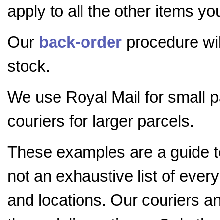
apply to all the other items yo
Our
back-order
procedure will
stock.
We use Royal Mail for small 
couriers for larger parcels.
These examples are a guide 
not an exhaustive list of ever
and locations. Our couriers a