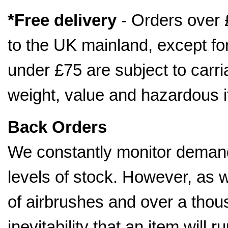
*Free delivery
- Orders over 
to the UK mainland, except fo
under £75 are subject to car
weight, value and hazardous 
Back Orders
We constantly monitor demand
levels of stock. However, as 
of airbrushes and over a thousa
inevitability that an item will 