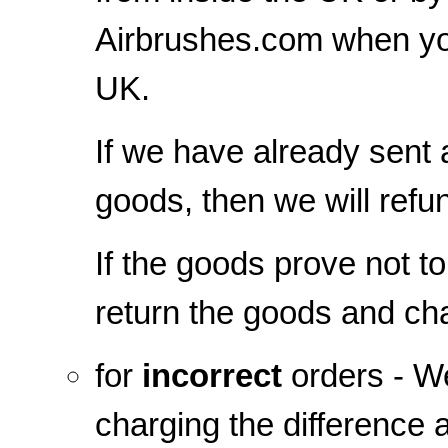
Airbrushes.com when yo
UK.
If we have already sent
goods, then we will refu
If the goods prove not t
return the goods and cha
for
incorrect
orders - We
charging the difference 