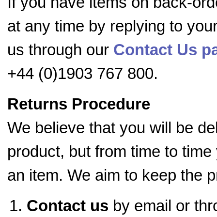
If you have items on back-ord
at any time by replying to you
us through our
Contact Us pa
+44 (0)1903 767 800.
Returns Procedure
We believe that you will be d
product, but from time to time
an item. We aim to keep the p
Contact us
by email or th