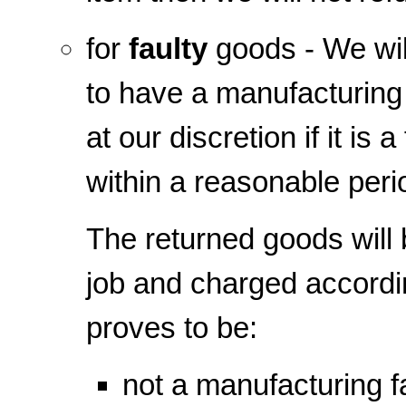
for
faulty
goods - We will
to have a manufacturing 
at our discretion if it is
within a reasonable peri
The returned goods will 
job and charged according
proves to be:
not a manufacturing f