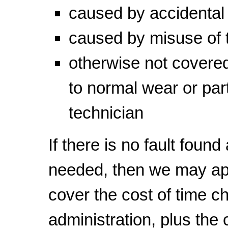
caused by accidenta
caused by misuse of 
otherwise not covered
to normal wear or part
technician
If there is no fault found
needed, then we may a
cover the cost of time c
administration, plus the c