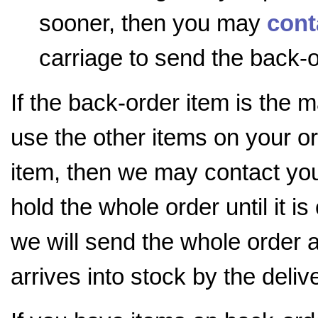
sooner, then you may
cont
carriage to send the back-o
If the back-order item is the 
use the other items on your o
item, then we may contact you 
hold the whole order until it i
we will send the whole order 
arrives into stock by the deli