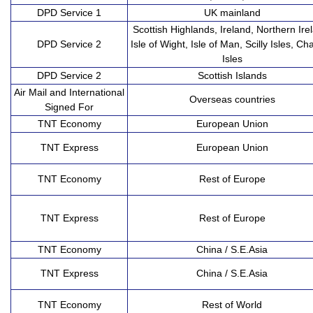
DPD Service 1
UK mainland
Scottish Highlands, Ireland, Northern Ire
DPD Service 2
Isle of Wight, Isle of Man, Scilly Isles, Ch
Isles
DPD Service 2
Scottish Islands
Air Mail and International
Overseas countries
Signed For
TNT Economy
European Union
TNT Express
European Union
TNT Economy
Rest of Europe
TNT Express
Rest of Europe
TNT Economy
China / S.E.Asia
TNT Express
China / S.E.Asia
TNT Economy
Rest of World