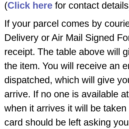
(
Click here
for contact details
If your parcel comes by couri
Delivery or Air Mail Signed For
receipt. The table above will
the item. You will receive an 
dispatched, which will give you
arrive. If no one is available a
when it arrives it will be tak
card should be left asking you