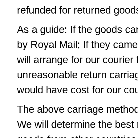
refunded for returned good
As a guide: If the goods c
by Royal Mail; If they cam
will arrange for our courier t
unreasonable return carriag
would have cost for our cour
The above carriage methods
We will determine the best