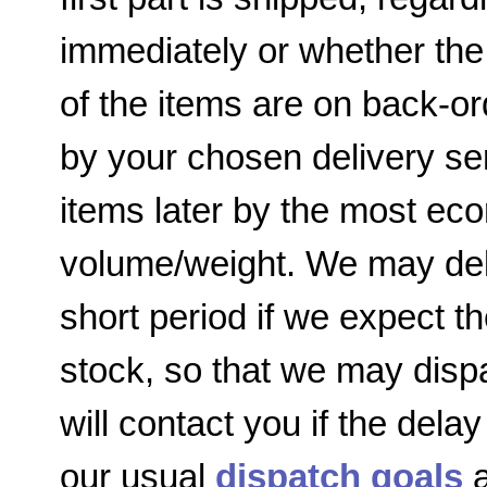
immediately or whether the
of the items are on back-or
by your chosen delivery ser
items later by the most e
volume/weight. We may dela
short period if we expect th
stock, so that we may disp
will contact you if the delay
our usual
dispatch goals
a