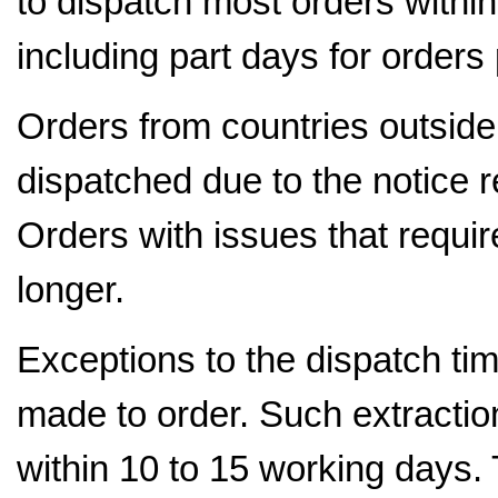
to dispatch most orders withi
including part days for orders
Orders from countries outside 
dispatched due to the notice r
Orders with issues that requir
longer.
Exceptions to the dispatch tim
made to order. Such extraction
within 10 to 15 working days.