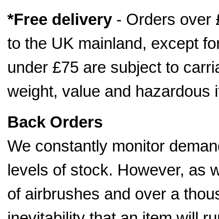
*Free delivery
- Orders over 
to the UK mainland, except fo
under £75 are subject to car
weight, value and hazardous 
Back Orders
We constantly monitor demand
levels of stock. However, as 
of airbrushes and over a thousa
inevitability that an item will 