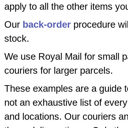
apply to all the other items yo
Our
back-order
procedure will
stock.
We use Royal Mail for small 
couriers for larger parcels.
These examples are a guide 
not an exhaustive list of ever
and locations. Our couriers a