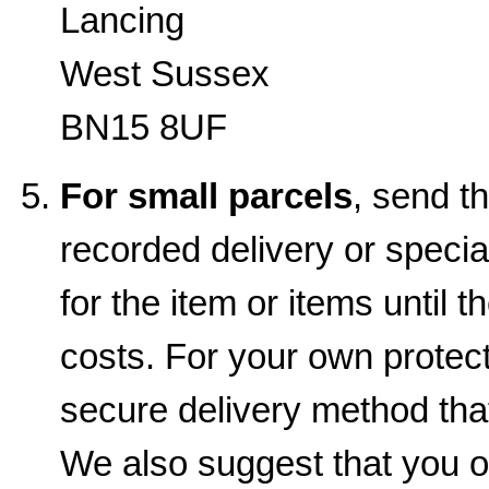
Lancing
West Sussex
BN15 8UF
For small parcels
, send t
recorded delivery or special
for the item or items until t
costs. For your own prote
secure delivery method that
We also suggest that you o