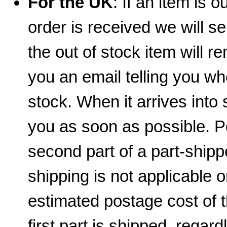
For the UK
: If an item is 
order is received we will se
the out of stock item will 
you an email telling you wh
stock. When it arrives into 
you as soon as possible. 
second part of a part-shippe
shipping is not applicable 
estimated postage cost of 
first part is shipped, regar