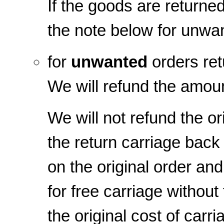
If the goods are returned
the note below for unwa
for
unwanted
orders ret
We will refund the amoun
We will not refund the or
the return carriage back 
on the original order and
for free carriage withou
the original cost of carr