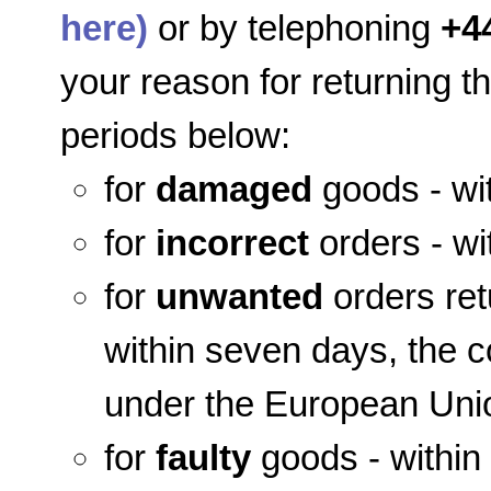
here)
or by telephoning
+4
your reason for returning t
periods below:
for
damaged
goods - wit
for
incorrect
orders - wi
for
unwanted
orders ret
within seven days, the co
under the European Unio
for
faulty
goods - within 