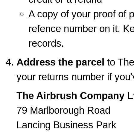
A copy of your proof of p
refence number on it. Kee
records.
Address the parcel
to The
your returns number if you
The Airbrush Company L
79 Marlborough Road
Lancing Business Park