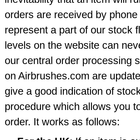
orders are received by phone 
represent a part of our stock 
levels on the website can neve
our central order processing 
on Airbrushes.com are update
give a good indication of stoc
procedure which allows you to
order. It works as follows: