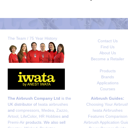
The Team / 75 Year History
Contact Us
Find Us
About Us
Become a Retailer
Products
Brands
Applications
Courses
The Airbrush Company Ltd
is the
Airbrush Guides:
UK distributor of
Iwata airbrushes
Choosing Your Airbrus
and
compressors
,
Medea
,
Zazzo
,
Iwata Airbrushes
Artool
,
LifeColor
,
HR Hobbies
and
Features Comparison
Premi-Air
products. We also sell
Airbrush Application Gui