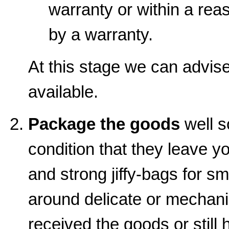
warranty or within a rea
by a warranty.
At this stage we can advise 
available.
Package the goods
well s
condition that they leave y
and strong jiffy-bags for sm
around delicate or mechanic
received the goods or still