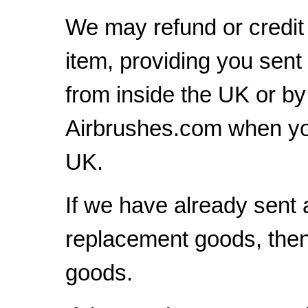
We may refund or credit 
item, providing you sent
from inside the UK or b
Airbrushes.com when yo
UK.
If we have already sent 
replacement goods, then 
goods.