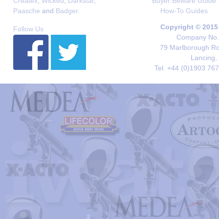
Createx
,
Wicked
,
Darkstar
,
Buyer Beware Guide
Paasche
and
Badger
.
How-To Guides
Copyright © 2015
Follow Us
Company No. 
79 Marlborough Roa
Lancing,
Tel. +44 (0)1903 76