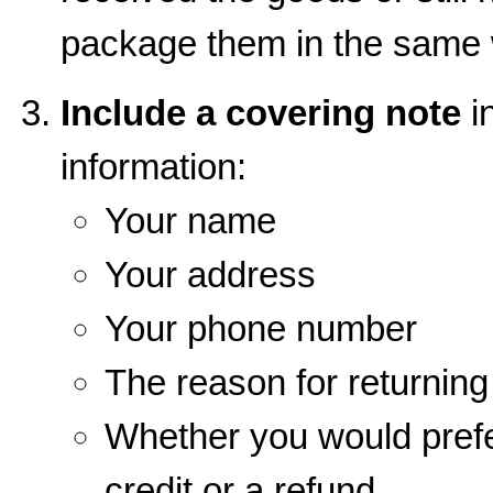
package them in the same 
Include a covering note
in
information:
Your name
Your address
Your phone number
The reason for returnin
Whether you would prefe
credit or a refund