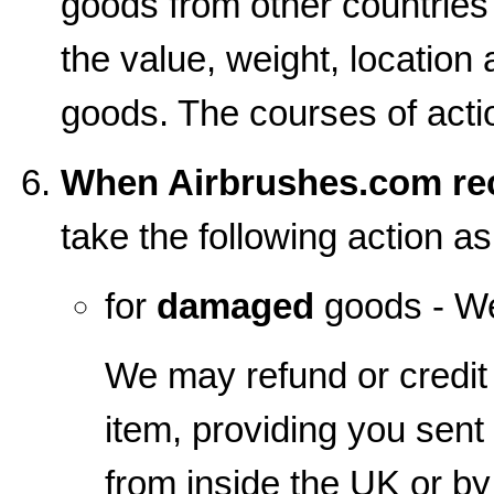
goods from other countrie
the value, weight, location 
goods. The courses of action
When Airbrushes.com rec
take the following action a
for
damaged
goods - We
We may refund or credit 
item, providing you sent
from inside the UK or b