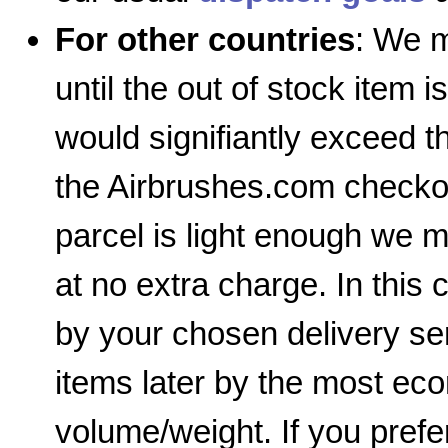
For other countries
: We m
until the out of stock item i
would signifiantly exceed 
the Airbrushes.com checkout
parcel is light enough we m
at no extra charge. In this 
by your chosen delivery ser
items later by the most e
volume/weight. If you prefe