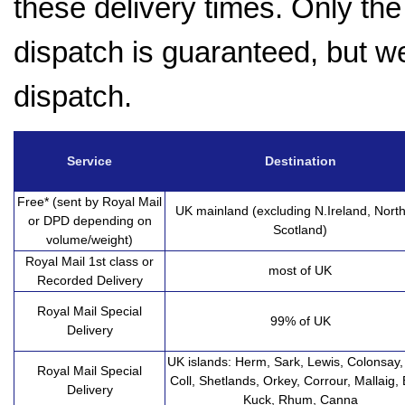
these delivery times. Only the 
dispatch is guaranteed, but w
dispatch.
Service
Destination
Free* (sent by Royal Mail
UK mainland (excluding N.Ireland, Nort
or DPD depending on
Scotland)
volume/weight)
Royal Mail 1st class or
most of UK
Recorded Delivery
Royal Mail Special
99% of UK
Delivery
UK islands: Herm, Sark, Lewis, Colonsay, 
Royal Mail Special
Coll, Shetlands, Orkey, Corrour, Mallaig, 
Delivery
Kuck, Rhum, Canna