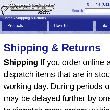
Tel: +44 (0)
Search
Home
»
Shipping & Returns
Products
How-To
Info
Shipping & Returns
Shipping
If you order online 
dispatch items that are in stoc
working day. During periods o
may be delayed further by on