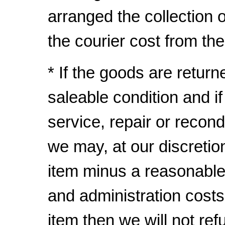
arranged the collection
the courier cost from th
* If the goods are return
saleable condition and i
service, repair or recond
we may, at our discretio
item minus a reasonable
and administration costs
item then we will not ref