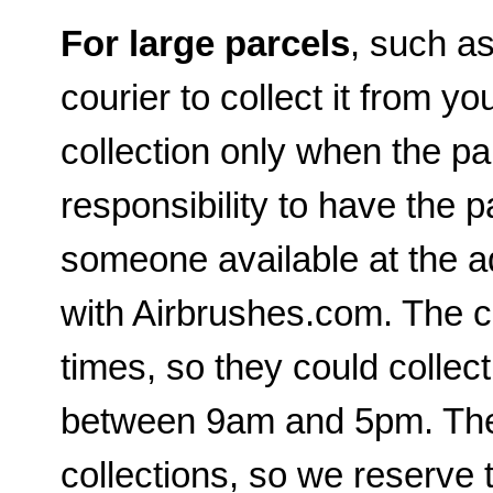
For large parcels
, such a
courier to collect it from yo
collection only when the par
responsibility to have the p
someone available at the a
with Airbrushes.com. The c
times, so they could collec
between 9am and 5pm. The c
collections, so we reserve t