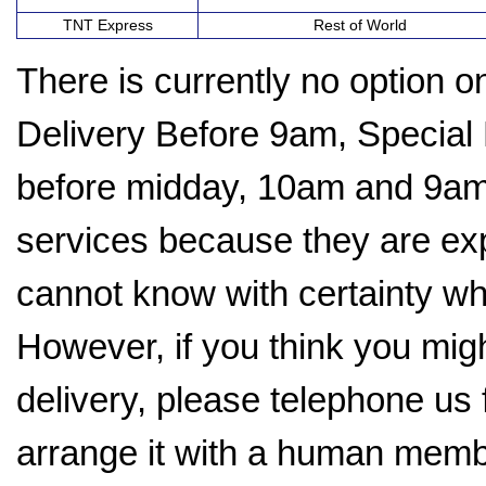
TNT Express
Rest of World
There is currently no option 
Delivery Before 9am, Special
before midday, 10am and 9am.
services because they are ex
cannot know with certainty whe
However, if you think you mig
delivery, please telephone us f
arrange it with a human memb