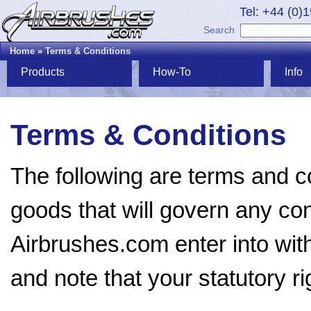
Tel: +44 (0)
Search
Home
»
Terms & Conditions
Products
How-To
Info
Terms & Conditions
The following are terms and co
goods that will govern any cont
Airbrushes.com enter into wit
and note that your statutory ri