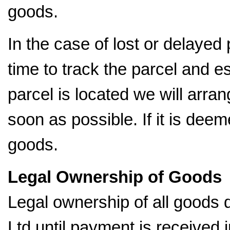
goods.
In the case of lost or delayed
time to track the parcel and es
parcel is located we will arran
soon as possible. If it is dee
goods.
Legal Ownership of Goods
Legal ownership of all goods
Ltd until payment is received in