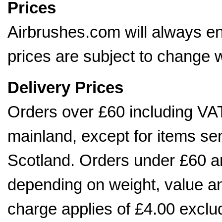
Prices
Airbrushes.com will always en
prices are subject to change w
Delivery Prices
Orders over £60 including VAT
mainland, except for items sen
Scotland. Orders under £60 ar
depending on weight, value 
charge applies of £4.00 exclu