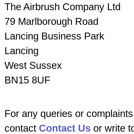
The Airbrush Company Ltd
79 Marlborough Road
Lancing Business Park
Lancing
West Sussex
BN15 8UF
For any queries or complaints
contact
Contact Us
or write 