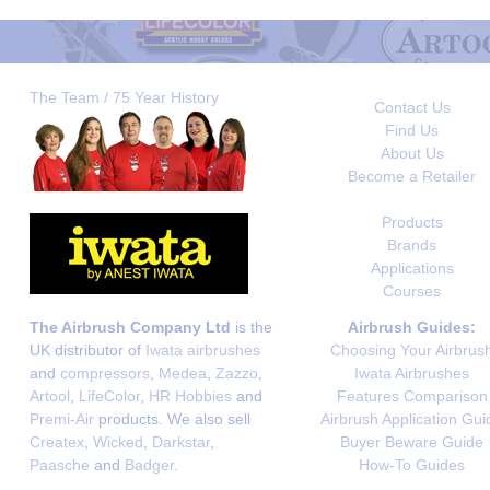
The Team / 75 Year History
Contact Us
Find Us
About Us
Become a Retailer
Products
Brands
Applications
Courses
The Airbrush Company Ltd
is the
Airbrush Guides:
UK distributor of
Iwata airbrushes
Choosing Your Airbrus
and
compressors
,
Medea
,
Zazzo
,
Iwata Airbrushes
Artool
,
LifeColor
,
HR Hobbies
and
Features Comparison
Premi-Air
products. We also sell
Airbrush Application Gui
Createx
,
Wicked
,
Darkstar
,
Buyer Beware Guide
Paasche
and
Badger
.
How-To Guides