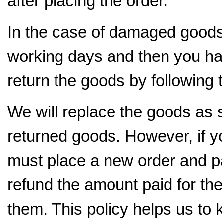
after placing the order.
In the case of damaged goods, 
working days and then you hav
return the goods by following
We will replace the goods as s
returned goods. However, if 
must place a new order and pa
refund the amount paid for t
them. This policy helps us to