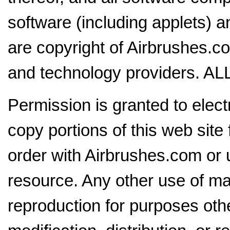
software (including applets) a
are copyright of Airbrushes.com
and technology providers.
Permission is granted to electr
copy portions of this web site
order with Airbrushes.com or 
resource. Any other use of mat
reproduction for purposes oth