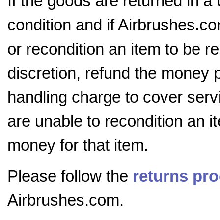
If the goods are returned in a
condition and if Airbrushes.co
or recondition an item to be r
discretion, refund the money 
handling charge to cover servi
are unable to recondition an i
money for that item.
Please follow the
returns pr
Airbrushes.com.