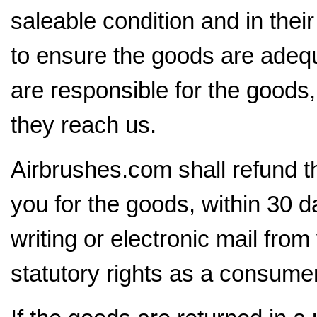
saleable condition and in the
to ensure the goods are adequ
are responsible for the goods, 
they reach us.
Airbrushes.com shall refund t
you for the goods, within 30 da
writing or electronic mail from
statutory rights as a consumer