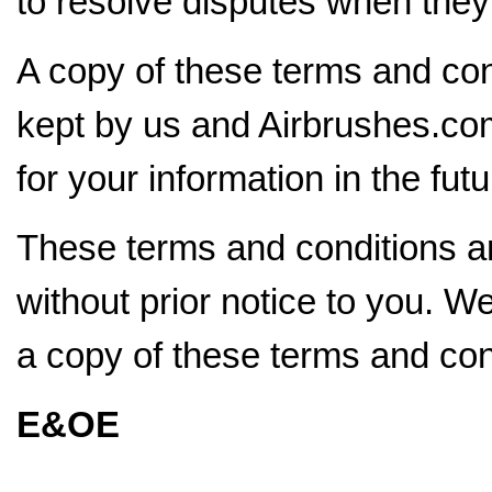
to resolve disputes when they f
A copy of these terms and con
kept by us and Airbrushes.com
for your information in the futu
These terms and conditions ar
without prior notice to you. W
a copy of these terms and con
E&OE