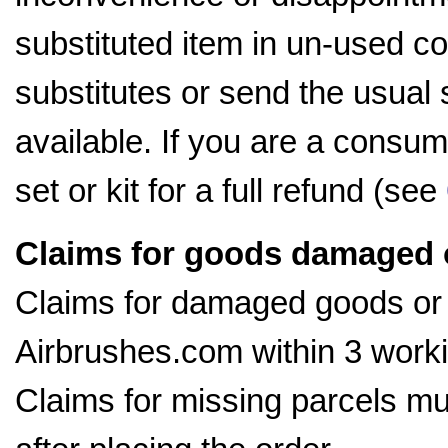
substituted item in un-used con
substitutes or send the usual 
available. If you are a consum
set or kit for a full refund (see
Claims for goods damaged or
Claims for damaged goods or
Airbrushes.com within 3 worki
Claims for missing parcels m