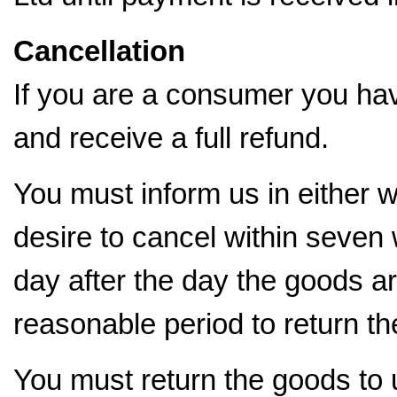
Cancellation
If you are a consumer you have
and receive a full refund.
You must inform us in either wr
desire to cancel within seve
day after the day the goods a
reasonable period to return th
You must return the goods to u