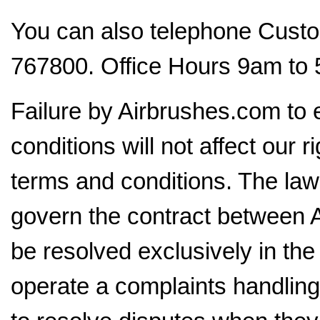
You can also telephone Cust
767800. Office Hours 9am to 
Failure by Airbrushes.com to 
conditions will not affect our r
terms and conditions. The law
govern the contract between A
be resolved exclusively in th
operate a complaints handling