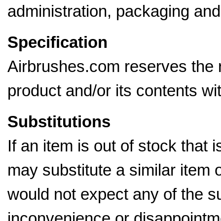
administration, packaging and
Specification
Airbrushes.com reserves the ri
product and/or its contents wi
Substitutions
If an item is out of stock that 
may substitute a similar item 
would not expect any of the su
inconvenience or disappointme