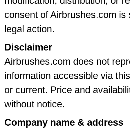
modification, distribution, or r
consent of Airbrushes.com is s
legal action.
Disclaimer
Airbrushes.com does not repre
information accessible via thi
or current. Price and availabil
without notice.
Company name & address