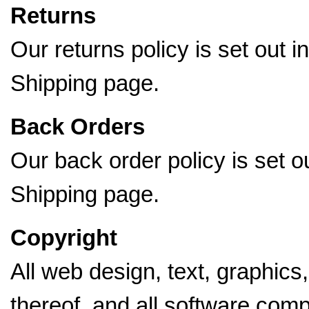
Returns
Our returns policy is set out i
Shipping page.
Back Orders
Our back order policy is set o
Shipping page.
Copyright
All web design, text, graphics
thereof, and all software comp