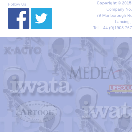
Copyright © 2015
Follow Us
Company No. 
79 Marlborough Roa
Lancing,
Tel. +44 (0)1903 76