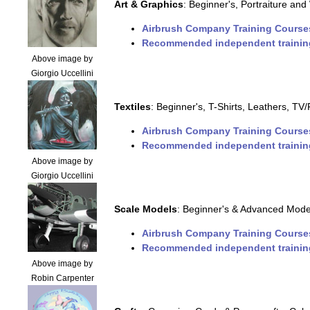
Art & Graphics
: Beginner's, Portraiture and 
Airbrush Company Training Course
Recommended independent trainin
Above image by
Giorgio Uccellini
Textiles
: Beginner's, T-Shirts, Leathers, T
Airbrush Company Training Course
Recommended independent trainin
Above image by
Giorgio Uccellini
Scale Models
: Beginner's & Advanced Model
Airbrush Company Training Course
Recommended independent trainin
Above image by
Robin Carpenter