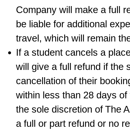
Company will make a full re
be liable for additional e
travel, which will remain the
If a student cancels a pla
will give a full refund if th
cancellation of their booking
within less than 28 days of t
the sole discretion of The
a full or part refund or no r