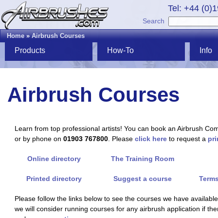
Tel: +44 (0)
Search
Home
»
Airbrush Courses
Products
How-To
Info
Airbrush Courses
Learn from top professional artists! You can book an Airbrush Co
or by phone on
01903 767800
. Please
click here
to request a
pri
Online directory
The Training Room
Printed directory
Suggest a course
Terms
Please follow the links below to see the courses we have available. 
we will consider running courses for any airbrush application if th