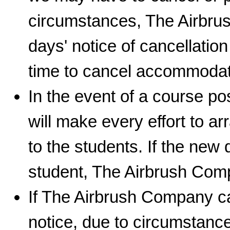
circumstances, The Airbrus
days' notice of cancellatio
time to cancel accommodat
In the event of a course 
will make every effort to a
to the students. If the new 
student, The Airbrush Comp
If The Airbrush Company ca
notice, due to circumstance