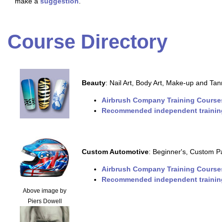
make a
suggestion
.
Course Directory
Beauty
: Nail Art, Body Art, Make-up and Tan
Airbrush Company Training Course
Recommended independent trainin
Custom Automotive
: Beginner's, Custom Pa
Airbrush Company Training Course
Recommended independent trainin
Above image by
Piers Dowell