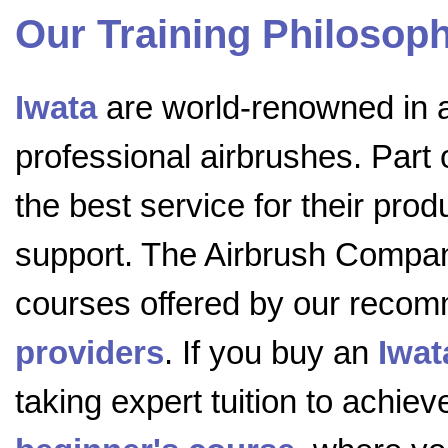
Our Training Philosop
Iwata
are world-renowned in al
professional airbrushes. Part 
the best service for their prod
support. The Airbrush Compa
courses offered by our rec
providers
. If you buy an
Iwat
taking expert tuition to achieve