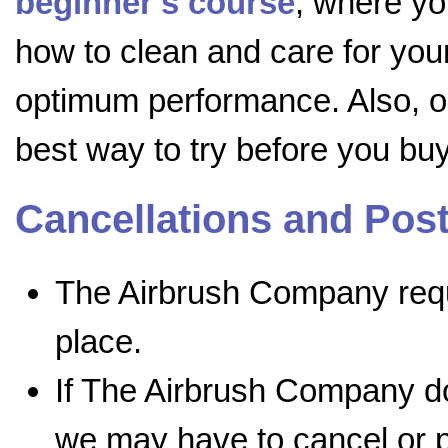
beginner's course
, where yo
how to clean and care for your 
optimum performance. Also, 
best way to try before you buy
Cancellations and Po
The Airbrush Company requi
place.
If The Airbrush Company do
we may have to cancel or p