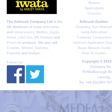
Brands
Applications
Courses
The Airbrush Company Ltd
is the
Airbrush Guides:
UK distributor of
Iwata airbrushes
Choosing Your Airbrus
and
compressors
,
Medea
,
Zazzo
,
Iwata Airbrushes
Artool
,
LifeColor
,
HR Hobbies
and
Features Comparison
Premi-Air
products. We also sell
Airbrush Application Gui
Createx
,
Wicked
,
Darkstar
,
Buyer Beware Guide
Paasche
and
Badger
.
How-To Guides
Copyright © 2015
Follow Us
Company No. 
79 Marlborough Roa
Lancing,
Tel. +44 (0)1903 76