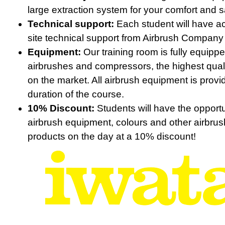
large extraction system for your comfort and s
Technical support:
Each student will have a
site technical support from Airbrush Company 
Equipment:
Our training room is fully equipp
airbrushes and compressors, the highest qual
on the market. All airbrush equipment is provi
duration of the course.
10% Discount:
Students will have the opportu
airbrush equipment, colours and other airbrus
products on the day at a 10% discount!