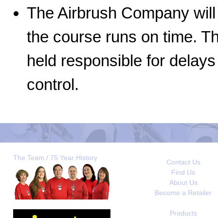
The Airbrush Company will 
the course runs on time. 
held responsible for delay
control.
The Team / 75 Year History
Contact Us
Find Us
About Us
Become a Retailer
Products