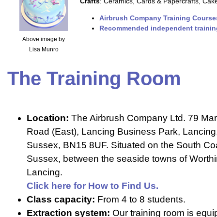
Crafts
: Ceramics, Cards & Papercrafts, Cak
Airbrush Company Training Course
Recommended independent trainin
Above image by
Lisa Munro
The Training Room
Location:
The Airbrush Company Ltd. 79 Mar
Road (East), Lancing Business Park, Lancing
Sussex, BN15 8UF. Situated on the South Co
Sussex, between the seaside towns of Worth
Lancing.
Click here for How to Find Us.
Class capacity:
From 4 to 8 students.
Extraction system:
Our training room is equi