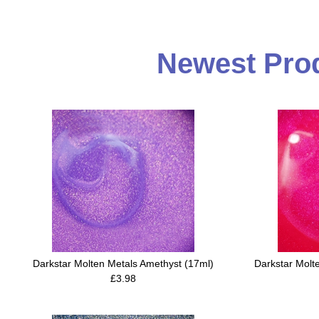
Newest Prod
Darkstar Molten Metals Amethyst (17ml)
Darkstar Molt
£3.98