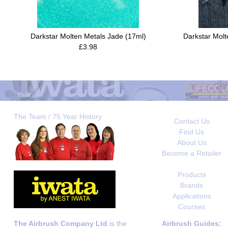
Darkstar Molten Metals Jade (17ml)
Darkstar Molt
£3.98
The Team / 75 Year History
Contact Us
Find Us
About Us
Become a Retailer
Products
Brands
Applications
Courses
The Airbrush Company Ltd
is the
Airbrush Guides: