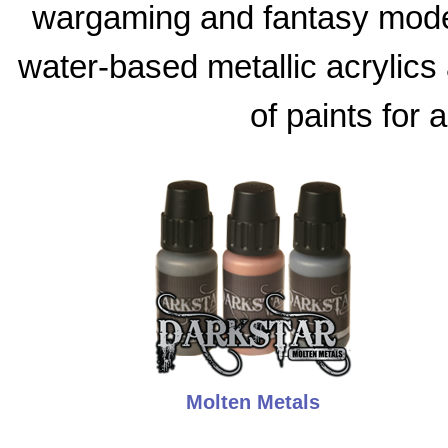
wargaming and fantasy model
water-based metallic acrylics 
of paints for 
Molten Metals