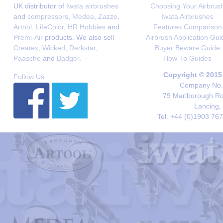
UK distributor of
Iwata airbrushes
Choosing Your Airbrus
and
compressors
,
Medea
,
Zazzo
,
Iwata Airbrushes
Artool
,
LifeColor
,
HR Hobbies
and
Features Comparison
Premi-Air
products. We also sell
Airbrush Application Gui
Createx
,
Wicked
,
Darkstar
,
Buyer Beware Guide
Paasche
and
Badger
.
How-To Guides
Copyright © 2015
Follow Us
Company No. 
79 Marlborough Roa
Lancing,
Tel. +44 (0)1903 76