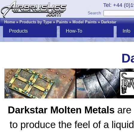
Tel: +44 (0)
Search
Home
»
Products by Type
»
Paints
»
Model Paints
»
Darkstar
Products
How-To
Info
Da
Darkstar Molten Metals
are 
to produce the feel of a liqui