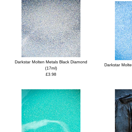
Darkstar Molten Metals Black Diamond
Darkstar Molt
(17ml)
£3.98