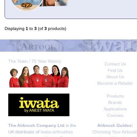
Displaying
1
to
3
(of
3
products)
The Team / 75 Year History
Contact Us
Find Us
About Us
Become a Retailer
Products
Brands
Applications
Courses
The Airbrush Company Ltd
is the
Airbrush Guides:
UK distributor of
Iwata airbrushes
Choosing Your Airbrus