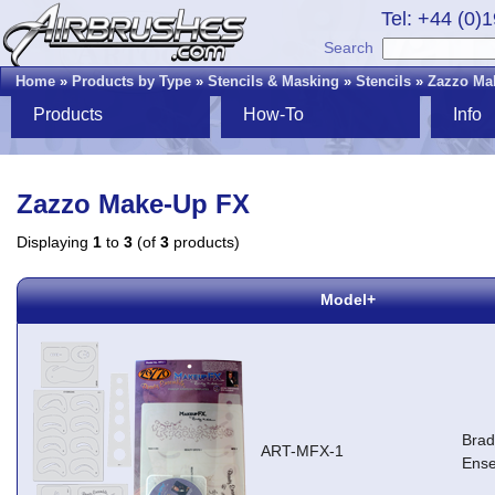
Tel: +44 (0)
Search
Home
»
Products by Type
»
Stencils & Masking
»
Stencils
»
Zazzo Ma
Products
How-To
Info
Zazzo Make-Up FX
Displaying
1
to
3
(of
3
products)
Model+
Brad
ART-MFX-1
Ens