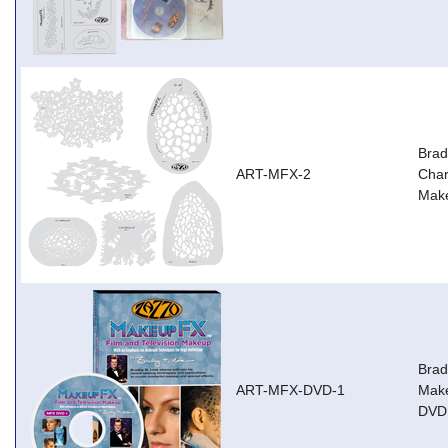
Brad
ART-MFX-2
Char
Mak
Brad
ART-MFX-DVD-1
Make
DVD