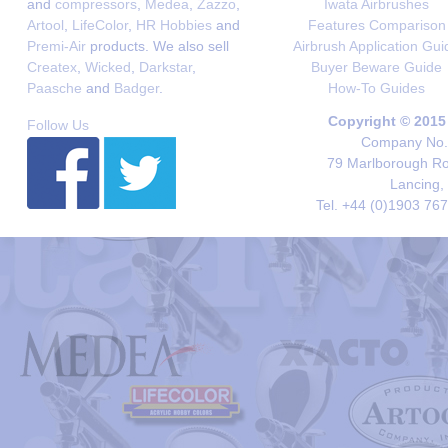
and
compressors
,
Medea
,
Zazzo
,
Iwata Airbrushes
Artool
,
LifeColor
,
HR Hobbies
and
Features Comparison
Premi-Air
products. We also sell
Airbrush Application Gui
Createx
,
Wicked
,
Darkstar
,
Buyer Beware Guide
Paasche
and
Badger
.
How-To Guides
Copyright © 2015
Follow Us
Company No. 
79 Marlborough Roa
Lancing,
Tel. +44 (0)1903 76