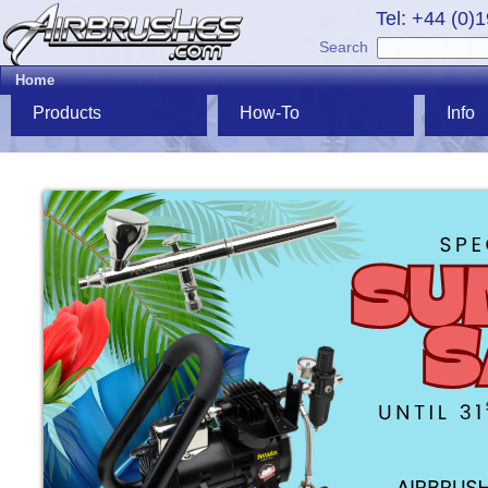
Tel: +44 (0)
Search
Home
Products
How-To
Info