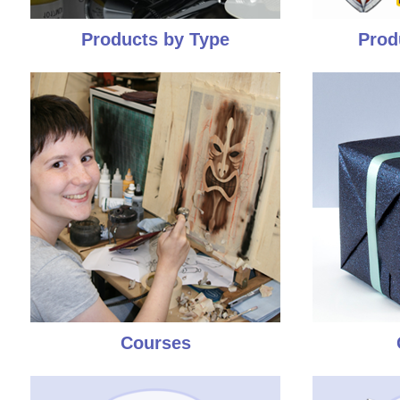
Products by Type
Prod
Courses