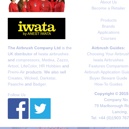
About Us
Become a Retailer
Products
Brands
Applications
Courses
The Airbrush Company Ltd
is the
Airbrush Guides:
UK distributor of
Iwata airbrushes
Choosing Your Airbrus
and
compressors
,
Medea
,
Zazzo
,
Iwata Airbrushes
Artool
,
LifeColor
,
HR Hobbies
and
Features Comparison
Premi-Air
products. We also sell
Airbrush Application Gui
Createx
,
Wicked
,
Darkstar
,
Buyer Beware Guide
Paasche
and
Badger
.
How-To Guides
Copyright © 2015
Follow Us
Company No. 
79 Marlborough Roa
Lancing,
Tel. +44 (0)1903 76