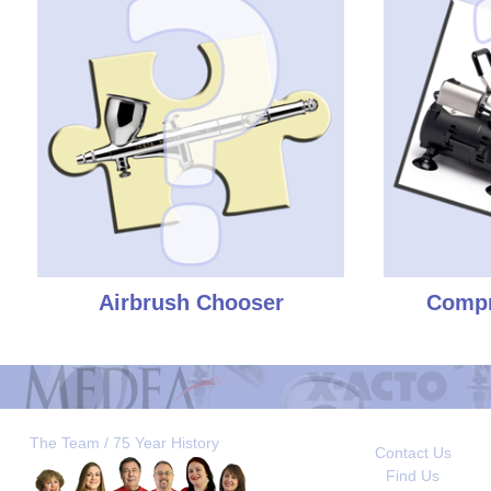
Airbrush Chooser
Compr
The Team / 75 Year History
Contact Us
Find Us