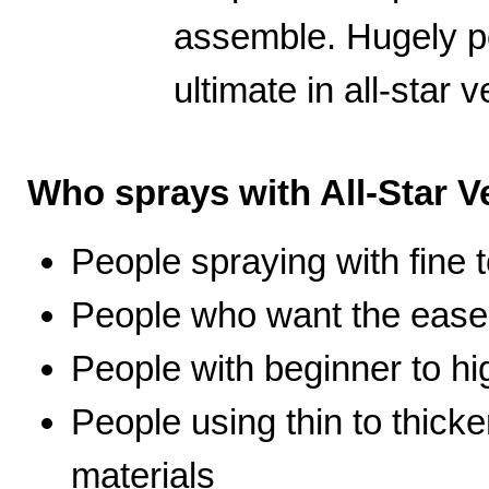
assemble. Hugely po
ultimate in all-star ve
Who sprays with All-Star Ve
People spraying with fine t
People who want the ease 
People with beginner to hig
People using thin to thicke
materials