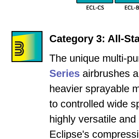
Category 3: All-Star
The unique multi-pu
Series
airbrushes a
heavier sprayable m
to controlled wide 
highly versatile and
Eclipse's compressio