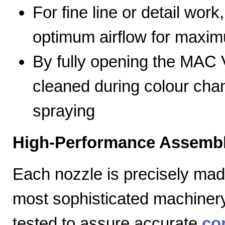
For fine line or detail work
optimum airflow for max
By fully opening the MAC V
cleaned during colour cha
spraying
High-Performance Assembl
Each nozzle is precisely mad
most sophisticated machiner
tested to assure accurate
co