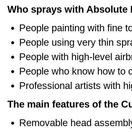
Who sprays with Absolute 
People painting with fine t
People using very thin spr
People with high-level airb
People who know how to ca
Professional artists with 
The main features of the C
Removable head assembly 