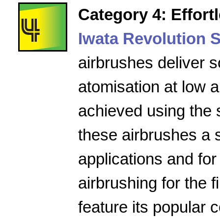
Category 4: Effort
Iwata Revolution S
airbrushes deliver s
atomisation at low a
achieved using the 
these airbrushes a 
applications and for
airbrushing for the f
feature its popular 