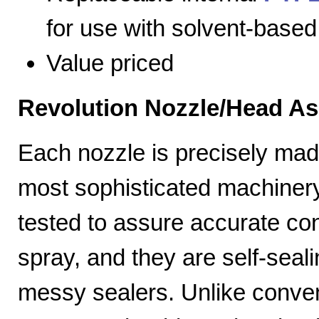
for use with solvent-based
Value priced
Revolution Nozzle/Head A
Each nozzle is precisely mad
most sophisticated machiner
tested to assure accurate con
spray, and they are self-seal
messy sealers. Unlike convent