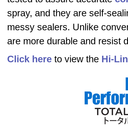
spray, and they are self-seal
messy sealers. Unlike convent
are more durable and resist
Click here
to view the
Hi-Li