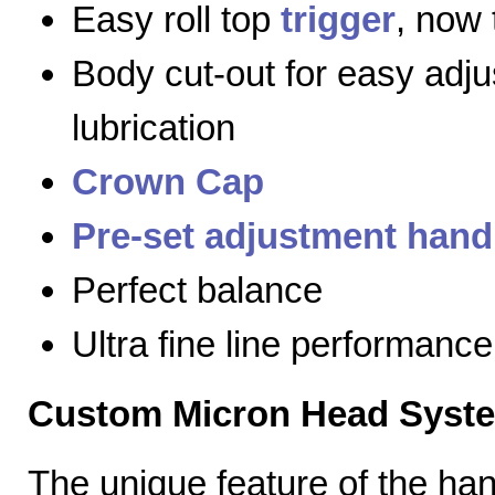
Easy roll top
trigger
, now 
Body cut-out for easy adj
lubrication
Crown Cap
Pre-set adjustment hand
Perfect balance
Ultra fine line performance
Custom Micron Head Syst
The unique feature of the h