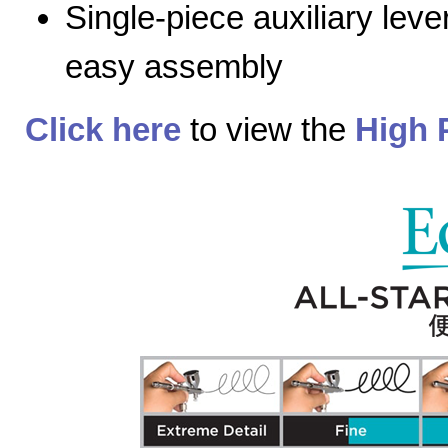
Single-piece auxiliary lev
easy assembly
Click here
to view the
High 