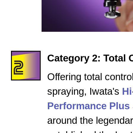
Category 2: Total 
Offering total contro
spraying, Iwata's
Hi
Performance Plus 
around the legenda