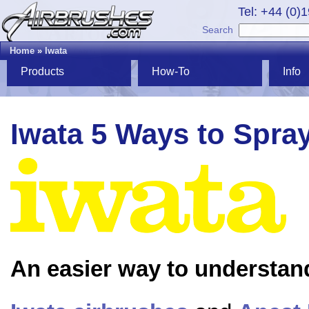
Tel: +44 (0)
Search
Home
»
Iwata
Products
How-To
Info
Iwata 5 Ways to Spra
An easier way to understan