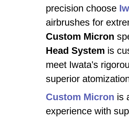
precision choose
Iw
airbrushes for extr
Custom Micron
spe
Head System
is cu
meet Iwata's rigoro
superior atomization
Custom Micron
is 
experience with supe