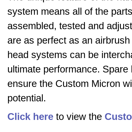
system means all of the parts
assembled, tested and adjuste
are as perfect as an airbrush 
head systems can be intercha
ultimate performance. Spare
ensure the Custom Micron will
potential.
Click here
to view the
Custo