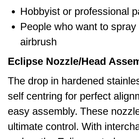
Hobbyist or professional p
People who want to spray 
airbrush
Eclipse Nozzle/Head Assem
The drop in hardened stainle
self centring for perfect ali
easy assembly. These nozzles
ultimate control. With interc