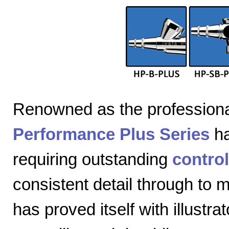
Renowned as the professiona
Performance Plus Series
ha
requiring outstanding
control
consistent detail through to
has proved itself with illustra