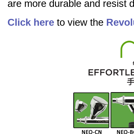
are more durable and resist
Click here
to view the
Revol