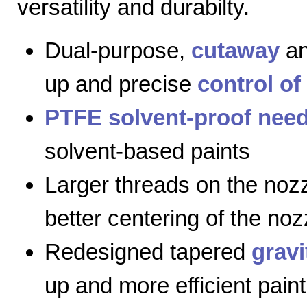
versatility and durabilty.
Dual-purpose,
cutaway
a
up and precise
control of
PTFE solvent-proof need
solvent-based paints
Larger threads on the nozz
better centering of the noz
Redesigned tapered
gravi
up and more efficient paint