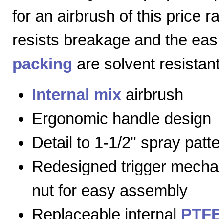
for an airbrush of this price 
resists breakage and the eas
packing
are solvent resistant
Internal mix
airbrush
Ergonomic handle design
Detail to 1-1/2" spray patt
Redesigned trigger mecha
nut for easy assembly
Replaceable internal
PTFE