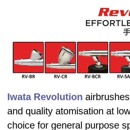
Iwata Revolution
airbrushes 
and quality atomisation at lo
choice for general purpose sp