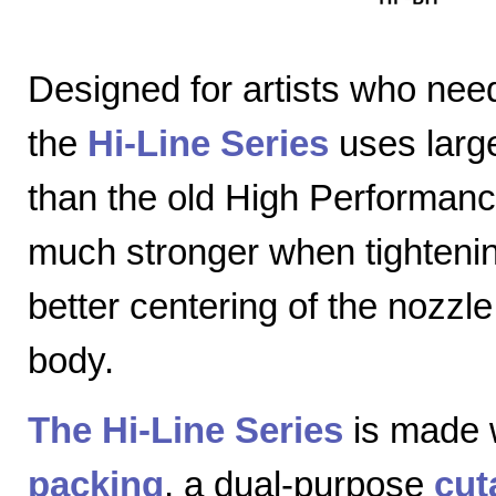
Designed for artists who nee
the
Hi-Line Series
uses large
than the old High Performanc
much stronger when tightenin
better centering of the nozzl
body.
The Hi-Line Series
is made 
packing
, a dual-purpose
cut