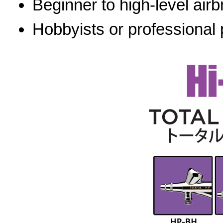
Beginner to high-level airb
Hobbyists or professional 