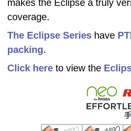
makes the Eclipse a truly vers
coverage.
The Eclipse Series
have
PT
packing.
Click here
to view the
Eclip