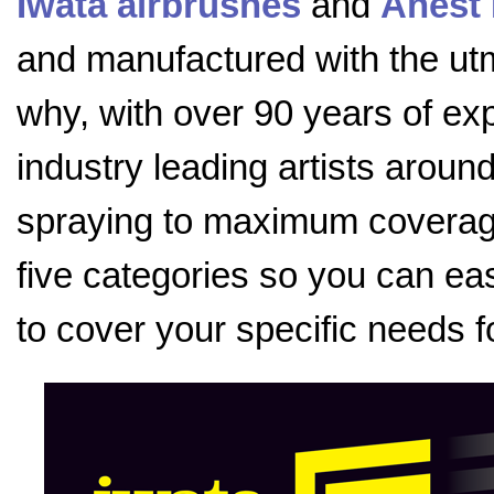
Iwata airbrushes
and
Anest 
and manufactured with the utmo
why, with over 90 years of exp
industry leading artists aroun
spraying to maximum coverage
five categories so you can eas
to cover your specific needs f