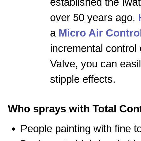
established the Iwa
over 50 years ago.
a
Micro Air Contro
incremental control 
Valve, you can easily
stipple effects.
Who sprays with Total Cont
People painting with fine 