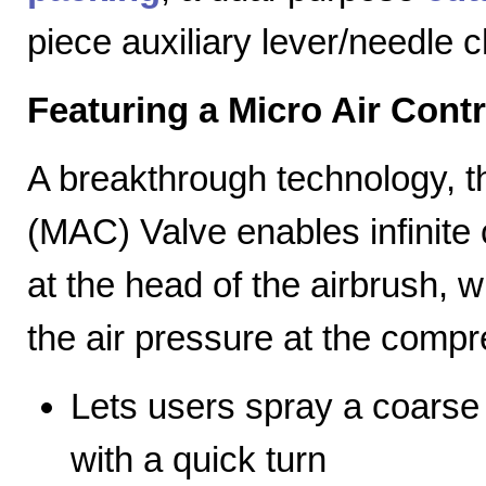
piece auxiliary lever/needle 
Featuring a Micro Air Cont
A breakthrough technology, th
(MAC) Valve enables infinite c
at the head of the airbrush, wh
the air pressure at the compr
Lets users spray a coarse s
with a quick turn