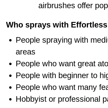
airbrushes offer pop
Who sprays with Effortles
People spraying with medi
areas
People who want great ato
People with beginner to hig
People who want many fea
Hobbyist or professional p