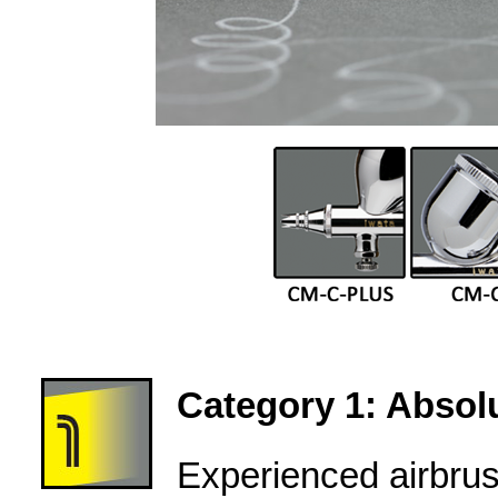
Category 1: Absolu
Experienced airbru