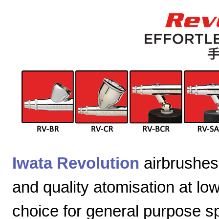
Iwata Revolution
airbrushes 
and quality atomisation at lo
choice for general purpose sp