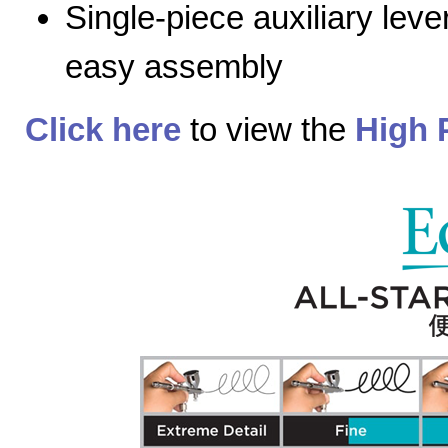
Single-piece auxiliary lev
easy assembly
Click here
to view the
High 