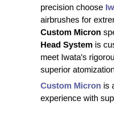
precision choose
Iw
airbrushes for extr
Custom Micron
spe
Head System
is cu
meet Iwata's rigoro
superior atomization
Custom Micron
is 
experience with supe