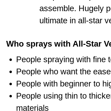
assemble. Hugely po
ultimate in all-star ve
Who sprays with All-Star Ve
People spraying with fine t
People who want the ease 
People with beginner to hig
People using thin to thicke
materials