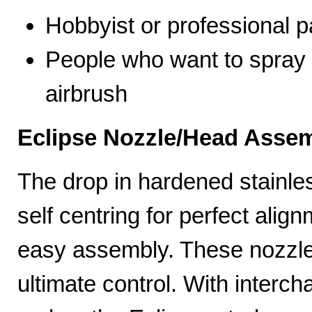
Hobbyist or professional p
People who want to spray 
airbrush
Eclipse Nozzle/Head Assem
The drop in hardened stainle
self centring for perfect ali
easy assembly. These nozzles
ultimate control. With interc