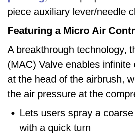
piece auxiliary lever/needle 
Featuring a Micro Air Cont
A breakthrough technology, th
(MAC) Valve enables infinite c
at the head of the airbrush, wh
the air pressure at the compr
Lets users spray a coarse s
with a quick turn