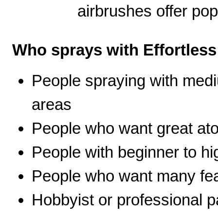
airbrushes offer pop
Who sprays with Effortles
People spraying with medi
areas
People who want great ato
People with beginner to hig
People who want many fea
Hobbyist or professional p