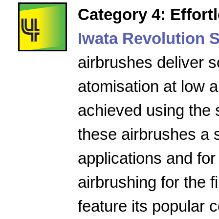
Category 4: Effort
Iwata Revolution S
airbrushes deliver s
atomisation at low a
achieved using the 
these airbrushes a 
applications and for
airbrushing for the f
feature its popular 