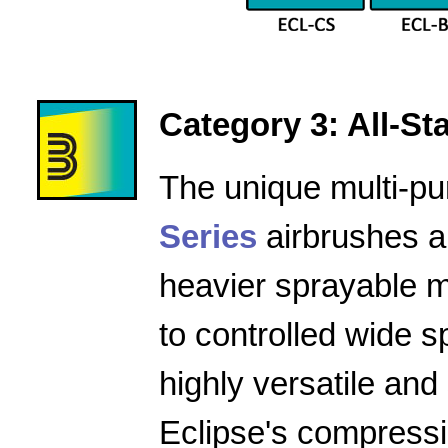
Category 3: All-Star
The unique multi-pu
Series
airbrushes a
heavier sprayable m
to controlled wide 
highly versatile and
Eclipse's compressio