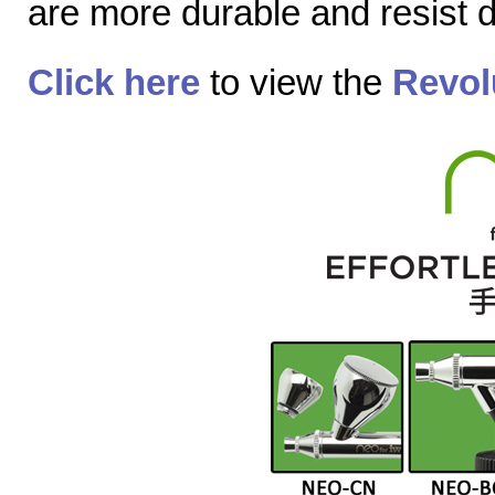
are more durable and resist
Click here
to view the
Revol