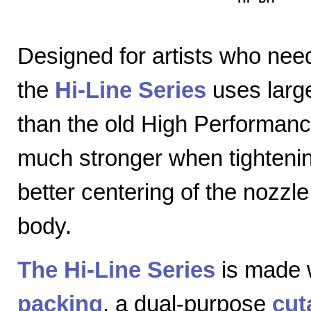
Designed for artists who nee
the
Hi-Line Series
uses large
than the old High Performanc
much stronger when tightenin
better centering of the nozzl
body.
The Hi-Line Series
is made 
packing
, a dual-purpose
cut