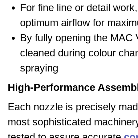
For fine line or detail work
optimum airflow for max
By fully opening the MAC V
cleaned during colour cha
spraying
High-Performance Assembl
Each nozzle is precisely mad
most sophisticated machiner
tested to assure accurate
co