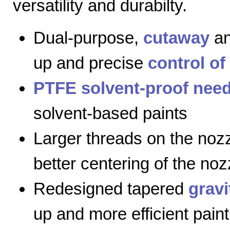
versatility and durabilty.
Dual-purpose,
cutaway
a
up and precise
control of
PTFE solvent-proof need
solvent-based paints
Larger threads on the nozz
better centering of the noz
Redesigned tapered
gravi
up and more efficient paint