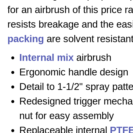
for an airbrush of this price 
resists breakage and the eas
packing
are solvent resistant
Internal mix
airbrush
Ergonomic handle design
Detail to 1-1/2" spray patt
Redesigned trigger mecha
nut for easy assembly
Replaceable internal
PTFE