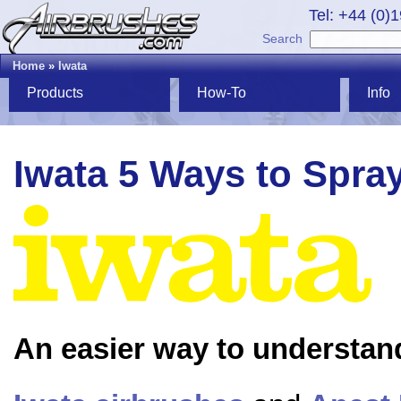
Tel: +44 (0)
Search
Home
»
Iwata
Products
How-To
Info
Iwata 5 Ways to Spra
An easier way to understan