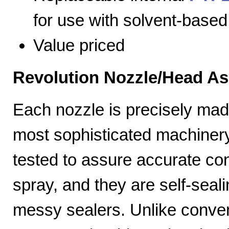
for use with solvent-based
Value priced
Revolution Nozzle/Head A
Each nozzle is precisely mad
most sophisticated machiner
tested to assure accurate con
spray, and they are self-seal
messy sealers. Unlike convent