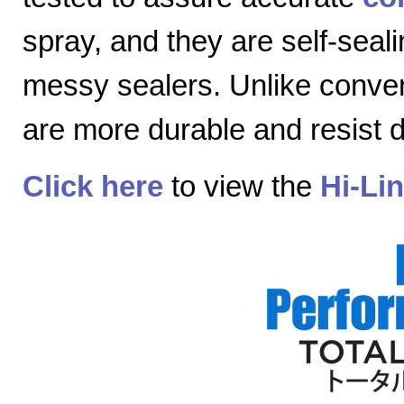
spray, and they are self-seal
messy sealers. Unlike convent
are more durable and resist
Click here
to view the
Hi-Li