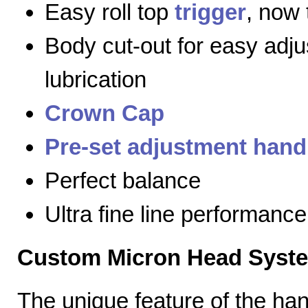
Easy roll top
trigger
, now 
Body cut-out for easy adj
lubrication
Crown Cap
Pre-set adjustment hand
Perfect balance
Ultra fine line performance
Custom Micron Head Syst
The unique feature of the h