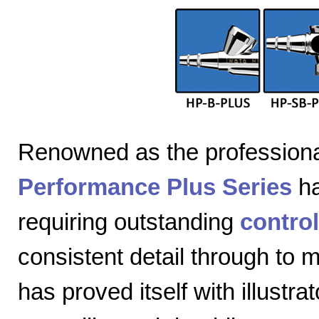
Renowned as the professiona
Performance Plus Series
ha
requiring outstanding
control
consistent detail through to
has proved itself with illustra