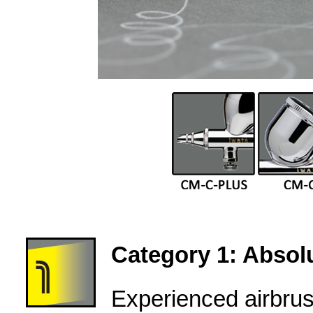
Category 1: Absolu
Experienced airbru