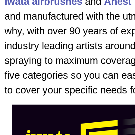
Iwata airbrushes
and
Anest 
and manufactured with the utmo
why, with over 90 years of exp
industry leading artists aroun
spraying to maximum coverage
five categories so you can eas
to cover your specific needs f