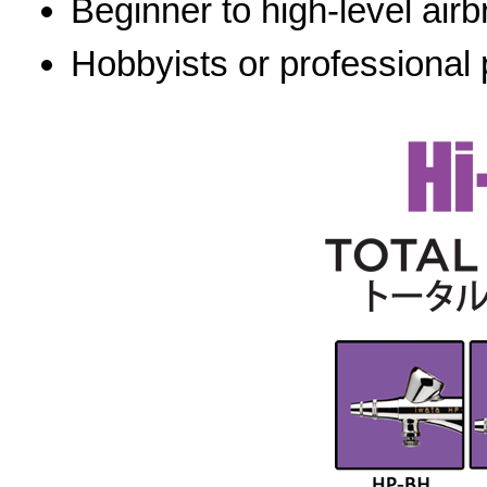
Beginner to high-level airb
Hobbyists or professional 