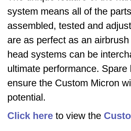
system means all of the parts
assembled, tested and adjuste
are as perfect as an airbrush 
head systems can be intercha
ultimate performance. Spare
ensure the Custom Micron will
potential.
Click here
to view the
Custo