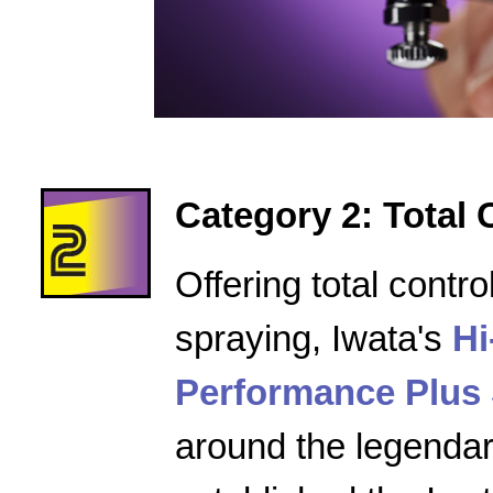
Category 2: Total 
Offering total contro
spraying, Iwata's
Hi
Performance Plus 
around the legenda