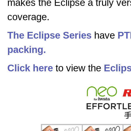
makes the Eclipse a truly vers
coverage.
The Eclipse Series
have
PT
packing.
Click here
to view the
Eclip