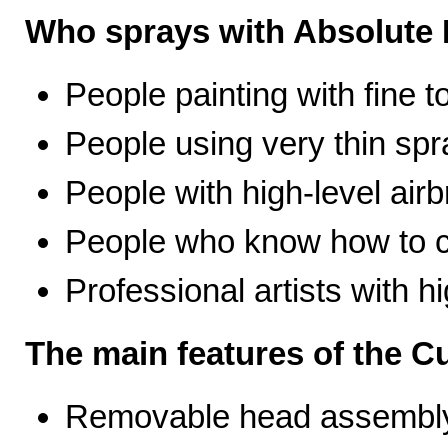
Who sprays with Absolute 
People painting with fine t
People using very thin spr
People with high-level airb
People who know how to ca
Professional artists with 
The main features of the C
Removable head assembly 