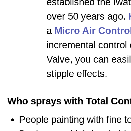
established the Iwa
over 50 years ago.
a
Micro Air Contro
incremental control 
Valve, you can easily
stipple effects.
Who sprays with Total Cont
People painting with fine 