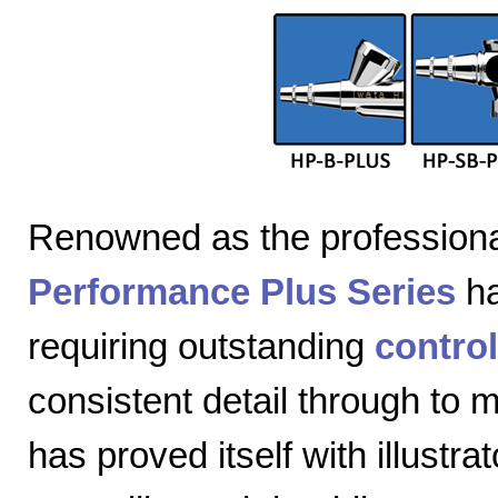
Renowned as the professiona
Performance Plus Series
ha
requiring outstanding
control
consistent detail through to
has proved itself with illustra