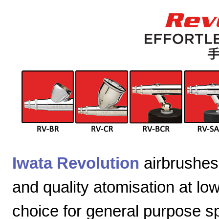
Iwata Revolution
airbrushes 
and quality atomisation at lo
choice for general purpose sp