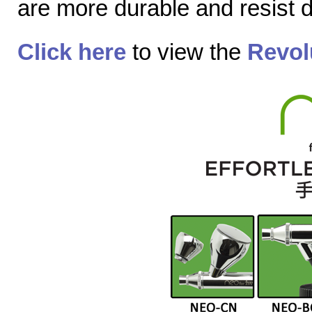
are more durable and resist
Click here
to view the
Revol