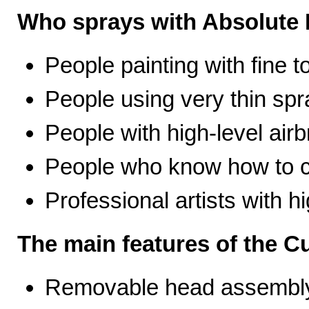
Who sprays with Absolute 
People painting with fine t
People using very thin spr
People with high-level airb
People who know how to ca
Professional artists with 
The main features of the C
Removable head assembly 