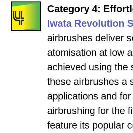
Category 4: Effort
Iwata Revolution S
airbrushes deliver s
atomisation at low a
achieved using the 
these airbrushes a 
applications and for
airbrushing for the f
feature its popular 