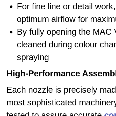
For fine line or detail work
optimum airflow for max
By fully opening the MAC V
cleaned during colour cha
spraying
High-Performance Assembl
Each nozzle is precisely mad
most sophisticated machiner
tested to assure accurate
co