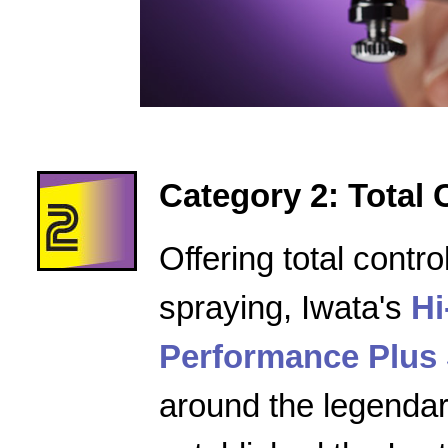
Category 2: Total 
Offering total contro
spraying, Iwata's
Hi
Performance Plus 
around the legenda