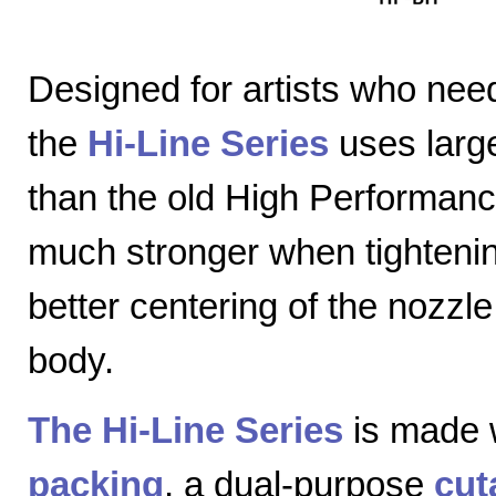
Designed for artists who nee
the
Hi-Line Series
uses large
than the old High Performanc
much stronger when tightenin
better centering of the nozzl
body.
The Hi-Line Series
is made 
packing
, a dual-purpose
cut