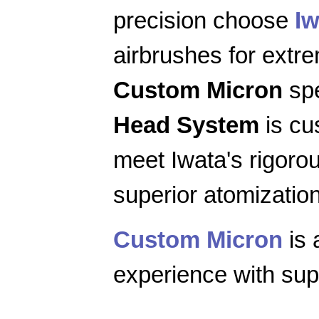
precision choose
Iw
airbrushes for extr
Custom Micron
spe
Head System
is cu
meet Iwata's rigoro
superior atomization
Custom Micron
is 
experience with supe