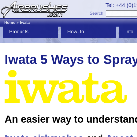
Tel: +44 (0)
Search
Home
»
Iwata
Products
How-To
Info
Iwata 5 Ways to Spra
An easier way to understan