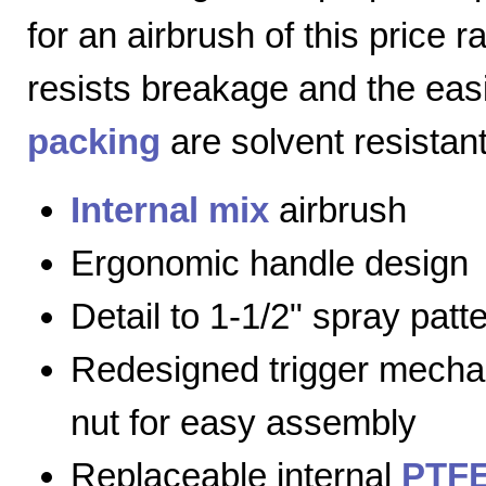
for an airbrush of this price 
resists breakage and the eas
packing
are solvent resistant
Internal mix
airbrush
Ergonomic handle design
Detail to 1-1/2" spray patt
Redesigned trigger mecha
nut for easy assembly
Replaceable internal
PTFE