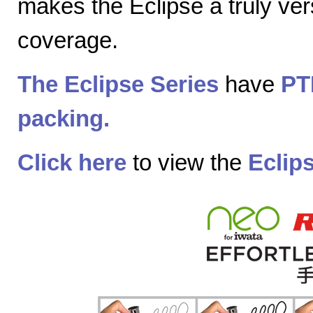
makes the Eclipse a truly vers
coverage.
The Eclipse Series
have
PT
packing.
Click here
to view the
Eclip