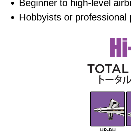
Beginner to high-level airb
Hobbyists or professional 