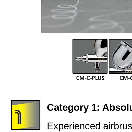
Category 1: Absolu
Experienced airbru