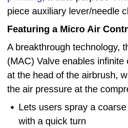
piece auxiliary lever/needle 
Featuring a Micro Air Cont
A breakthrough technology, th
(MAC) Valve enables infinite c
at the head of the airbrush, wh
the air pressure at the compr
Lets users spray a coarse s
with a quick turn