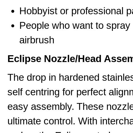
Hobbyist or professional p
People who want to spray 
airbrush
Eclipse Nozzle/Head Assem
The drop in hardened stainle
self centring for perfect ali
easy assembly. These nozzles
ultimate control. With interc