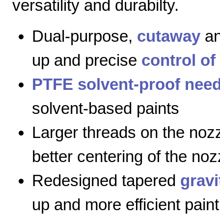
versatility and durabilty.
Dual-purpose,
cutaway
a
up and precise
control of
PTFE solvent-proof need
solvent-based paints
Larger threads on the nozz
better centering of the noz
Redesigned tapered
gravi
up and more efficient paint