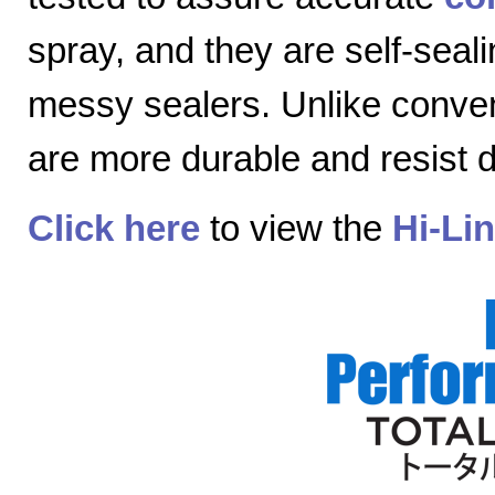
spray, and they are self-seal
messy sealers. Unlike convent
are more durable and resist
Click here
to view the
Hi-Li