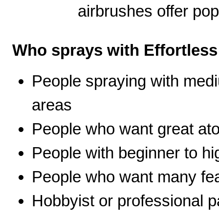
airbrushes offer pop
Who sprays with Effortles
People spraying with medi
areas
People who want great ato
People with beginner to hig
People who want many fea
Hobbyist or professional p