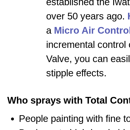
established the Iwa
over 50 years ago.
a
Micro Air Contro
incremental control 
Valve, you can easily
stipple effects.
Who sprays with Total Cont
People painting with fine 