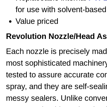
for use with solvent-based
Value priced
Revolution Nozzle/Head A
Each nozzle is precisely mad
most sophisticated machiner
tested to assure accurate con
spray, and they are self-seal
messy sealers. Unlike convent