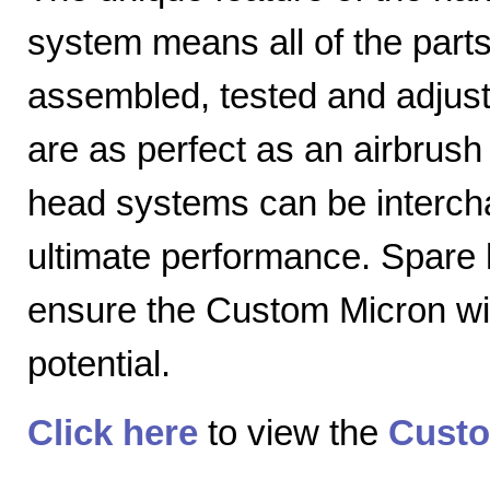
system means all of the parts
assembled, tested and adjuste
are as perfect as an airbrush 
head systems can be intercha
ultimate performance. Spare
ensure the Custom Micron will
potential.
Click here
to view the
Custo