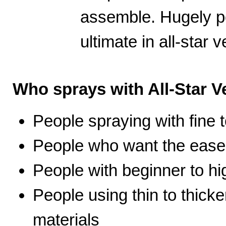
assemble. Hugely po
ultimate in all-star ve
Who sprays with All-Star Ve
People spraying with fine t
People who want the ease 
People with beginner to hig
People using thin to thicke
materials