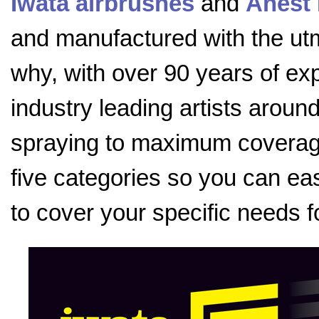
Iwata airbrushes
and
Anest 
and manufactured with the utmo
why, with over 90 years of exp
industry leading artists aroun
spraying to maximum coverage
five categories so you can eas
to cover your specific needs f