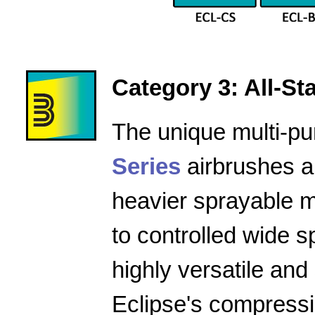
Category 3: All-Star
The unique multi-pu
Series
airbrushes a
heavier sprayable m
to controlled wide 
highly versatile and
Eclipse's compressio