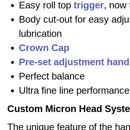
Easy roll top
trigger
, now 
Body cut-out for easy adj
lubrication
Crown Cap
Pre-set adjustment hand
Perfect balance
Ultra fine line performance
Custom Micron Head Syst
The unique feature of the h