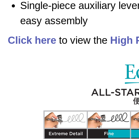
Single-piece auxiliary lev
easy assembly
Click here
to view the
High 