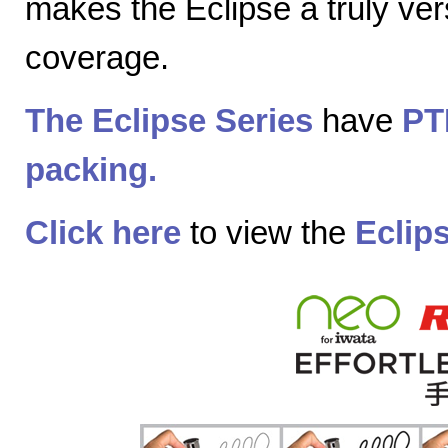
makes the Eclipse a truly vers
coverage.
The Eclipse Series
have
PT
packing.
Click here
to view the
Eclip