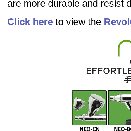
are more durable and resist
Click here
to view the
Revol