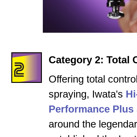
Category 2: Total 
Offering total contro
spraying, Iwata's
Hi
Performance Plus 
around the legenda