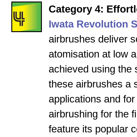
Category 4: Effort
Iwata Revolution S
airbrushes deliver s
atomisation at low a
achieved using the 
these airbrushes a 
applications and for
airbrushing for the f
feature its popular 