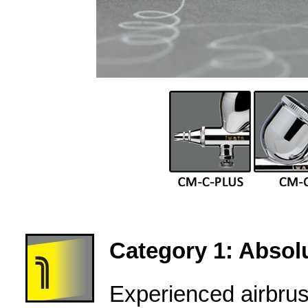
Category 1: Absolu
Experienced airbru