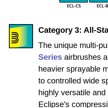
Category 3: All-Star
The unique multi-pu
Series
airbrushes a
heavier sprayable m
to controlled wide 
highly versatile and
Eclipse's compressio