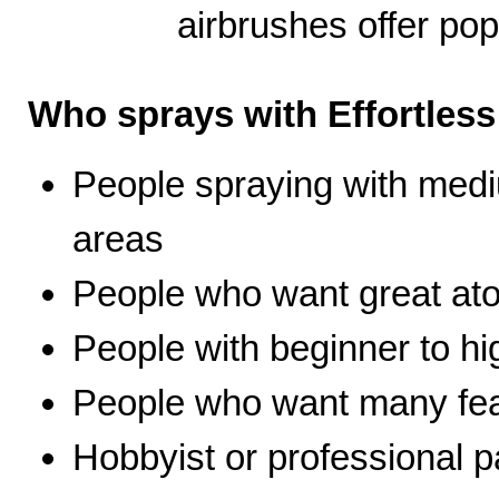
airbrushes offer pop
Who sprays with Effortles
People spraying with medi
areas
People who want great ato
People with beginner to hig
People who want many fea
Hobbyist or professional p