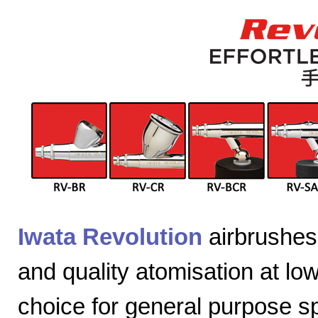
Iwata Revolution
airbrushes 
and quality atomisation at lo
choice for general purpose sp