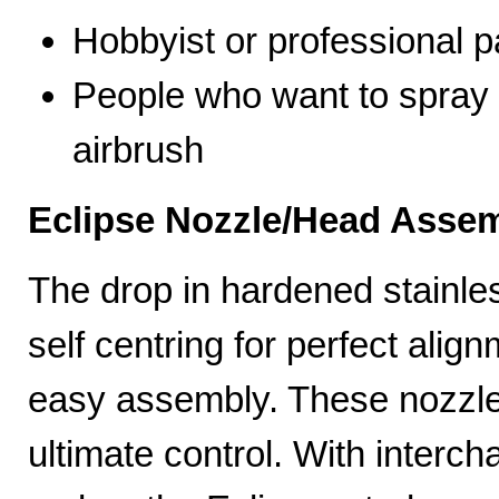
Hobbyist or professional p
People who want to spray 
airbrush
Eclipse Nozzle/Head Assem
The drop in hardened stainle
self centring for perfect ali
easy assembly. These nozzles
ultimate control. With interc