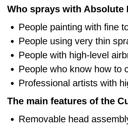
Who sprays with Absolute 
People painting with fine t
People using very thin spr
People with high-level airb
People who know how to ca
Professional artists with 
The main features of the C
Removable head assembly 