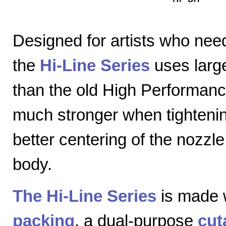
Designed for artists who nee
the
Hi-Line Series
uses large
than the old High Performanc
much stronger when tightenin
better centering of the nozzl
body.
The Hi-Line Series
is made 
packing
, a dual-purpose
cut