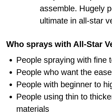
assemble. Hugely po
ultimate in all-star ve
Who sprays with All-Star Ve
People spraying with fine t
People who want the ease 
People with beginner to hig
People using thin to thicke
materials