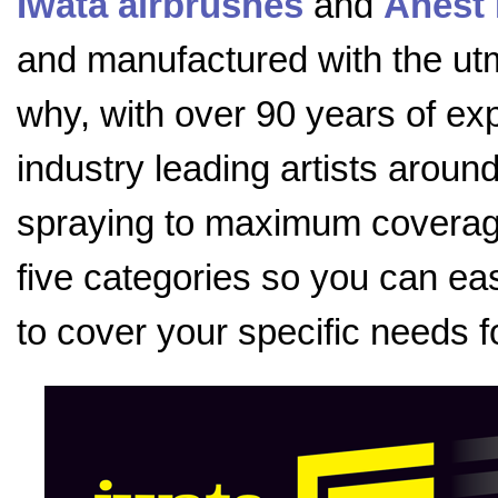
Iwata airbrushes
and
Anest 
and manufactured with the utmo
why, with over 90 years of exp
industry leading artists aroun
spraying to maximum coverage
five categories so you can eas
to cover your specific needs f