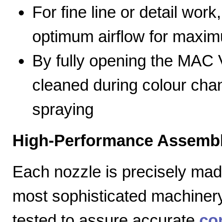
For fine line or detail work
optimum airflow for max
By fully opening the MAC V
cleaned during colour cha
spraying
High-Performance Assembl
Each nozzle is precisely mad
most sophisticated machiner
tested to assure accurate
co