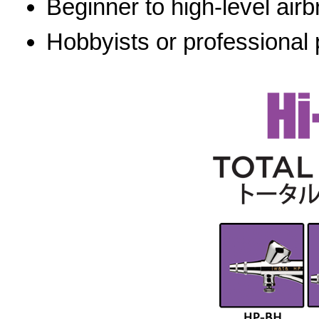
Beginner to high-level airb
Hobbyists or professional 