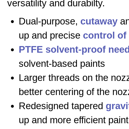
versatility and durabilty.
Dual-purpose,
cutaway
a
up and precise
control of
PTFE solvent-proof need
solvent-based paints
Larger threads on the nozz
better centering of the noz
Redesigned tapered
gravi
up and more efficient paint