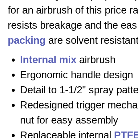
for an airbrush of this price 
resists breakage and the eas
packing
are solvent resistant
Internal mix
airbrush
Ergonomic handle design
Detail to 1-1/2" spray patt
Redesigned trigger mecha
nut for easy assembly
Replaceable internal
PTFE