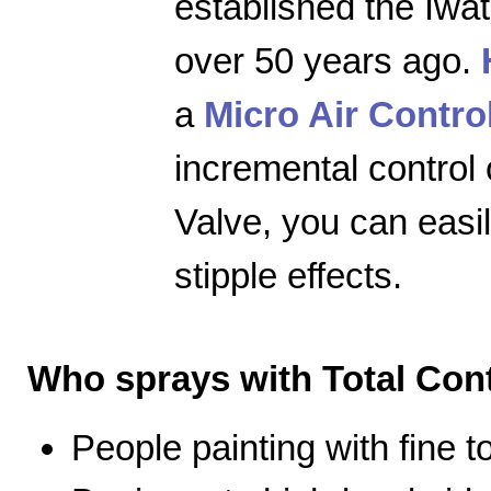
established the Iwa
over 50 years ago.
a
Micro Air Contro
incremental control 
Valve, you can easily
stipple effects.
Who sprays with Total Cont
People painting with fine 