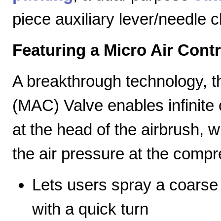
piece auxiliary lever/needle 
Featuring a Micro Air Cont
A breakthrough technology, th
(MAC) Valve enables infinite c
at the head of the airbrush, wh
the air pressure at the compr
Lets users spray a coarse s
with a quick turn