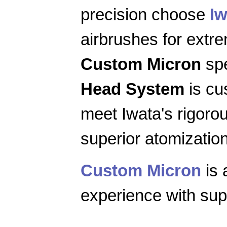
precision choose
Iw
airbrushes for extr
Custom Micron
spe
Head System
is cu
meet Iwata's rigoro
superior atomization
Custom Micron
is 
experience with supe