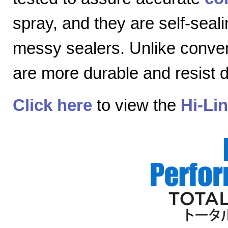
spray, and they are self-seal
messy sealers. Unlike convent
are more durable and resist
Click here
to view the
Hi-Li