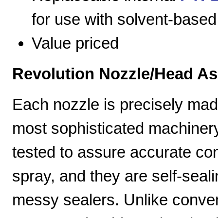
for use with solvent-based
Value priced
Revolution Nozzle/Head A
Each nozzle is precisely mad
most sophisticated machiner
tested to assure accurate con
spray, and they are self-seal
messy sealers. Unlike convent