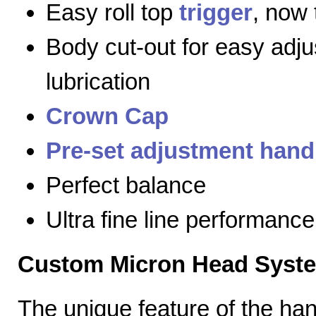
Easy roll top
trigger
, now 
Body cut-out for easy adj
lubrication
Crown Cap
Pre-set adjustment hand
Perfect balance
Ultra fine line performance
Custom Micron Head Syst
The unique feature of the h