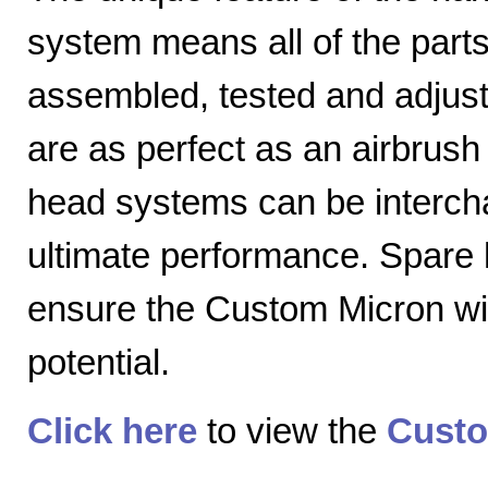
system means all of the parts
assembled, tested and adjuste
are as perfect as an airbrush 
head systems can be intercha
ultimate performance. Spare
ensure the Custom Micron will
potential.
Click here
to view the
Custo