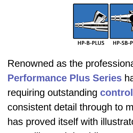
Renowned as the professiona
Performance Plus Series
ha
requiring outstanding
control
consistent detail through to
has proved itself with illustra