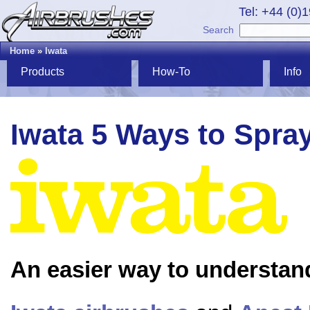
Tel: +44 (0)
Search
Home
»
Iwata
Products
How-To
Info
Iwata 5 Ways to Spra
An easier way to understan