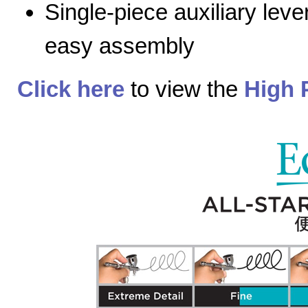
Single-piece auxiliary lev
easy assembly
Click here
to view the
High 