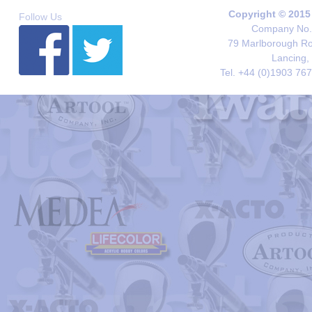
Copyright © 2015
Follow Us
Company No. 
79 Marlborough Roa
Lancing,
Tel. +44 (0)1903 76