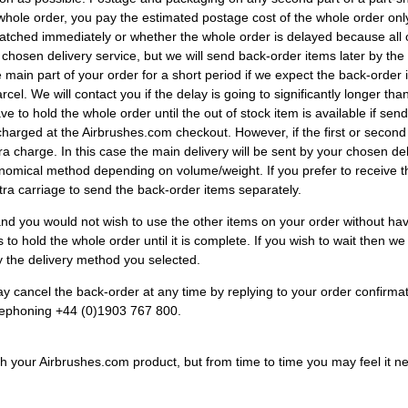
 whole order, you pay the estimated postage cost of the whole order only
patched immediately or whether the whole order is delayed because all 
ur chosen delivery service, but we will send back-order items later by
ain part of your order for a short period if we expect the back-order it
el. We will contact you if the delay is going to significantly longer th
e to hold the whole order until the out of stock item is available if send
harged at the Airbrushes.com checkout. However, if the first or second
ra charge. In this case the main delivery will be sent by your chosen del
onomical method depending on volume/weight. If you prefer to receive t
tra carriage to send the back-order items separately.
 and you would not wish to use the other items on your order without h
 to hold the whole order until it is complete. If you wish to wait then w
by the delivery method you selected.
y cancel the back-order at any time by replying to your order confirmat
lephoning +44 (0)1903 767 800.
ith your Airbrushes.com product, but from time to time you may feel it n
.