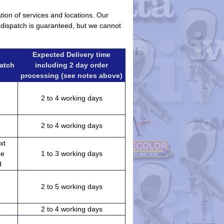
ation of services and locations. Our
r dispatch is guaranteed, but we cannot
Expected Delivery time
patch
including 2 day order
processing (see notes above)
2 to 4 working days
2 to 4 working days
xt
re
1 to 3 working days
d
2 to 5 working days
)
2 to 4 working days