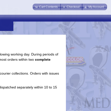
Cart Contents
Checkout
My Account
llowing working day. During periods of
most orders within two
complete
courier collections. Orders with issues
dispatched separately within 10 to 15