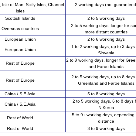
, Isle of Man, Scilly Isles, Channel
2 working days (not guaranteed
Isles
Scottish Islands
2 to 5 working days
2 to 5 working days, longer for s
Overseas countries
more distant countries
European Union
2 to 6 working days
1 to 2 working days, up to 3 days 
European Union
Slovenia
2 to 9 working days, longer for Gre
Rest of Europe
and Faroe Islands
2 to 5 working days, up to 8 days 
Rest of Europe
Greenland and Faroe Islands
China / S.E.Asia
5 to 8 working days
2 to 5 working days, 6 to 8 days 
China / S.E.Asia
N.Korea
5 to 9+ working days, depending
Rest of World
distance
Rest of World
3 to 9 working days