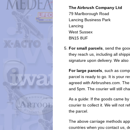
The Airbrush Company Ltd
79 Marlborough Road
Lancing Business Park
Lancing
West Sussex
BN15 8UF
For small parcels
, send the good
they reach us, including all ship
signature upon delivery. We also 
For large parcels
, such as compr
parcel is ready to go. It is your 
agreed with Airbrushes.com. The 
and 5pm. The courier will still ch
As a guide: If the goods came by 
courier to collect it. We will not
the parcel.
The above carriage methods apply
countries when you contact us, d