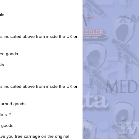
le:
ds indicated above from inside the UK or
ned goods.
ts.
ds indicated above from inside the UK or
eturned goods.
ies. *
e goods.
ave you free carriage on the original