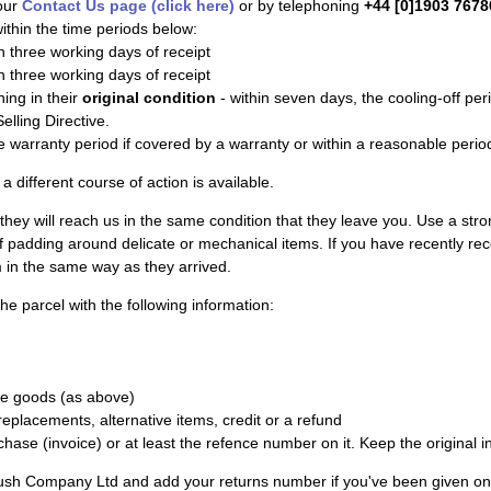
our
Contact Us page (click here)
or by telephoning
+44 [0]1903 7678
ithin the time periods below:
n three working days of receipt
n three working days of receipt
ing in their
original condition
- within seven days, the cooling-off per
lling Directive.
e warranty period if covered by a warranty or within a reasonable period
a different course of action is available.
 they will reach us in the same condition that they leave you. Use a stron
of padding around delicate or mechanical items. If you have recently rec
in the same way as they arrived.
he parcel with the following information:
he goods (as above)
eplacements, alternative items, credit or a refund
chase (invoice) or at least the refence number on it. Keep the original i
ush Company Ltd and add your returns number if you've been given on