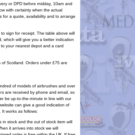
elivery or DPD before midday, 10am and
w with certainty when the actual
 for a quote, availability and to arrange
to sign for receipt. The table above will
 which will give you a better indication
ack to your nearest depot and a card
s of Scotland. Orders under £75 are
undred of models of airbrushes and over
orders are received by phone and email, so
r be up-to-the-minute in line with our
ebsite can give a good indication of
 It works as follows:
s in stock and the out of stock item will
n it arrives into stock we will
ped order is free within the UK. If free