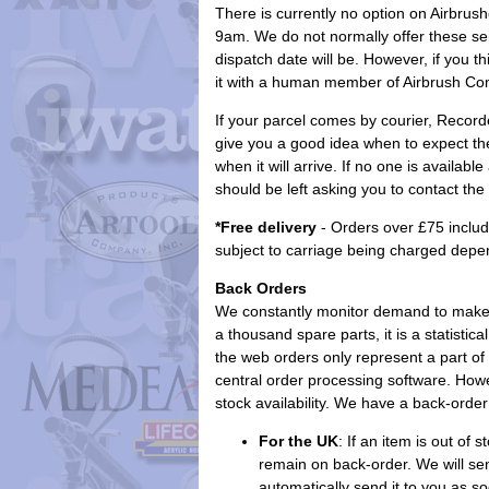
There is currently no option on Airbru
9am. We do not normally offer these se
dispatch date will be. However, if you t
it with a human member of Airbrush Com
If your parcel comes by courier, Recorded
give you a good idea when to expect the 
when it will arrive. If no one is availab
should be left asking you to contact the
*Free delivery
- Orders over £75 includ
subject to carriage being charged depe
Back Orders
We constantly monitor demand to make s
a thousand spare parts, it is a statistic
the web orders only represent a part of 
central order processing software. Howe
stock availability. We have a back-order
For the UK
: If an item is out of 
remain on back-order. We will sen
automatically send it to you as s