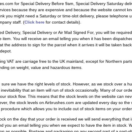
shes.com for Special Delivery Before 9am, Special Delivery Saturday d
rvices because they are expensive and because the website cannot kno
hink you might need a Saturday or time-slot delivery, please telephone us
pany staff. (
Click here
for contact details).
 Delivery, Special Delivery or Air Mail Signed For, you will be required 
item. You will receive an email telling you when it has been dispatched,
le at the address to sign for the parcel when it arrives it will be taken b
 depot.
ing VAT are carriage free to the UK mainland, except for Northern part
nding on weight, value and hazardous items.
ure we have the right levels of stock. However, as we stock over a h
al inevitability that an item will run of stock occasionally. Many of our 
our stock flow. This means that the stock levels on the website can neve
ver, the stock levels on Airbrushes.com are updated every day so the w
 procedure which allows you to include out of stock items on your order.
stock on the day that your order is received we will send everything that i
d you an email telling you when we expect to have the item in stock. Whe
oon as possible. Postage and packaging on any second part of a part-ship