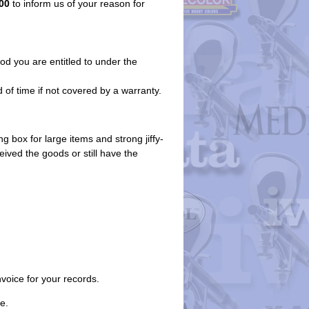
00
to inform us of your reason for
iod you are entitled to under the
 of time if not covered by a warranty.
g box for large items and strong jiffy-
eived the goods or still have the
nvoice for your records.
e.