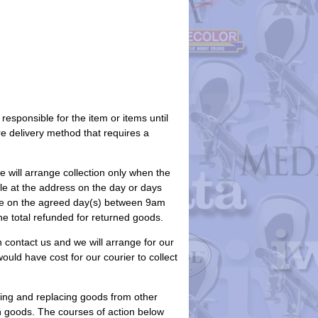
responsible for the item or items until
e delivery method that requires a
we will arrange collection only when the
able at the address on the day or days
ime on the agreed day(s) between 9am
the total refunded for returned goods.
 contact us and we will arrange for our
would have cost for our courier to collect
ning and replacing goods from other
rn goods. The courses of action below