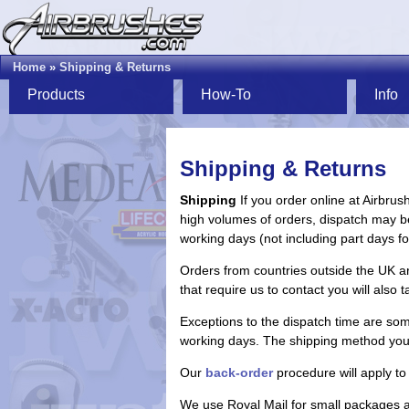
Home
»
Shipping & Returns
Products
How-To
Info
Shipping & Returns
Shipping
If you order online at Airbrus
high volumes of orders, dispatch may b
working days (not including part days f
Orders from countries outside the UK are
that require us to contact you will also t
Exceptions to the dispatch time are some
working days. The shipping method you se
Our
back-order
procedure will apply to 
We use Royal Mail for small packages an