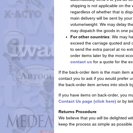
shipping is not applicable on the
regardless of whether that is dis
main delivery will be sent by yo
volume/weight. We may delay the m
may dispatch the goods in one parc
For other countries
: We may hav
exceed the carriage quoted and c
to send the extra parcel at no ext
order items later by the most ec
contact us
for a quote for the ex
If the back-order item is the main item
contact you to ask if you would prefer us
the back-order item arrives into stock 
If you have items on back-order, you ma
Contact Us page (click here)
or by te
Returns Procedure
We believe that you will be delighted w
keep the process as simple as possible