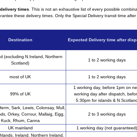
 delivery times
. This is not an exhaustive list of every possible combin
antee these delivery times. Only the Special Delivery transit time afte
Destination
Expected Delivery time after dis
d (excluding N.Ireland, Northern
1 to 2 working days
Scotland)
most of UK
1 to 2 working days
1 working day, before 1pm on ne
99% of UK
working day after dispatch, befo
5:30pm for islands & N.Scotlan
Herm, Sark, Lewis, Colonsay, Mull,
nds, Orkey, Corrour, Mallaig, Eigg,
2 to 3 working days
Kuck, Rhum, Canna
UK mainland
1 working day (not guaranteed
hlands, Ireland, Northern Ireland,