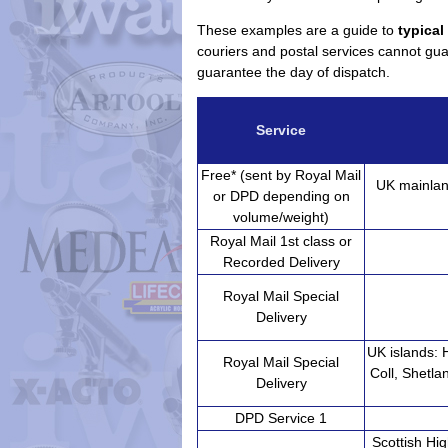
These examples are a guide to
typical
couriers and postal services cannot guar
guarantee the day of dispatch.
Service
Free* (sent by Royal Mail
UK mainlan
or DPD depending on
volume/weight)
Royal Mail 1st class or
Recorded Delivery
Royal Mail Special
Delivery
UK islands: 
Royal Mail Special
Coll, Shetla
Delivery
DPD Service 1
Scottish Hig