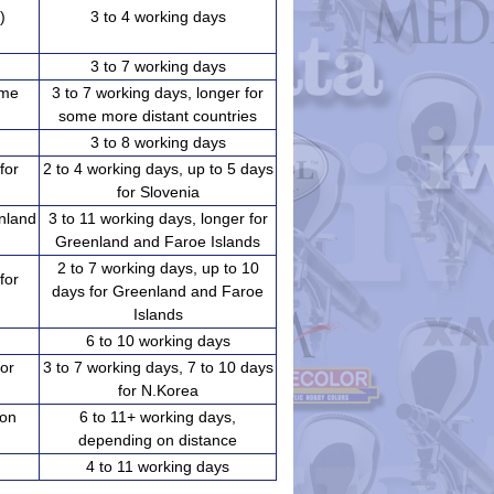
)
3 to 4 working days
3 to 7 working days
ome
3 to 7 working days, longer for
some more distant countries
3 to 8 working days
for
2 to 4 working days, up to 5 days
for Slovenia
enland
3 to 11 working days, longer for
Greenland and Faroe Islands
2 to 7 working days, up to 10
for
days for Greenland and Faroe
Islands
6 to 10 working days
for
3 to 7 working days, 7 to 10 days
for N.Korea
 on
6 to 11+ working days,
depending on distance
4 to 11 working days