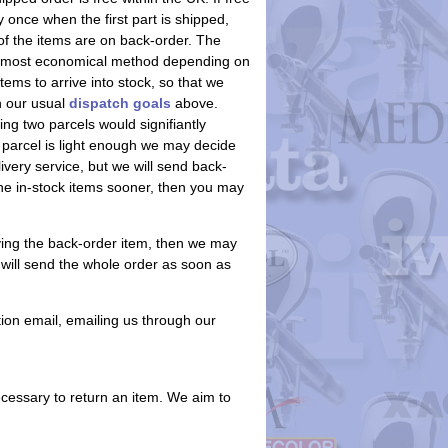
 once when the first part is shipped,
of the items are on back-order. The
 the most economical method depending on
ems to arrive into stock, so that we
an our usual
dispatch goals
above.
ing two parcels would signifiantly
 parcel is light enough we may decide
ivery service, but we will send back-
he in-stock items sooner, then you may
aving the back-order item, then we may
e will send the whole order as soon as
ion email, emailing us through our
ecessary to return an item. We aim to