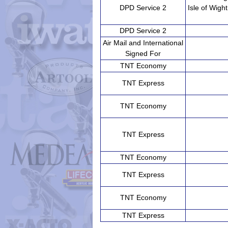
DPD Service 2
Isle of Wight
DPD Service 2
Air Mail and International
Signed For
TNT Economy
TNT Express
TNT Economy
TNT Express
TNT Economy
TNT Express
TNT Economy
TNT Express