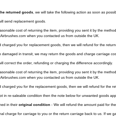
the returned goods
, we will take the following action as soon as possib
ill send replacement goods.
asonable cost of returning the item, providing you sent it by the metho
 Airbrushes.com when you contacted us from outside the UK.
d charged you for replacement goods, then we will refund for the retur
be damaged in transit, we may return the goods and charge carriage cos
ll correct the order, refunding or charging the difference accordingly.
asonable cost of returning the item, providing you sent it by the metho
 Airbrushes.com when you contacted us from outside the UK.
d charged you for the replacement goods, then we will refund for the r
ot in re-saleable condition then the note below for unwanted goods appl
ned in their
original condition
- We will refund the amount paid for th
nal charge for carriage to you or the return carriage back to us. If we g