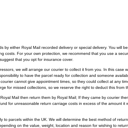
s by either Royal Mail recorded delivery or special delivery. You will be 
ping costs. For your own protection, we recommend that you use a secur
suggest that you opt for insurance cover.
essors, we will arrange our courier to collect it from you. In this case 
responsibility to have the parcel ready for collection and someone avail
courier cannot give appointment times, so they could collect at any t
arge for missed collections, so we reserve the right to deduct this from 
Royal Mail then return them by Royal Mail; If they came by courier then
 refund for unreasonable return carriage costs in excess of the amount it 
 to parcels within the UK. We will determine the best method of retur
epending on the value, weight, location and reason for wishing to retu