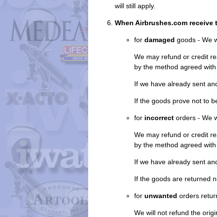
will still apply.
When Airbrushes.com receive 
for
damaged
goods - We w
We may refund or credit re
by the method agreed with
If we have already sent an
If the goods prove not to 
for
incorrect
orders - We wi
We may refund or credit re
by the method agreed with
If we have already sent an
If the goods are returned n
for
unwanted
orders retur
We will not refund the origi