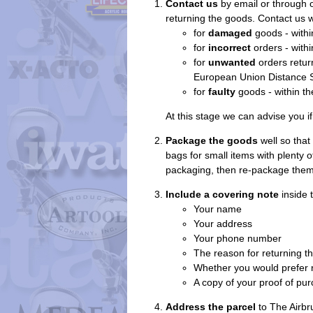
Contact us
by email or through 
returning the goods. Contact us w
for
damaged
goods - withi
for
incorrect
orders - withi
for
unwanted
orders return
European Union Distance Se
for
faulty
goods - within th
At this stage we can advise you if 
Package the goods
well so that
bags for small items with plenty 
packaging, then re-package them 
Include a covering note
inside t
Your name
Your address
Your phone number
The reason for returning t
Whether you would prefer r
A copy of your proof of pur
Address the parcel
to The Airbr