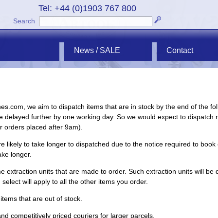
Tel: +44 (0)1903 767 800
Search
News / SALE
Contact
hes.com, we aim to dispatch items that are in stock by the end of the fo
e delayed further by one working day. So we would expect to dispatch 
or orders placed after 9am).
 likely to take longer to dispatched due to the notice required to book 
ake longer.
 extraction units that are made to order. Such extraction units will be 
lect will apply to all the other items you order.
items that are out of stock.
d competitively priced couriers for larger parcels.