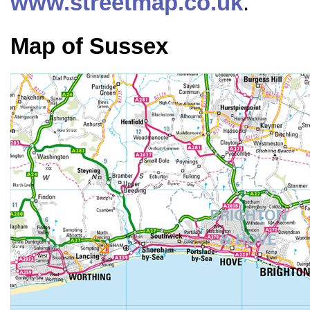
www.streetmap.co.uk
.
Map of Sussex