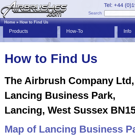
Tel: +44 (0)
Search
Home
»
How to Find Us
Products
How-To
Info
How to Find Us
The Airbrush Company Ltd,
Lancing Business Park,
Lancing, West Sussex BN1
Map of Lancing Business P