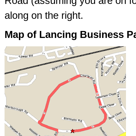
Road (assuming you are on foo
along on the right.
Map of Lancing Business P