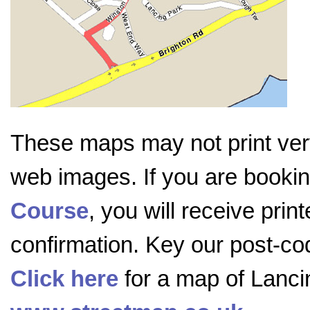
These maps may not print very
web images. If you are booki
Course
, you will receive prin
confirmation. Key our post-c
Click here
for a map of Lanci