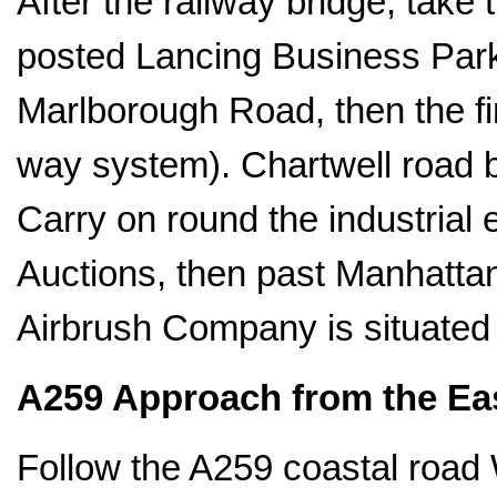
After the railway bridge, take 
posted Lancing Business Park. 
Marlborough Road, then the fir
way system). Chartwell road
Carry on round the industrial
Auctions, then past Manhattan 
Airbrush Company is situated 
A259 Approach from the Ea
Follow the A259 coastal road