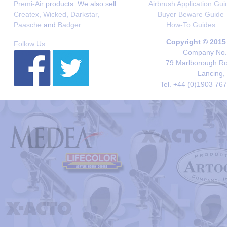
Premi-Air
products. We also sell
Airbrush Application Gui
Createx
,
Wicked
,
Darkstar
,
Buyer Beware Guide
Paasche
and
Badger
.
How-To Guides
Copyright © 2015
Follow Us
Company No. 
79 Marlborough Roa
Lancing,
Tel. +44 (0)1903 76