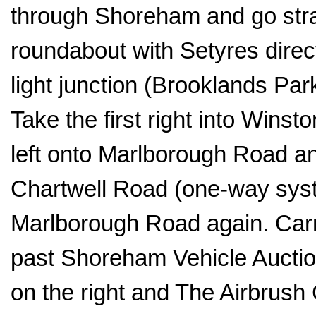
through Shoreham and go straig
roundabout with Setyres directl
light junction (Brooklands Par
Take the first right into Wins
left onto Marlborough Road and
Chartwell Road (one-way sys
Marlborough Road again. Carry
past Shoreham Vehicle Auction
on the right and The Airbrush 