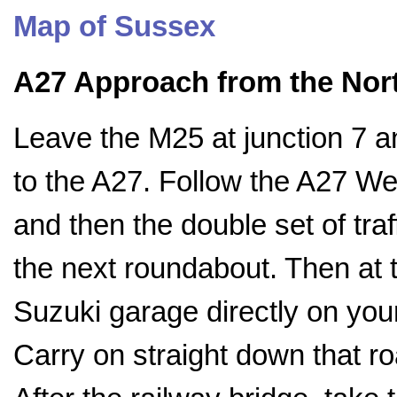
Map of Sussex
A27 Approach from the Nor
Leave the M25 at junction 7 
to the A27. Follow the A27 Wes
and then the double set of traff
the next roundabout. Then at th
Suzuki garage directly on your l
Carry on straight down that r