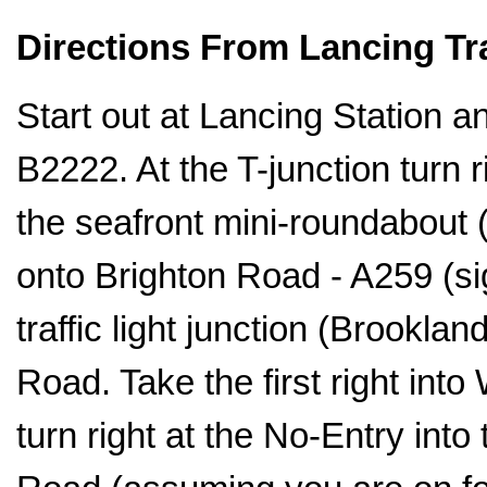
Directions From Lancing Tra
Start out at Lancing Station an
B2222. At the T-junction turn 
the seafront mini-roundabout (
onto Brighton Road - A259 (si
traffic light junction (Brookla
Road. Take the first right int
turn right at the No-Entry int