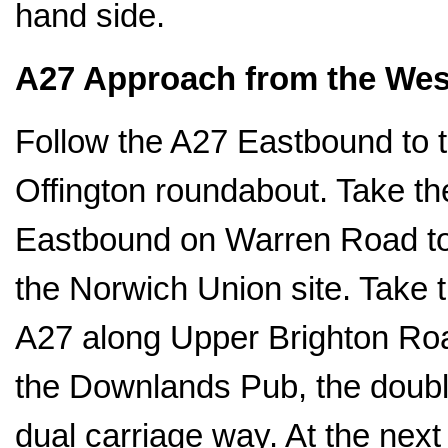
hand side.
A27 Approach from the Wes
Follow the A27 Eastbound to t
Offington roundabout. Take th
Eastbound on Warren Road to 
the Norwich Union site. Take 
A27 along Upper Brighton Roa
the Downlands Pub, the double 
dual carriage way. At the next t