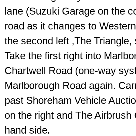
lane (Suzuki Garage on the co
road as it changes to Western 
the second left ,The Triangle
Take the first right into Marlbo
Chartwell Road (one-way sys
Marlborough Road again. Carry
past Shoreham Vehicle Auction
on the right and The Airbrush 
hand side.