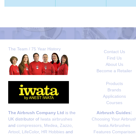
The Team / 75 Year History
Contact Us
Find Us
About Us
Become a Retailer
Products
Brands
Applications
Courses
The Airbrush Company Ltd
is the
Airbrush Guides:
UK distributor of
Iwata airbrushes
Choosing Your Airbrus
and
compressors
,
Medea
,
Zazzo
,
Iwata Airbrushes
Artool
,
LifeColor
,
HR Hobbies
and
Features Comparison