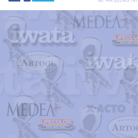
Tel. +44 (0)1903 76