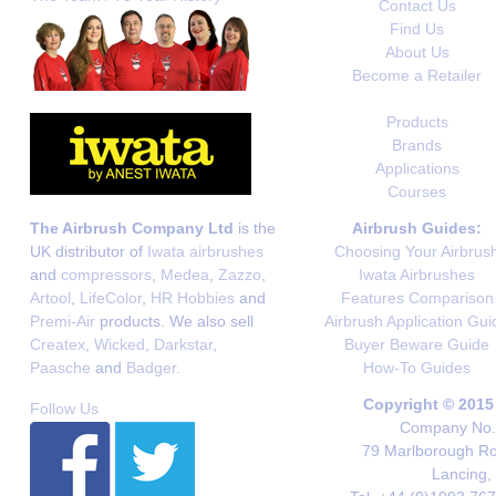
Contact Us
Find Us
About Us
Become a Retailer
Products
Brands
Applications
Courses
The Airbrush Company Ltd
is the
Airbrush Guides:
UK distributor of
Iwata airbrushes
Choosing Your Airbrus
and
compressors
,
Medea
,
Zazzo
,
Iwata Airbrushes
Artool
,
LifeColor
,
HR Hobbies
and
Features Comparison
Premi-Air
products. We also sell
Airbrush Application Gui
Createx
,
Wicked
,
Darkstar
,
Buyer Beware Guide
Paasche
and
Badger
.
How-To Guides
Copyright © 2015
Follow Us
Company No. 
79 Marlborough Roa
Lancing,