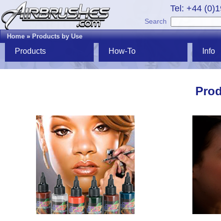
Tel: +44 (0)
Search
Home
»
Products by Use
Products
How-To
Info
Prod