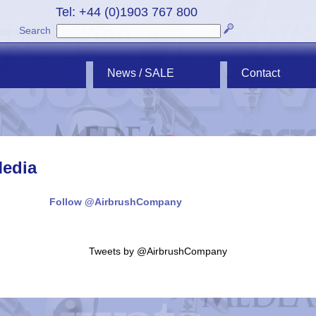
Tel: +44 (0)1903 767 800
Search
cial Media"/>
News / SALE
Contact
Media
Follow @AirbrushCompany
Tweets by @AirbrushCompany