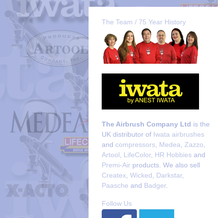
The Team / 75 Year History
The Airbrush Company Ltd
is the
UK distributor of
Iwata airbrushes
and
compressors
,
Medea
,
Zazzo
,
Artool
,
LifeColor
,
HR Hobbies
and
Premi-Air
products. We also sell
Createx
,
Wicked
,
Darkstar
,
Paasche
and
Badger
.
Follow Us