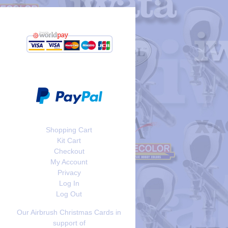
Shopping Cart
Kit Cart
Checkout
My Account
Privacy
Log In
Log Out
Our Airbrush Christmas Cards in
support of