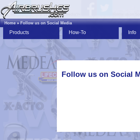
Follow us on Social Media"/>
Follow us on So
Home
»
Follow us on Social Media
Products
How-To
Info
Follow us on Social 