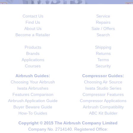
Contact Us
Service
Find Us
Repairs
About Us
Sale / Offers
Become a Retailer
Search
Products
Shipping
Brands
Returns
Applications
Terms
Courses
Security
Airbrush Guides:
Compressor Guides:
Choosing Your Airbrush
Choosing Air Source
Iwata Airbrushes
Iwata Studio Series
Features Comparison
Compressor Features
Airbrush Application Guide
Compressor Applications
Buyer Beware Guide
Airbrush Compatibility
How-To Guides
ABC Kit Builder
Copyright © 2015 The Airbrush Company Limited
Company No. 2714140. Registered Office: