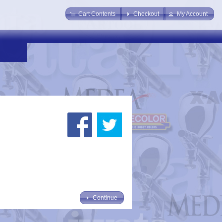
Cart Contents
Checkout
My Account
Continue