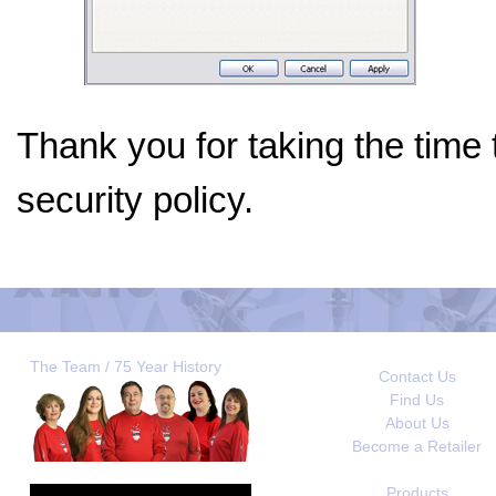
Thank you for taking the time
security policy.
The Team / 75 Year History
Contact Us
Find Us
About Us
Become a Retailer
Products