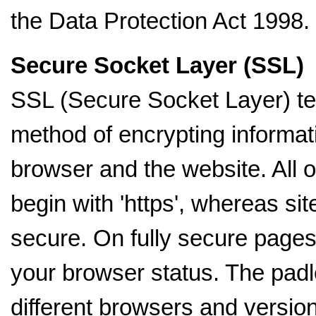
the Data Protection Act 1998.
Secure Socket Layer (SSL)
SSL (Secure Socket Layer) tec
method of encrypting informa
browser and the website. All 
begin with 'https', whereas sit
secure. On fully secure pages
your browser status. The padloc
different browsers and version