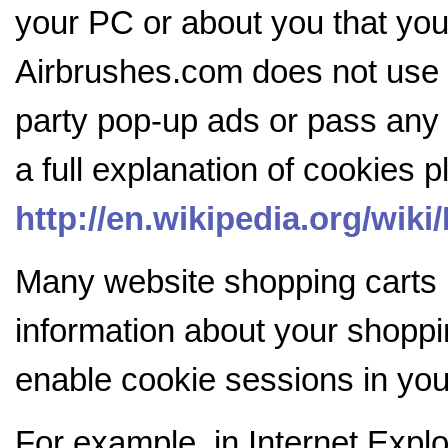
your PC or about you that you 
Airbrushes.com does not use c
party pop-up ads or pass any d
a full explanation of cookies 
http://en.wikipedia.org/wik
Many website shopping carts
information about your shopp
enable cookie sessions in you
For example, in Internet Explo