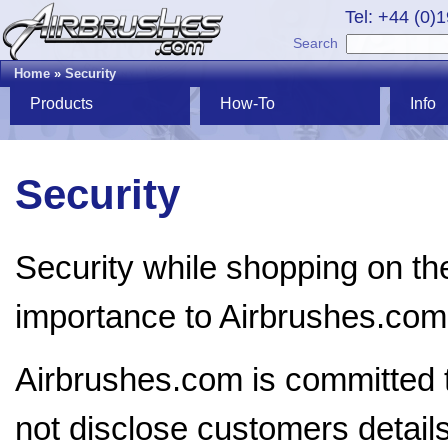
Tel: +44 (0)
Search
Home
»
Security
Products
How-To
Info
Security
Security while shopping on the
importance to Airbrushes.com
Airbrushes.com is committed t
not disclose customers details