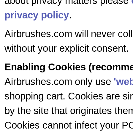
about privacy matters please
privacy policy
.
Airbrushes.com will never coll
without your explicit consent.
Enabling Cookies (recomm
Airbrushes.com only use
'web
shopping cart. Cookies are si
by the site that originates th
Cookies cannot infect your PC