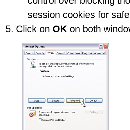
control over blocking tho
session cookies for safe
Click on
OK
on both window