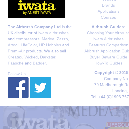
Brands
Applications
Courses
The Airbrush Company Ltd
is the
Airbrush Guides:
UK distributor of
Iwata airbrushes
Choosing Your Airbrus
and
compressors
,
Medea
,
Zazzo
,
Iwata Airbrushes
Artool
,
LifeColor
,
HR Hobbies
and
Features Comparison
Premi-Air
products. We also sell
Airbrush Application Gui
Createx
,
Wicked
,
Darkstar
,
Buyer Beware Guide
Paasche
and
Badger
.
How-To Guides
Copyright © 2015
Follow Us
Company No. 
79 Marlborough Roa
Lancing,
Tel. +44 (0)1903 76