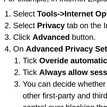
Select
Tools->Internet Op
Select
Privacy
tab on the 
Click
Advanced
button.
On
Advanced Privacy Set
Tick
Overide automatic
Tick
Always allow sess
You can decide whether
other first-party and thir