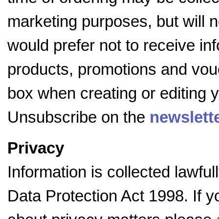
marketing purposes, but will no
would prefer not to receive i
products, promotions and vouc
box when creating or editing y
Unsubscribe on the
newslett
Privacy
Information is collected lawfu
Data Protection Act 1998. If 