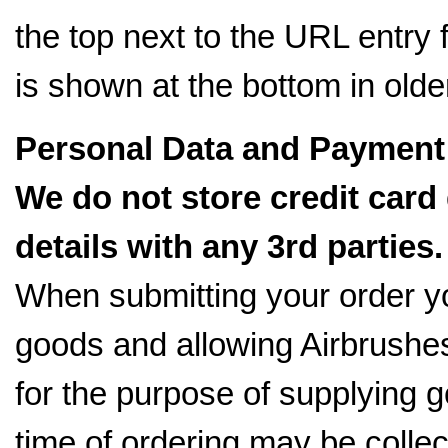
the top next to the URL entry fi
is shown at the bottom in older
Personal Data and Payment 
We do not store credit card
details with any 3rd parties.
When submitting your order y
goods and allowing Airbrushes
for the purpose of supplying g
time of ordering may be colle