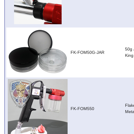
50g 
FK-FOM50G-JAR
Kin
Flak
FK-FOM550
Meta