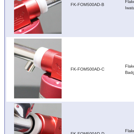
Flak
FK-FOM500AD-B
Iwat
Flak
FK-FOM500AD-C
Badg
Flak
FK-FOM500AD-D