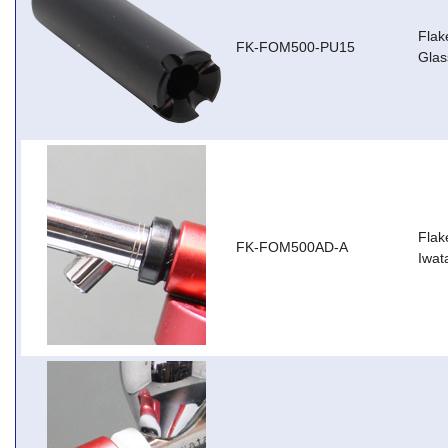
Flak
FK-FOM500-PU15
Glas
Flak
FK-FOM500AD-A
Iwat