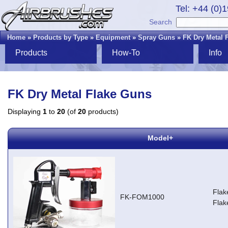
Tel: +44 (0)
Search
Home
»
Products by Type
»
Equipment
»
Spray Guns
»
FK Dry Metal 
Products
How-To
Info
FK Dry Metal Flake Guns
Displaying
1
to
20
(of
20
products)
Model+
Flak
FK-FOM1000
Flak