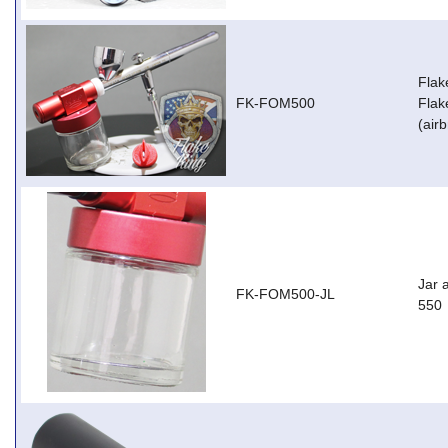
Flak
FK-FOM500
Flak
(air
Jar 
FK-FOM500-JL
550