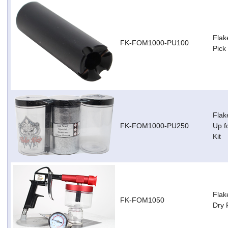
Flak
FK-FOM1000-PU100
Pick
Flak
FK-FOM1000-PU250
Up f
Kit
Flak
FK-FOM1050
Dry 