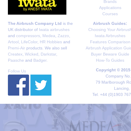
Brands
Applications
Courses
The Airbrush Company Ltd
is the
Airbrush Guides:
UK distributor of
Iwata airbrushes
Choosing Your Airbrus
and
compressors
,
Medea
,
Zazzo
,
Iwata Airbrushes
Artool
,
LifeColor
,
HR Hobbies
and
Features Comparison
Premi-Air
products. We also sell
Airbrush Application Gui
Createx
,
Wicked
,
Darkstar
,
Buyer Beware Guide
Paasche
and
Badger
.
How-To Guides
Copyright © 2015
Follow Us
Company No. 
79 Marlborough Roa
Lancing,
Tel. +44 (0)1903 76