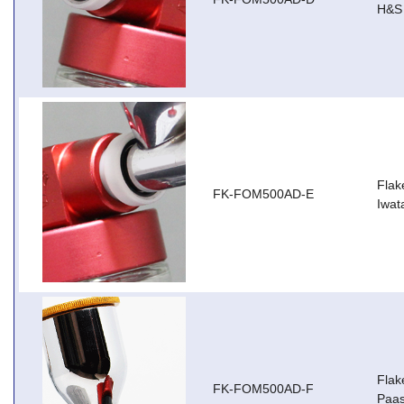
H&S 
Flak
FK-FOM500AD-E
Iwa
Flak
FK-FOM500AD-F
Paas