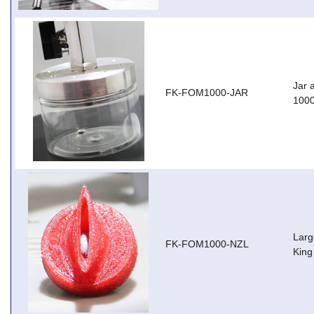
Jar 
FK-FOM1000-JAR
100
Larg
FK-FOM1000-NZL
King