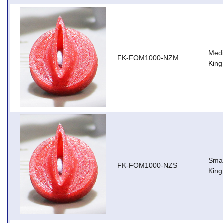
Medi
FK-FOM1000-NZM
King
Smal
FK-FOM1000-NZS
King