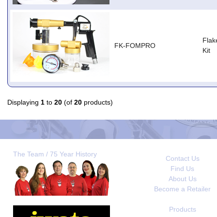
Flak
FK-FOMPRO
Kit
Displaying
1
to
20
(of
20
products)
The Team / 75 Year History
Contact Us
Find Us
About Us
Become a Retailer
Products