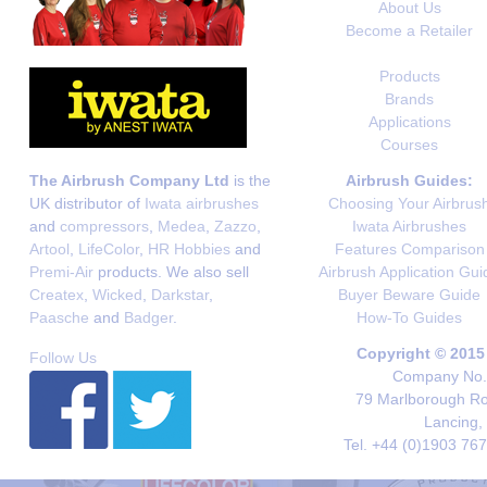
About Us
Become a Retailer
Products
Brands
Applications
Courses
The Airbrush Company Ltd
is the
Airbrush Guides:
UK distributor of
Iwata airbrushes
Choosing Your Airbrus
and
compressors
,
Medea
,
Zazzo
,
Iwata Airbrushes
Artool
,
LifeColor
,
HR Hobbies
and
Features Comparison
Premi-Air
products. We also sell
Airbrush Application Gui
Createx
,
Wicked
,
Darkstar
,
Buyer Beware Guide
Paasche
and
Badger
.
How-To Guides
Copyright © 2015
Follow Us
Company No. 
79 Marlborough Roa
Lancing,
Tel. +44 (0)1903 76