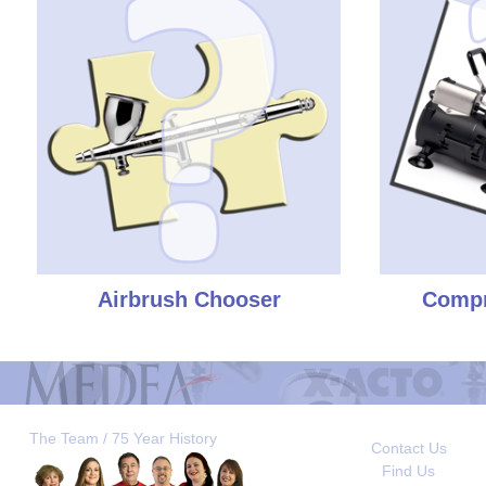
Airbrush Chooser
Compr
The Team / 75 Year History
Contact Us
Find Us