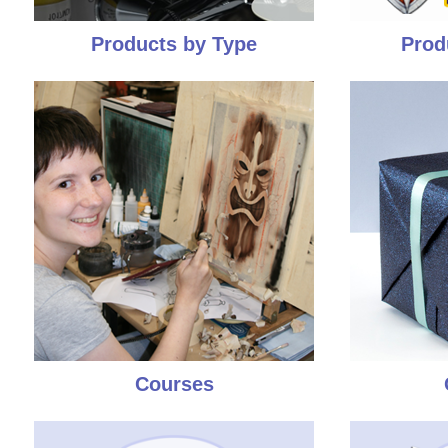
Products by Type
Prod
Courses