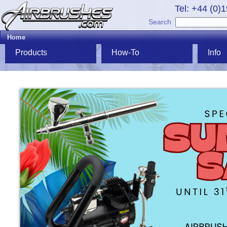
Tel: +44 (0)
Search
Home
Products
How-To
Info