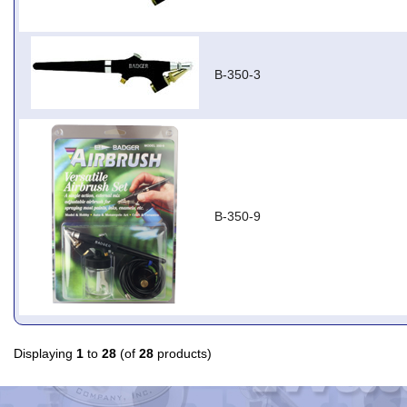
B-350-3
B-350-9
Displaying
1
to
28
(of
28
products)