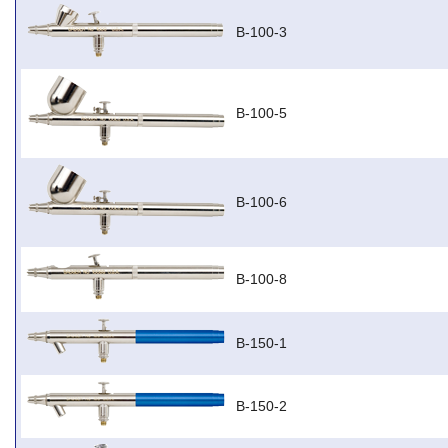
B-100-3
B-100-5
B-100-6
B-100-8
B-150-1
B-150-2