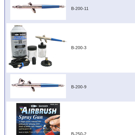
B-200-11
B-200-3
B-200-9
B-250-2