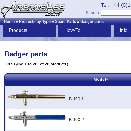
Tel: +44 (0)
Search
Home
»
Products by Type
»
Spare Parts
»
Badger parts
Products
How-To
Info
Badger parts
Displaying
1
to
28
(of
28
products)
Model+
B-100-1
B-100-2