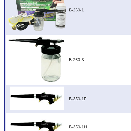
B-260-1
B-260-3
B-350-1F
B-350-1H