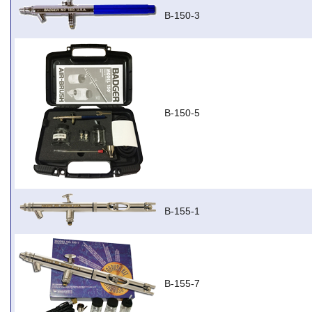
B-150-3
B-150-5
B-155-1
B-155-7