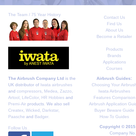
The Team / 75 Year History
Contact Us
Find Us
About Us
Become a Retailer
Products
Brands
Applications
Courses
The Airbrush Company Ltd
is the
Airbrush Guides:
UK distributor of
Iwata airbrushes
Choosing Your Airbrus
and
compressors
,
Medea
,
Zazzo
,
Iwata Airbrushes
Artool
,
LifeColor
,
HR Hobbies
and
Features Comparison
Premi-Air
products. We also sell
Airbrush Application Gui
Createx
,
Wicked
,
Darkstar
,
Buyer Beware Guide
Paasche
and
Badger
.
How-To Guides
Copyright © 2015
Follow Us
Company No. 