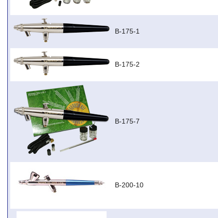
B-175-1
B-175-2
B-175-7
B-200-10