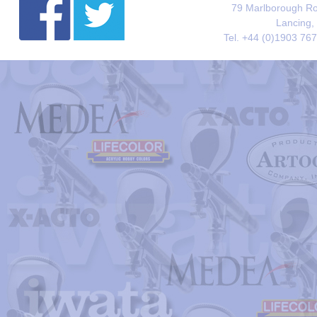
79 Marlborough Roa
Lancing,
Tel. +44 (0)1903 76