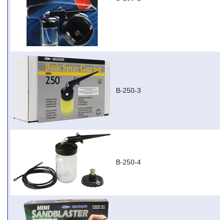
B-250-3
B-250-4