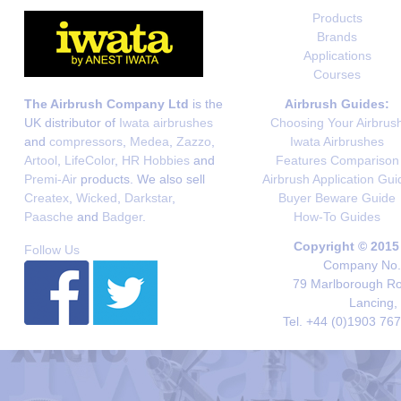
Products
Brands
Applications
Courses
The Airbrush Company Ltd
is the
Airbrush Guides:
UK distributor of
Iwata airbrushes
Choosing Your Airbrus
and
compressors
,
Medea
,
Zazzo
,
Iwata Airbrushes
Artool
,
LifeColor
,
HR Hobbies
and
Features Comparison
Premi-Air
products. We also sell
Airbrush Application Gui
Createx
,
Wicked
,
Darkstar
,
Buyer Beware Guide
Paasche
and
Badger
.
How-To Guides
Copyright © 2015
Follow Us
Company No. 
79 Marlborough Roa
Lancing,
Tel. +44 (0)1903 76