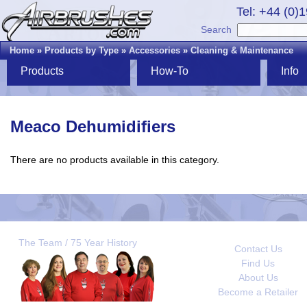
Tel: +44 (0)
Search
Home
»
Products by Type
»
Accessories
»
Cleaning & Maintenance
Products
How-To
Info
Meaco Dehumidifiers
There are no products available in this category.
The Team / 75 Year History
Contact Us
Find Us
About Us
Become a Retailer