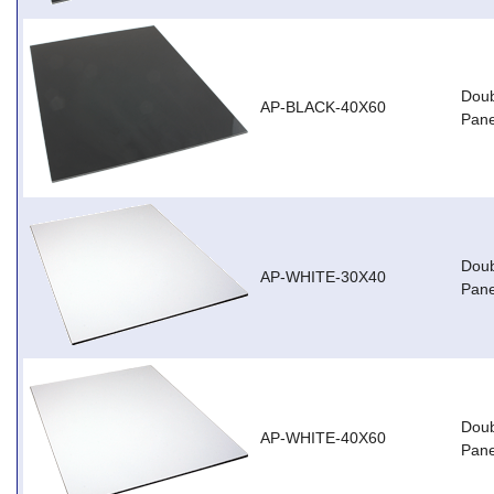
Doub
AP-BLACK-40X60
Pane
Doub
AP-WHITE-30X40
Pane
Doub
AP-WHITE-40X60
Pane