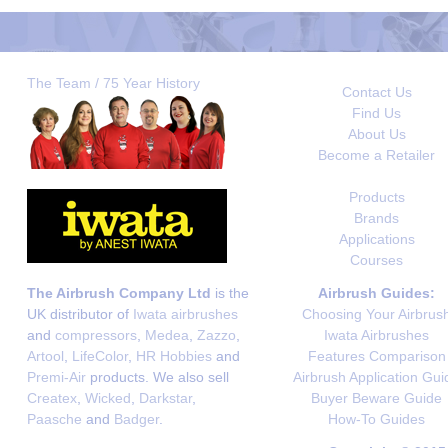
The Team / 75 Year History
Contact Us
Find Us
About Us
Become a Retailer
Products
Brands
Applications
Courses
The Airbrush Company Ltd
is the
Airbrush Guides:
UK distributor of
Iwata airbrushes
Choosing Your Airbrus
and
compressors
,
Medea
,
Zazzo
,
Iwata Airbrushes
Artool
,
LifeColor
,
HR Hobbies
and
Features Comparison
Premi-Air
products. We also sell
Airbrush Application Gui
Createx
,
Wicked
,
Darkstar
,
Buyer Beware Guide
Paasche
and
Badger
.
How-To Guides