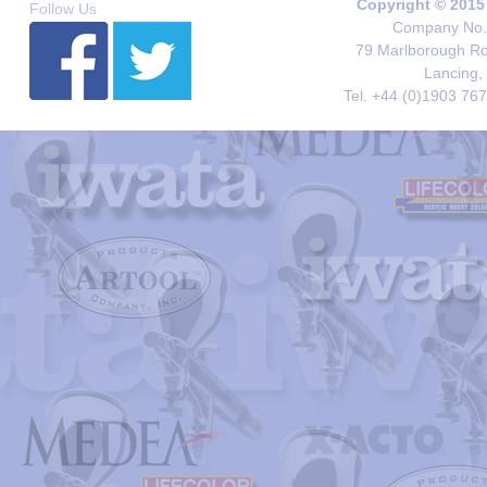
Copyright © 2015
Follow Us
Company No. 
79 Marlborough Roa
Lancing,
Tel. +44 (0)1903 76