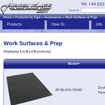
Tel: +44 (0)
Search
Home
»
Products by Type
»
Accessories
»
Work Surfaces & Prep
Products
How-To
Info
Work Surfaces & Prep
Displaying
1
to
6
(of
6
products)
Model+
Doub
AP-BLACK-30X40
Pane