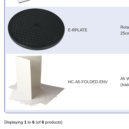
Rota
E-RPLATE
25cm
A5 W
HC-A5-FOLDED-ENV
(fol
Displaying
1
to
6
(of
6
products)