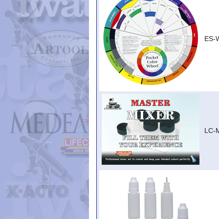
ES-
LC-