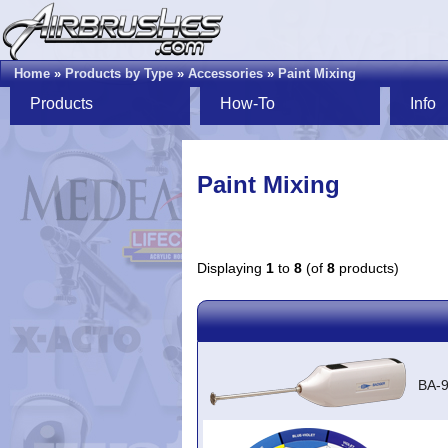
Home
»
Products by Type
»
Accessories
»
Paint Mixing
Products
How-To
Info
Paint Mixing
Displaying
1
to
8
(of
8
products)
BA-