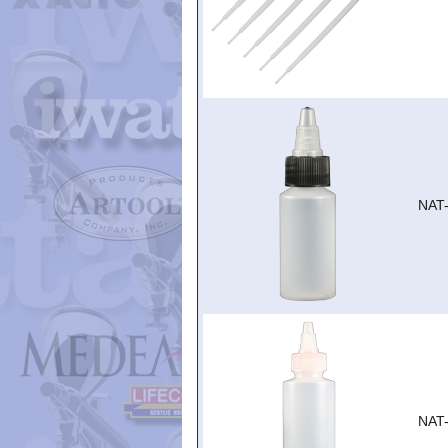
NAT
NAT