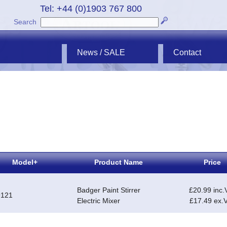
Tel: +44 (0)1903 767 800
Search
News / SALE
Contact
Model+
Product Name
Price
Badger Paint Stirrer
£20.99 inc.
9121
Electric Mixer
£17.49 ex.