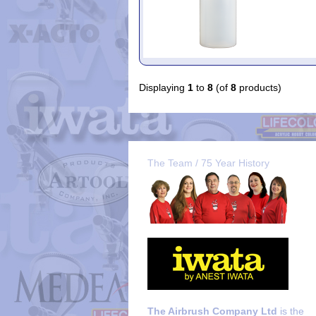
Displaying
1
to
8
(of
8
products)
The Team / 75 Year History
The Airbrush Company Ltd
is the