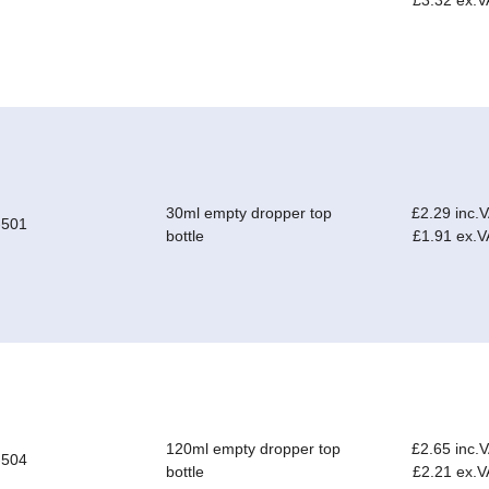
£3.32 ex.V
30ml empty dropper top
£2.29 inc.
-501
bottle
£1.91 ex.V
120ml empty dropper top
£2.65 inc.
-504
bottle
£2.21 ex.V