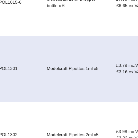
POL1015-6
bottle x 6
£6.65 ex.V
£3.79 inc.
POL1301
Modelcraft Pipettes 1ml x5
£3.16 ex.V
£3.98 inc.
POL1302
Modelcraft Pipettes 2ml x5