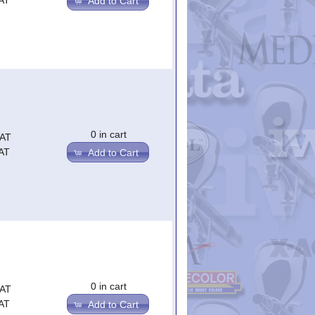
AT
Add to Cart
0 in cart
VAT
AT
Add to Cart
0 in cart
VAT
AT
Add to Cart