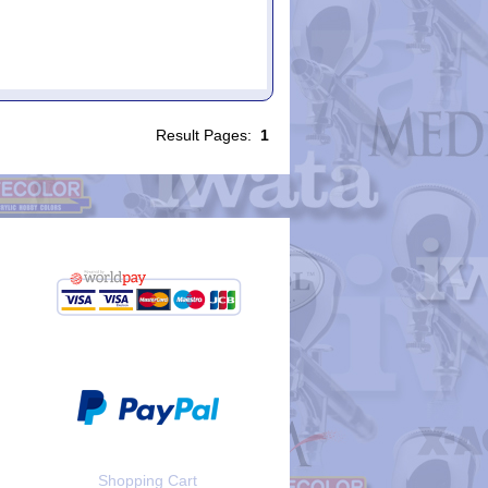
Result Pages:
1
Shopping Cart