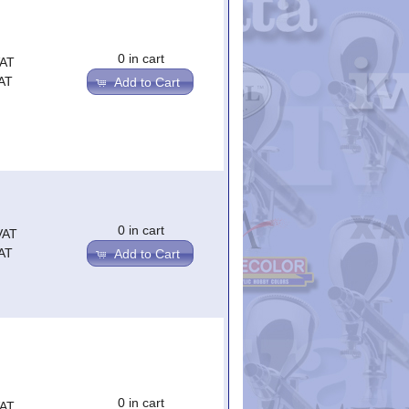
0 in cart
VAT
AT
Add to Cart
0 in cart
VAT
AT
Add to Cart
0 in cart
VAT