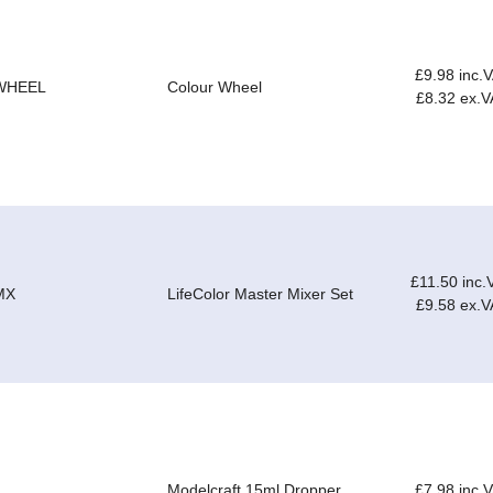
£9.98 inc.
WHEEL
Colour Wheel
£8.32 ex.V
£11.50 inc.
MX
LifeColor Master Mixer Set
£9.58 ex.V
Modelcraft 15ml Dropper
£7.98 inc.