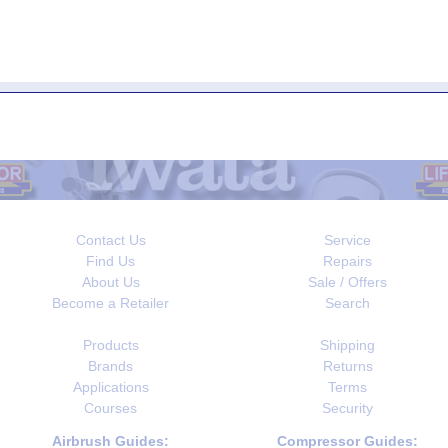
Contact Us
Service
Find Us
Repairs
About Us
Sale / Offers
Become a Retailer
Search
Products
Shipping
Brands
Returns
Applications
Terms
Courses
Security
Airbrush Guides:
Compressor Guides: