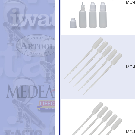
MC-
MC-
MC-