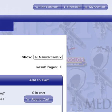
Cart Contents
Checkout
My Account
Show:
Result Pages:
1
Add to Cart
0 in cart
VAT
VAT
Add to Cart