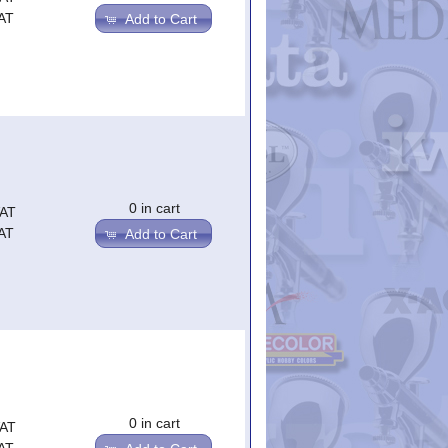
AT
Add to Cart
0 in cart
VAT
AT
Add to Cart
0 in cart
VAT