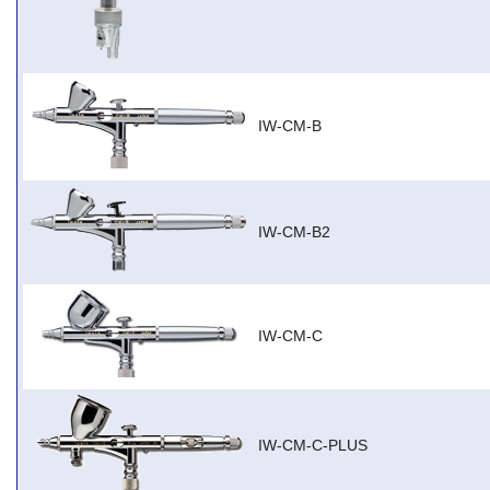
IW-CM-B
IW-CM-B2
IW-CM-C
IW-CM-C-PLUS