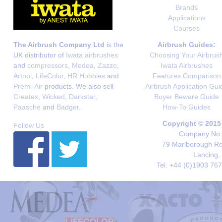
Brands
Applications
Courses
The Airbrush Company Ltd
is the
Airbrush Guides:
UK distributor of
Iwata airbrushes
Choosing Your Airbrus
and
compressors
,
Medea
,
Zazzo
,
Iwata Airbrushes
Artool
,
LifeColor
,
HR Hobbies
and
Features Comparison
Premi-Air
products. We also sell
Airbrush Application Gui
Createx
,
Wicked
,
Darkstar
,
Buyer Beware Guide
Paasche
and
Badger
.
How-To Guides
Copyright © 2015
Follow Us
Company No. 
79 Marlborough Roa
Lancing,
Tel. +44 (0)1903 76