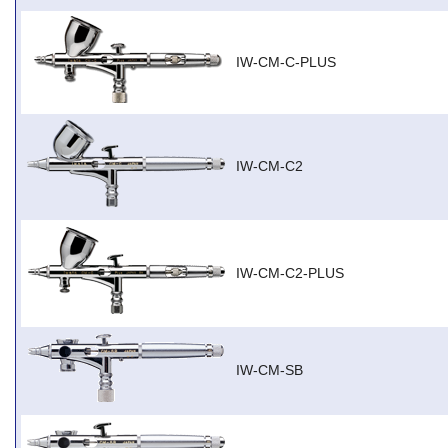
IW-CM-C-PLUS
IW-CM-C2
IW-CM-C2-PLUS
IW-CM-SB