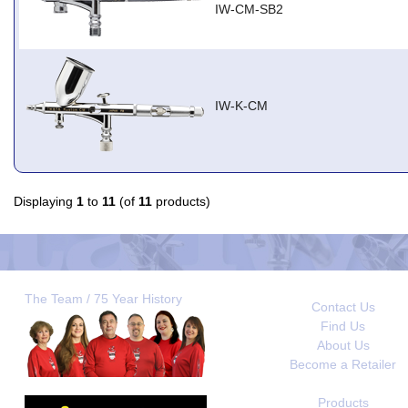
IW-CM-SB2
IW-K-CM
Displaying
1
to
11
(of
11
products)
The Team / 75 Year History
Contact Us
Find Us
About Us
Become a Retailer
Products