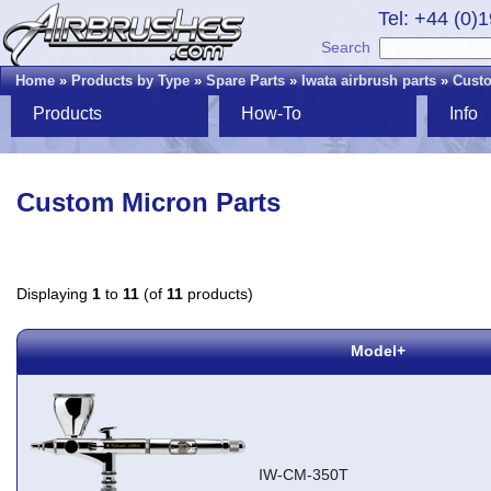
Tel: +44 (0)
Search
Home
»
Products by Type
»
Spare Parts
»
Iwata airbrush parts
»
Custo
Products
How-To
Info
Custom Micron Parts
Displaying
1
to
11
(of
11
products)
Model+
IW-CM-350T