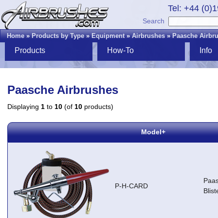
Tel: +44 (0)
Search
Home
»
Products by Type
»
Equipment
»
Airbrushes
»
Paasche Airbr
Products
How-To
Info
Paasche Airbrushes
Displaying
1
to
10
(of
10
products)
Model+
Paas
P-H-CARD
Blis