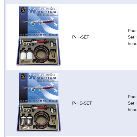
Paas
P-H-SET
Set i
head
Paas
P-HS-SET
Set i
head