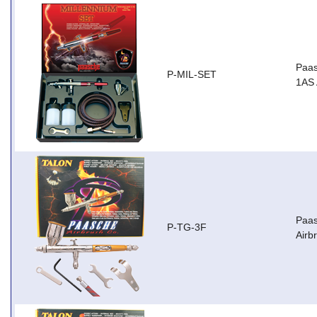
Paas
P-MIL-SET
1AS 
Paas
P-TG-3F
Airb