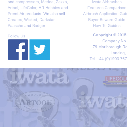
and
compressors
,
Medea
,
Zazzo
,
Iwata Airbrushes
Artool
,
LifeColor
,
HR Hobbies
and
Features Comparison
Premi-Air
products. We also sell
Airbrush Application Gui
Createx
,
Wicked
,
Darkstar
,
Buyer Beware Guide
Paasche
and
Badger
.
How-To Guides
Copyright © 2015
Follow Us
Company No. 
79 Marlborough Roa
Lancing,
Tel. +44 (0)1903 76