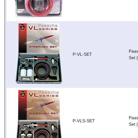
Paas
P-VL-SET
Set 
Paas
P-VLS-SET
Set 