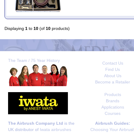
Displaying
1
to
10
(of
10
products)
The Team / 75 Year History
Contact Us
Find Us
About Us
Become a Retailer
Products
Brands
Applications
Courses
The Airbrush Company Ltd
is the
Airbrush Guides:
UK distributor of
Iwata airbrushes
Choosing Your Airbrus