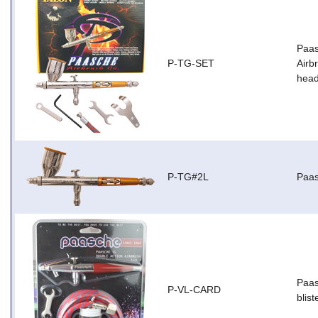
Paas
P-TG-SET
Airb
head
P-TG#2L
Paas
Paas
P-VL-CARD
blist