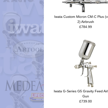
Iwata Custom Micron CM-C Plus (v
2) Airbrush
£784.99
Iwata G-Series G5 Gravity Feed Air
Gun
£739.00