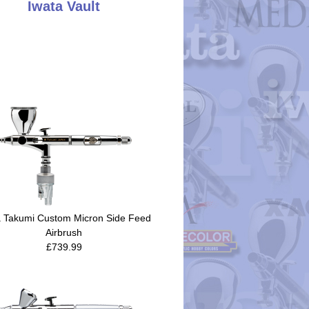
Iwata Vault
a Takumi Custom Micron Side Feed
Airbrush
£739.99