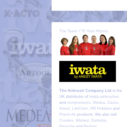
The Team / 75 Year History
The Airbrush Company Ltd
is the
UK distributor of
Iwata airbrushes
and
compressors
,
Medea
,
Zazzo
,
Artool
,
LifeColor
,
HR Hobbies
and
Premi-Air
products. We also sell
Createx
,
Wicked
,
Darkstar
,
Paasche
and
Badger
.