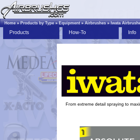
Home
»
Products by Type
»
Equipment
»
Airbrushes
»
Iwata Airbrush
Products
How-To
Info
From extreme detail spraying to ma