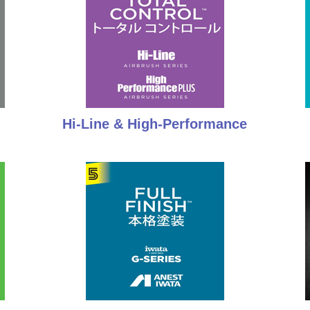
Hi-Line & High-Performance