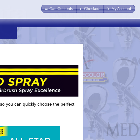
Cart Contents
Checkout
My Account
so you can quickly choose the perfect