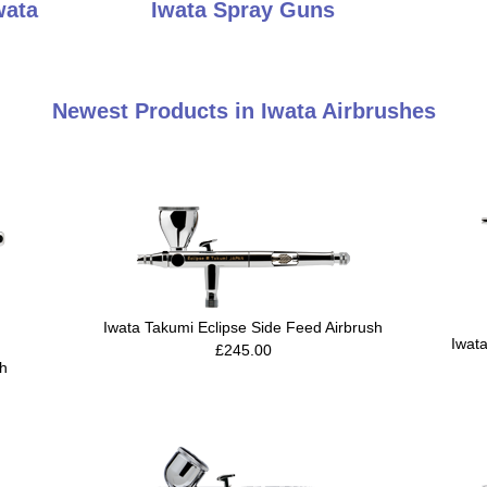
wata
Iwata Spray Guns
Newest Products in Iwata Airbrushes
Iwata Takumi Eclipse Side Feed Airbrush
Iwat
£245.00
sh