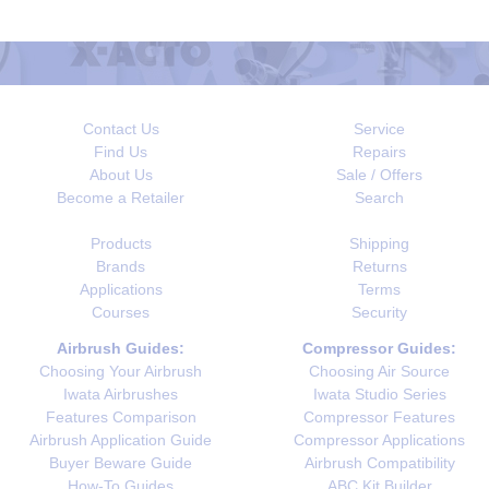
Contact Us
Service
Find Us
Repairs
About Us
Sale / Offers
Become a Retailer
Search
Products
Shipping
Brands
Returns
Applications
Terms
Courses
Security
Airbrush Guides:
Compressor Guides:
Choosing Your Airbrush
Choosing Air Source
Iwata Airbrushes
Iwata Studio Series
Features Comparison
Compressor Features
Airbrush Application Guide
Compressor Applications
Buyer Beware Guide
Airbrush Compatibility
How-To Guides
ABC Kit Builder