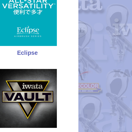
Eclipse