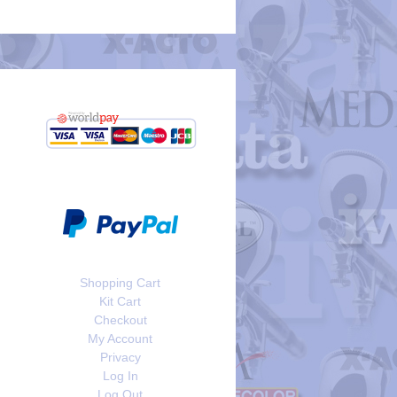
Shopping Cart
Kit Cart
Checkout
My Account
Privacy
Log In
Log Out