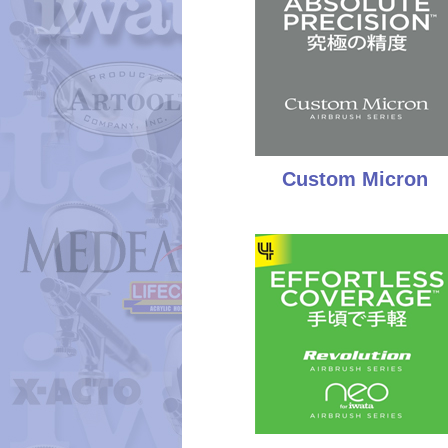
Custom Micron