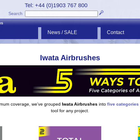
Tel: +44 (0)1903 767 800
Search
es
News / SALE
Contact
Iwata Airbrushes
ximum coverage, we’ve grouped
Iwata Airbrushes
into
five categories
tool for any project.