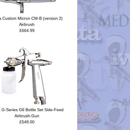
a Custom Micron CM-B (version 2)
Airbrush
£664.99
 G-Series G6 Bottle Set Side-Feed
Airbrush-Gun
£549.00