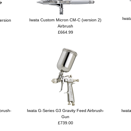
Iwat
Iwata Custom Micron CM-C (version 2)
ersion
Airbrush
£664.99
brush-
Iwata G-Series G3 Gravity Feed Airbrush-
Iwata
Gun
£739.00