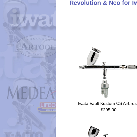
Revolution & Neo for I
Iwata Vault Kustom CS Airbru
£295.00