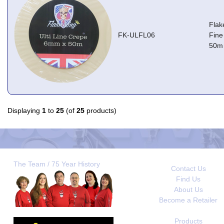
Flak
FK-ULFL06
Fine
50m
Displaying
1
to
25
(of
25
products)
The Team / 75 Year History
Contact Us
Find Us
About Us
Become a Retailer
Products