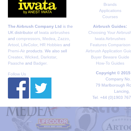
Brands
Applications
Courses
The Airbrush Company Ltd
is the
Airbrush Guides:
UK distributor of
Iwata airbrushes
Choosing Your Airbrus
and
compressors
,
Medea
,
Zazzo
,
Iwata Airbrushes
Artool
,
LifeColor
,
HR Hobbies
and
Features Comparison
Premi-Air
products. We also sell
Airbrush Application Gui
Createx
,
Wicked
,
Darkstar
,
Buyer Beware Guide
Paasche
and
Badger
.
How-To Guides
Copyright © 2015
Follow Us
Company No. 
79 Marlborough Roa
Lancing,
Tel. +44 (0)1903 76