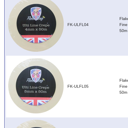
Flak
FK-ULFL04
Fine
50m
Flak
FK-ULFL05
Fine
50m