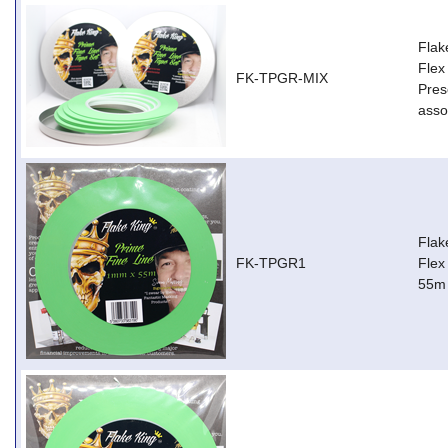
Flak
Flex
FK-TPGR-MIX
Pres
asso
Flak
FK-TPGR1
Flex
55m