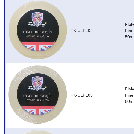
Flak
FK-ULFL02
Fine
50m
Flak
FK-ULFL03
Fine
50m