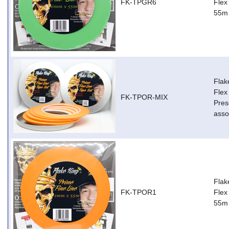
FK-TPGR6
Flex
55m
Flak
Flex
FK-TPOR-MIX
Pres
asso
Flak
FK-TPOR1
Flex
55m