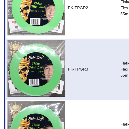
Flak
FK-TPGR2
Flex
55m
Flak
FK-TPGR3
Flex
55m
Flak