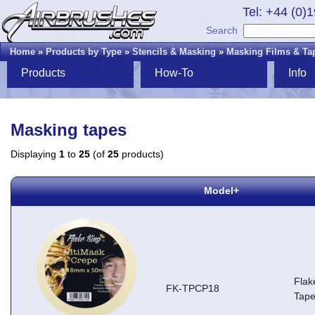
Tel: +44 (0)
Search
Home
»
Products by Type
»
Stencils & Masking
»
Masking Films & Ta
Products
How-To
Info
Masking tapes
Displaying
1
to
25
(of
25
products)
Model+
Flak
FK-TPCP18
Tap