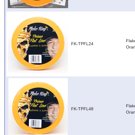
Flak
FK-TPFL24
Ora
Flak
FK-TPFL48
Ora