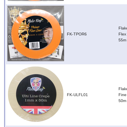
Flak
FK-TPOR6
Flex
55m
Flak
FK-ULFL01
Fine
50m