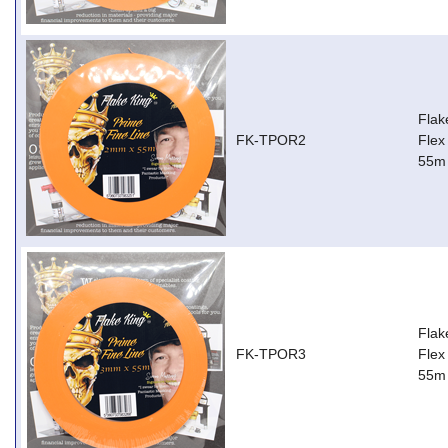
Flak
FK-TPOR2
Flex
55m
Flak
FK-TPOR3
Flex
55m