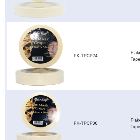
Flak
FK-TPCP24
Tap
Flak
FK-TPCP36
Tap