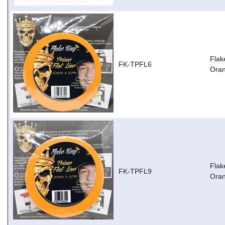
Flak
FK-TPFL6
Ora
Flak
FK-TPFL9
Ora