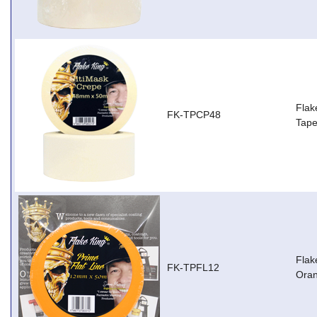
Flak
FK-TPCP48
Tap
Flak
FK-TPFL12
Ora