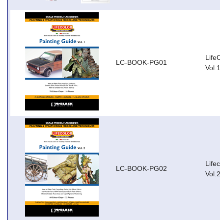
Life
LC-BOOK-PG01
Vol.
Life
LC-BOOK-PG02
Vol.