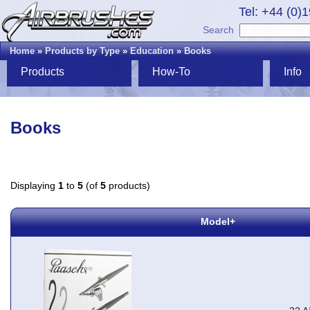
Tel: +44 (0)
Search
Home
»
Products by Type
»
Education
»
Books
Products
How-To
Info
Books
Displaying
1
to
5
(of
5
products)
Model+