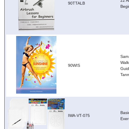
22 A
90TTALB
Begi
Sama
Walk
90WIS
Guid
Tann
Basi
IWA-VT-075
Exer