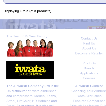
Displaying
1
to
5
(of
5
products)
The Team / 75 Year History
Contact Us
Find Us
About Us
Become a Retailer
Products
Brands
Applications
Courses
The Airbrush Company Ltd
is the
Airbrush Guides:
UK distributor of
Iwata airbrushes
Choosing Your Airbrus
and
compressors
,
Medea
,
Zazzo
,
Iwata Airbrushes
Artool
,
LifeColor
,
HR Hobbies
and
Features Comparison
Premi-Air
products. We also sell
Airbrush Application Gui