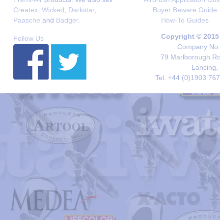
Createx
,
Wicked
,
Darkstar
,
Buyer Beware Guide
Paasche
and
Badger
.
How-To Guides
Copyright © 2015
Follow Us
Company No. 
79 Marlborough Roa
Lancing,
Tel. +44 (0)1903 76