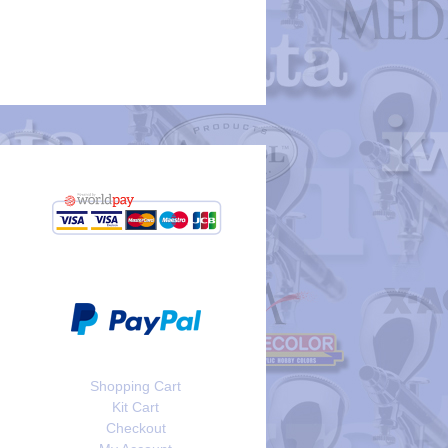
Shopping Cart
Kit Cart
Checkout