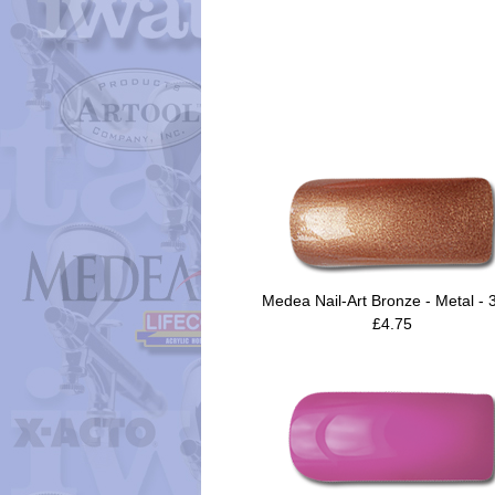
Medea Nail-Art Bronze - Metal - 
£4.75