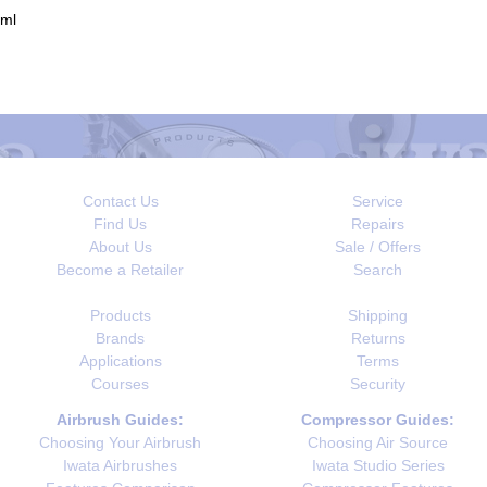
0ml
Contact Us
Service
Find Us
Repairs
About Us
Sale / Offers
Become a Retailer
Search
Products
Shipping
Brands
Returns
Applications
Terms
Courses
Security
Airbrush Guides:
Compressor Guides:
Choosing Your Airbrush
Choosing Air Source
Iwata Airbrushes
Iwata Studio Series