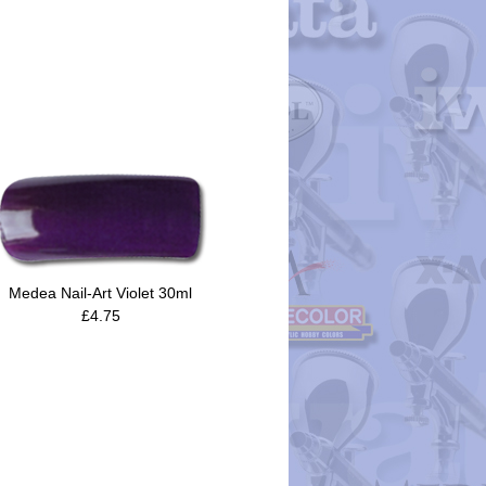
Medea Nail-Art Violet 30ml
£4.75