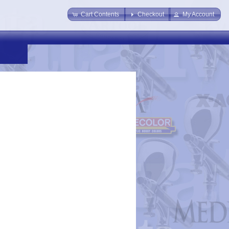
Cart Contents
Checkout
My Account