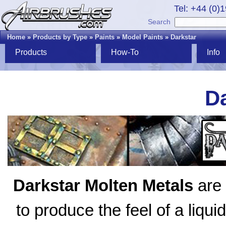
Tel: +44 (0)
Search
Home
»
Products by Type
»
Paints
»
Model Paints
»
Darkstar
Products
How-To
Info
Da
Darkstar Molten Metals
are 
to produce the feel of a liqui