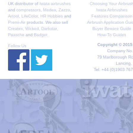
UK distributor of
Iwata airbrushes
Choosing Your Airbrus
and
compressors
,
Medea
,
Zazzo
,
Iwata Airbrushes
Artool
,
LifeColor
,
HR Hobbies
and
Features Comparison
Premi-Air
products. We also sell
Airbrush Application Gui
Createx
,
Wicked
,
Darkstar
,
Buyer Beware Guide
Paasche
and
Badger
.
How-To Guides
Copyright © 2015
Follow Us
Company No. 
79 Marlborough Roa
Lancing,
Tel. +44 (0)1903 76