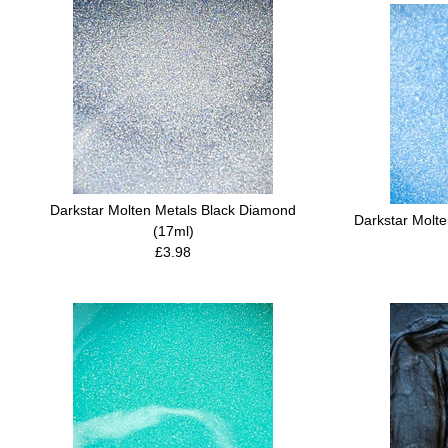
Darkstar Molten Metals Black Diamond
Darkstar Molt
(17ml)
£3.98