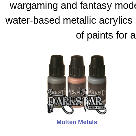
wargaming and fantasy model
water-based metallic acrylics 
of paints for 
Molten Metals