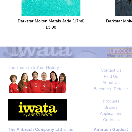
Darkstar Molten Metals Jade (17ml)
Darkstar Molt
£3.98
The Team / 75 Year History
Contact Us
Find Us
About Us
Become a Retailer
Products
Brands
Applications
Courses
The Airbrush Company Ltd
is the
Airbrush Guides: