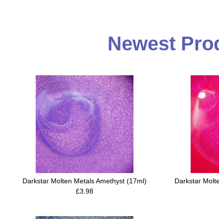
Newest Prod
Darkstar Molten Metals Amethyst (17ml)
Darkstar Molt
£3.98