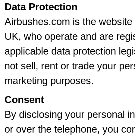
Data Protection
Airbushes.com is the website
UK, who operate and are regi
applicable data protection le
not sell, rent or trade your per
marketing purposes.
Consent
By disclosing your personal in
or over the telephone, you con