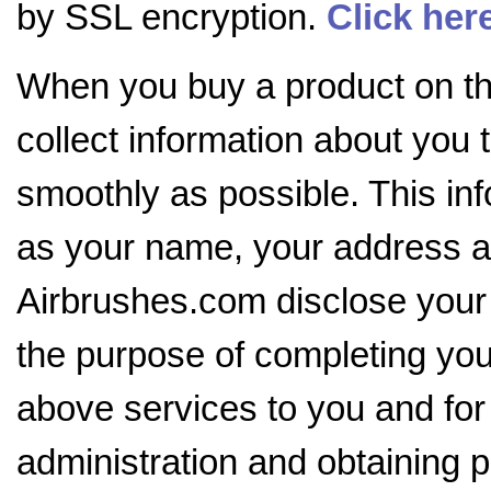
by SSL encryption.
Click her
When you buy a product on the
collect information about you 
smoothly as possible. This in
as your name, your address an
Airbrushes.com disclose your i
the purpose of completing your
above services to you and for
administration and obtaining p